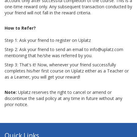
account only after successful completion of the course. This is a
one-time reward only. Any subsequent transaction conducted by
your friend will not fall in the reward criteria.
How to Refer?
Step 1: Ask your friend to register on Uplatz
Step 2: Ask your friend to send an email to info@uplatz.com
mentioning that he/she was referred by you.
Step 3: That's it! Now, whenever your friend successfully
completes his/her first course on Uplatz either as a Teacher or
as a Learner, you will get your reward!
Note:
Uplatz reserves the right to cancel or amend or
discontinue the said policy at any time in future without any
prior notice.
Quick Links