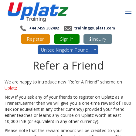
+44 7459 302492
training@uplatz.com
Register
Sign In
Inquiry
United Kingdom Pounds - GBP
Refer a Friend
We are happy to introduce new "Refer A Friend" scheme on
Uplatz
Now if you ask any of your friends to register on Uplatz as a
Trainer/Learner then we will give you a one-time reward of 1000
INR (or equivalent in any other currency) provided your friend
either teaches or learns any course on Uplatz worth atleast
10,000 INR (or equivalent in any other currency).
Please note that the reward amount will be credited to your