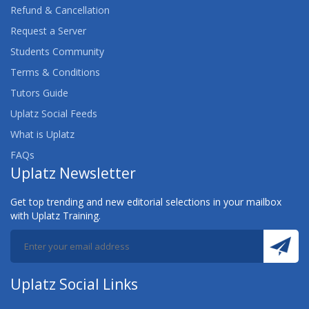
Refund & Cancellation
Request a Server
Students Community
Terms & Conditions
Tutors Guide
Uplatz Social Feeds
What is Uplatz
FAQs
Uplatz Newsletter
Get top trending and new editorial selections in your mailbox
with Uplatz Training.
Uplatz Social Links