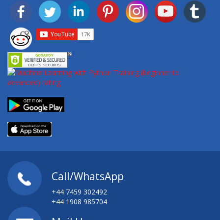
Call/WhatsApp
+44 7459 302492
+44 1908 985704