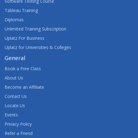
Software Testing Course
Tableau Training
Diplomas
Unlimited Training Subscription
Uplatz For Business
Uplatz for Universities & Colleges
General
Book a Free Class
About Us
Become an Affiliate
Contact Us
Locate Us
Events
Privacy Policy
Refer a Friend