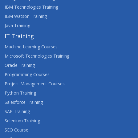
IBM Technologies Training
IBM Watson Training
Java Training
IT Training
Machine Learning Courses
Microsoft Technologies Training
Oracle Training
Programming Courses
Project Management Courses
Python Training
Salesforce Training
SAP Training
Selenium Training
SEO Course