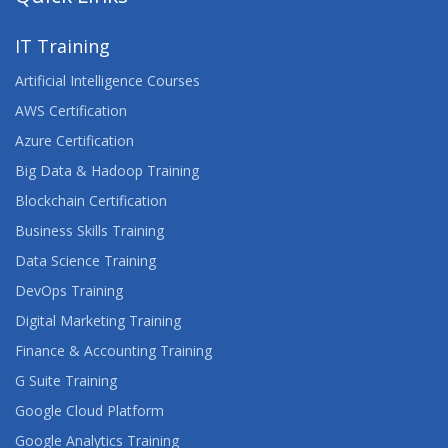
IT Training
Artificial Intelligence Courses
AWS Certification
Azure Certification
Big Data & Hadoop Training
Blockchain Certification
Business Skills Training
Data Science Training
DevOps Training
Digital Marketing Training
Finance & Accounting Training
G Suite Training
Google Cloud Platform
Google Analytics Training