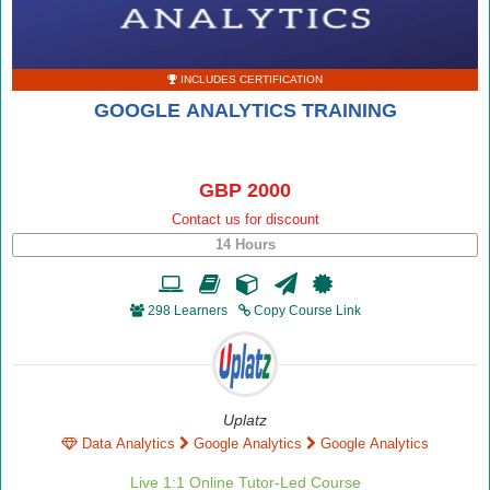
INCLUDES CERTIFICATION
GOOGLE ANALYTICS TRAINING
GBP 2000
Contact us for discount
14 Hours
298 Learners
Copy Course Link
Uplatz
Data Analytics
Google Analytics
Google Analytics
Live 1:1 Online Tutor-Led Course