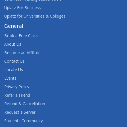
Uplatz For Business
Uplatz for Universities & Colleges
General
Book a Free Class
About Us
Become an Affiliate
Contact Us
Locate Us
Events
Privacy Policy
Refer a Friend
Refund & Cancellation
Request a Server
Students Community