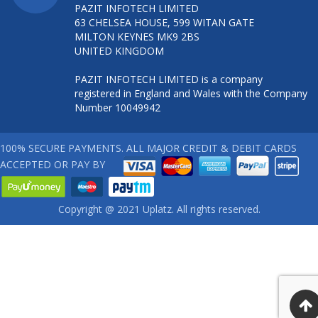
PAZIT INFOTECH LIMITED
63 CHELSEA HOUSE, 599 WITAN GATE
MILTON KEYNES MK9 2BS
UNITED KINGDOM
PAZIT INFOTECH LIMITED is a company
registered in England and Wales with the Company
Number 10049942
100% SECURE PAYMENTS. ALL MAJOR CREDIT & DEBIT CARDS
ACCEPTED OR PAY BY
Copyright @ 2021 Uplatz. All rights reserved.