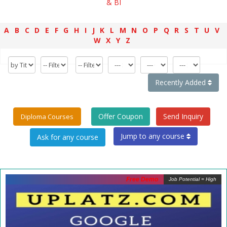
& BI
A
B
C
D
E
F
G
H
I
J
K
L
M
N
O
P
Q
R
S
T
U
V
W
X
Y
Z
Recently Added
Offer Coupon
Send Inquiry
Diploma Courses
Jump to any course
Free Demo
Job Potential = High