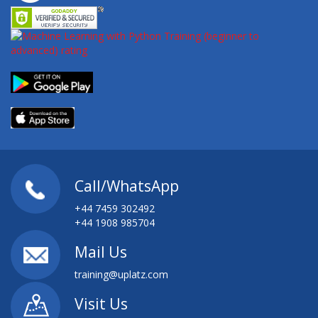
Call/WhatsApp
+44 7459 302492
+44 1908 985704
Mail Us
training@uplatz.com
Visit Us