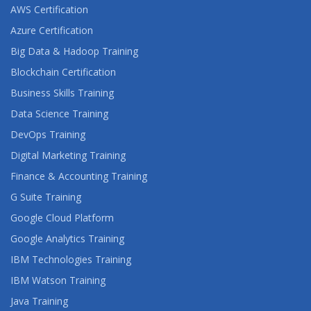
AWS Certification
Azure Certification
Big Data & Hadoop Training
Blockchain Certification
Business Skills Training
Data Science Training
DevOps Training
Digital Marketing Training
Finance & Accounting Training
G Suite Training
Google Cloud Platform
Google Analytics Training
IBM Technologies Training
IBM Watson Training
Java Training