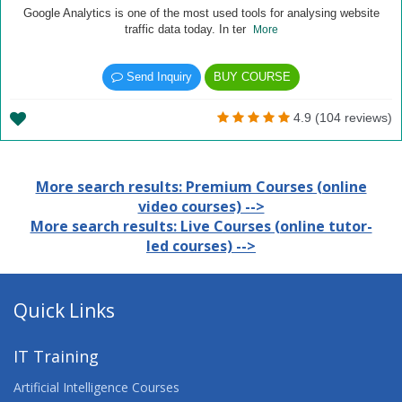
Google Analytics is one of the most used tools for analysing website
traffic data today. In ter
More
Send Inquiry
BUY COURSE
4.9 (104 reviews)
More search results: Premium Courses (online
video courses) -->
More search results: Live Courses (online tutor-
led courses) -->
Quick Links
IT Training
Artificial Intelligence Courses