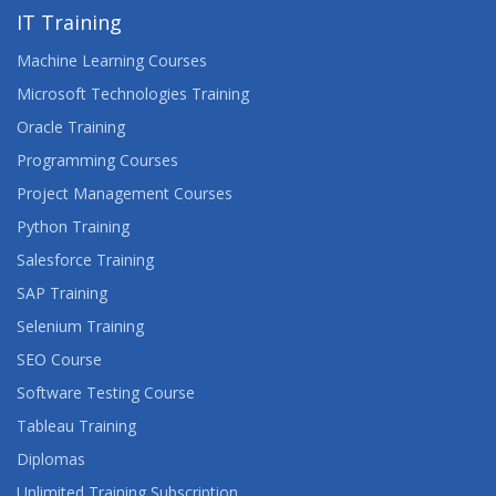
IT Training
Machine Learning Courses
Microsoft Technologies Training
Oracle Training
Programming Courses
Project Management Courses
Python Training
Salesforce Training
SAP Training
Selenium Training
SEO Course
Software Testing Course
Tableau Training
Diplomas
Unlimited Training Subscription