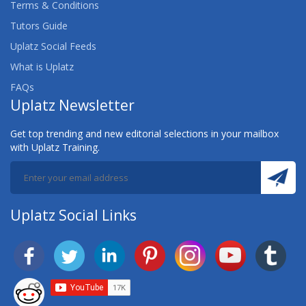
Terms & Conditions
Tutors Guide
Uplatz Social Feeds
What is Uplatz
FAQs
Uplatz Newsletter
Get top trending and new editorial selections in your mailbox
with Uplatz Training.
Uplatz Social Links