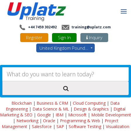
+44 7459 302492
training@uplatz.com
Register
Sign In
Inquiry
United Kingdom Pounds - GBP
Blockchain
|
Business & CRM
|
Cloud Computing
|
Data
Engineering
|
Data Science & ML
|
Design & Graphics
|
Digital
Marketing & SEO
|
Google
|
IBM
|
Microsoft
|
Mobile Development
|
Networking
|
Oracle
|
Programming & Web
|
Project
Management
|
Salesforce
|
SAP
|
Software Testing
|
Visualization