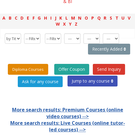
& BI
A
B
C
D
E
F
G
H
I
J
K
L
M
N
O
P
Q
R
S
T
U
V
W
X
Y
Z
Recently Added
Offer Coupon
Send Inquiry
Diploma Courses
Jump to any course
More search results: Premium Courses (online
video courses) -->
More search results: Live Courses (online tutor-
led courses) -->