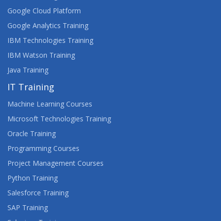
Google Cloud Platform
Google Analytics Training
IBM Technologies Training
IBM Watson Training
Java Training
IT Training
Machine Learning Courses
Microsoft Technologies Training
Oracle Training
Programming Courses
Project Management Courses
Python Training
Salesforce Training
SAP Training