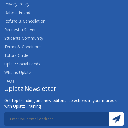
Privacy Policy
Refer a Friend
Refund & Cancellation
Request a Server
Students Community
Terms & Conditions
Tutors Guide
Uplatz Social Feeds
What is Uplatz
FAQs
Uplatz Newsletter
Get top trending and new editorial selections in your mailbox
with Uplatz Training.