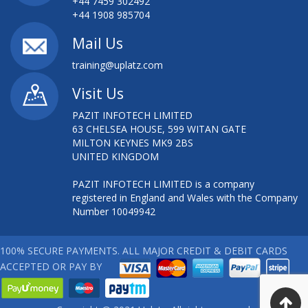
+44 7459 302492
+44 1908 985704
Mail Us
training@uplatz.com
Visit Us
PAZIT INFOTECH LIMITED
63 CHELSEA HOUSE, 599 WITAN GATE
MILTON KEYNES MK9 2BS
UNITED KINGDOM
PAZIT INFOTECH LIMITED is a company
registered in England and Wales with the Company
Number 10049942
100% SECURE PAYMENTS. ALL MAJOR CREDIT & DEBIT CARDS
ACCEPTED OR PAY BY