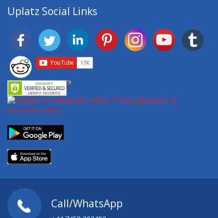
Uplatz Social Links
Call/WhatsApp