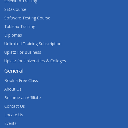
Selenium Training
SEO Course
Software Testing Course
Tableau Training
Diplomas
Unlimited Training Subscription
Uplatz For Business
Uplatz for Universities & Colleges
General
Book a Free Class
About Us
Become an Affiliate
Contact Us
Locate Us
Events