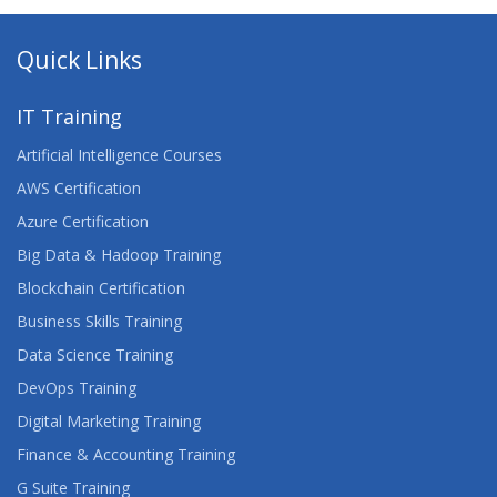
Quick Links
IT Training
Artificial Intelligence Courses
AWS Certification
Azure Certification
Big Data & Hadoop Training
Blockchain Certification
Business Skills Training
Data Science Training
DevOps Training
Digital Marketing Training
Finance & Accounting Training
G Suite Training