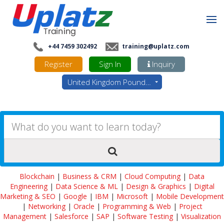
+44 7459 302492
training@uplatz.com
Register
Sign In
Inquiry
United Kingdom Pounds - GBP
Blockchain
|
Business & CRM
|
Cloud Computing
|
Data
Engineering
|
Data Science & ML
|
Design & Graphics
|
Digital
Marketing & SEO
|
Google
|
IBM
|
Microsoft
|
Mobile Development
|
Networking
|
Oracle
|
Programming & Web
|
Project
Management
|
Salesforce
|
SAP
|
Software Testing
|
Visualization