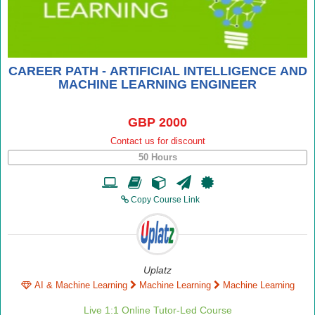
CAREER PATH - ARTIFICIAL INTELLIGENCE AND
MACHINE LEARNING ENGINEER
GBP 2000
Contact us for discount
50 Hours
Copy Course Link
Uplatz
AI & Machine Learning
Machine Learning
Machine Learning
Live 1:1 Online Tutor-Led Course