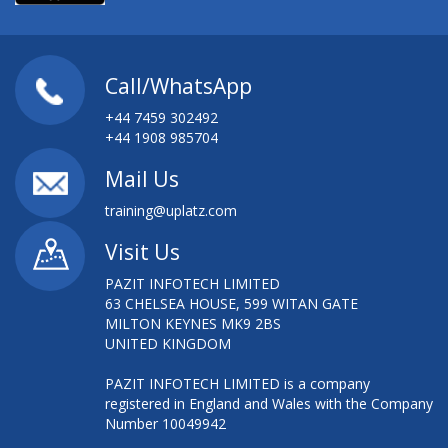
Call/WhatsApp
+44 7459 302492
+44 1908 985704
Mail Us
training@uplatz.com
Visit Us
PAZIT INFOTECH LIMITED
63 CHELSEA HOUSE, 599 WITAN GATE
MILTON KEYNES MK9 2BS
UNITED KINGDOM
PAZIT INFOTECH LIMITED is a company
registered in England and Wales with the Company
Number 10049942