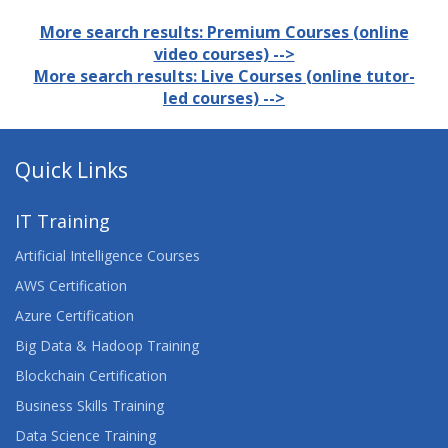
More search results: Premium Courses (online
video courses) -->
More search results: Live Courses (online tutor-
led courses) -->
Quick Links
IT Training
Artificial Intelligence Courses
AWS Certification
Azure Certification
Big Data & Hadoop Training
Blockchain Certification
Business Skills Training
Data Science Training