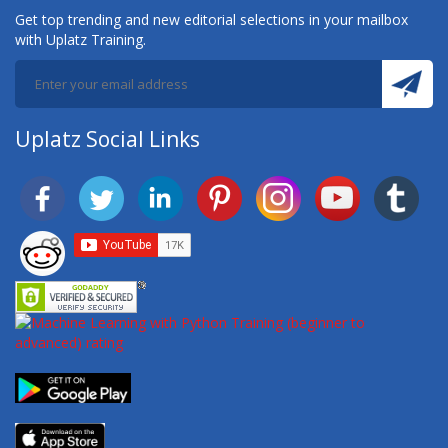
Get top trending and new editorial selections in your mailbox
with Uplatz Training.
Uplatz Social Links