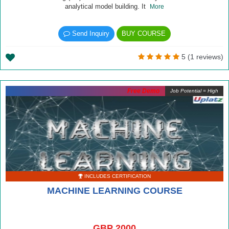
analytical model building. It
More
Send Inquiry
BUY COURSE
5 (1 reviews)
Free Demo
Job Potential = High
INCLUDES CERTIFICATION
MACHINE LEARNING COURSE
GBP 2000