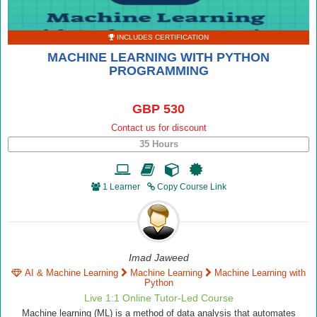
INCLUDES CERTIFICATION
MACHINE LEARNING WITH PYTHON
PROGRAMMING
GBP 530
Contact us for discount
35 Hours
1 Learner
Copy Course Link
Imad Jaweed
AI & Machine Learning
Machine Learning
Machine Learning with
Python
Live 1:1 Online Tutor-Led Course
Machine learning (ML) is a method of data analysis that automates