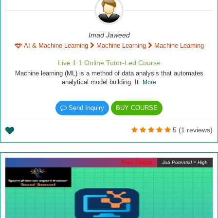
Imad Jaweed
AI & Machine Learning
Machine Learning
Machine Learning
Live 1:1 Online Tutor-Led Course
Machine learning (ML) is a method of data analysis that automates
analytical model building. It
More
Send Inquiry
BUY COURSE
5 (1 reviews)
Free Demo
Job Potential = High