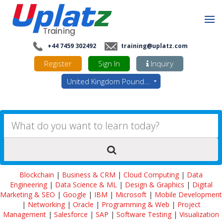
+44 7459 302492
training@uplatz.com
Register
Sign In
Inquiry
United Kingdom Pounds - GBP
Blockchain
|
Business & CRM
|
Cloud Computing
|
Data
Engineering
|
Data Science & ML
|
Design & Graphics
|
Digital
Marketing & SEO
|
Google
|
IBM
|
Microsoft
|
Mobile Development
|
Networking
|
Oracle
|
Programming & Web
|
Project
Management
|
Salesforce
|
SAP
|
Software Testing
|
Visualization