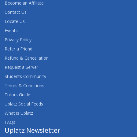
Become an Affiliate
Contact Us
Locate Us
Events
Privacy Policy
Refer a Friend
Refund & Cancellation
Request a Server
Students Community
Terms & Conditions
Tutors Guide
Uplatz Social Feeds
What is Uplatz
FAQs
Uplatz Newsletter