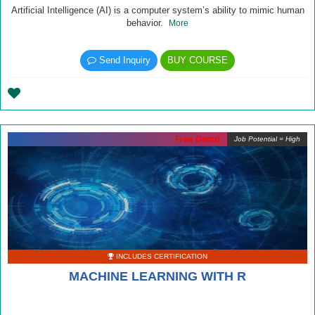
Artificial Intelligence (AI) is a computer system’s ability to mimic human
behavior.
More
Send Inquiry
BUY COURSE
Free Demo
Job Potential = High
INCLUDES CERTIFICATION
MACHINE LEARNING WITH R