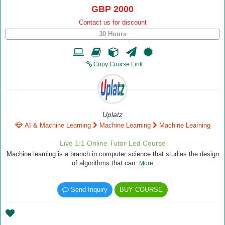
GBP 2000
Contact us for discount
30 Hours
Copy Course Link
Uplatz
AI & Machine Learning
Machine Learning
Machine Learning
Live 1:1 Online Tutor-Led Course
Machine learning is a branch in computer science that studies the design
of algorithms that can
More
Send Inquiry
BUY COURSE