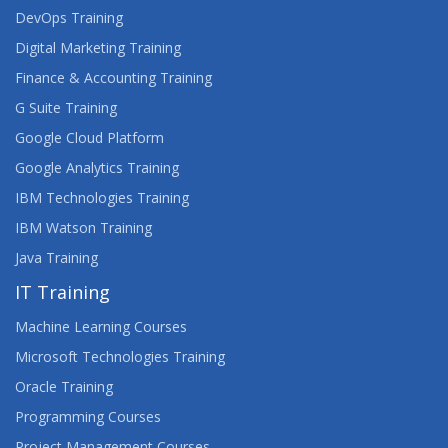
DevOps Training
Digital Marketing Training
Finance & Accounting Training
G Suite Training
Google Cloud Platform
Google Analytics Training
IBM Technologies Training
IBM Watson Training
Java Training
IT Training
Machine Learning Courses
Microsoft Technologies Training
Oracle Training
Programming Courses
Project Management Courses