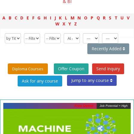
& BI
A
B
C
D
E
F
G
H
I
J
K
L
M
N
O
P
Q
R
S
T
U
V
W
X
Y
Z
Recently Added
Offer Coupon
Send Inquiry
Diploma Courses
Jump to any course
Free Demo
Job Potential = High