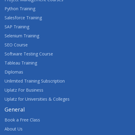
Python Training
Salesforce Training
SAP Training
Selenium Training
SEO Course
Software Testing Course
Tableau Training
Diplomas
Unlimited Training Subscription
Uplatz For Business
Uplatz for Universities & Colleges
General
Book a Free Class
About Us