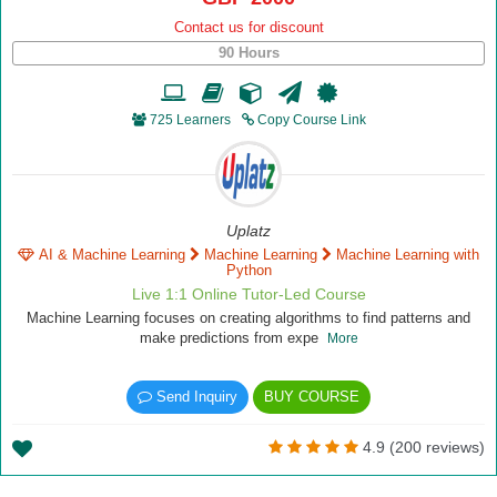
Contact us for discount
90 Hours
725 Learners
Copy Course Link
Uplatz
AI & Machine Learning
Machine Learning
Machine Learning with
Python
Live 1:1 Online Tutor-Led Course
Machine Learning focuses on creating algorithms to find patterns and
make predictions from expe
More
Send Inquiry
BUY COURSE
4.9 (200 reviews)