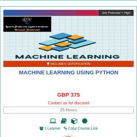
Free Demo
Job Potential = High
INCLUDES CERTIFICATION
MACHINE LEARNING USING PYTHON
GBP 375
Contact us for discount
25 Hours
1 Learner
Copy Course Link