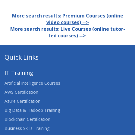
More search results: Premium Courses (online
video courses) -->
More search results: Live Courses (online tutor-
led courses) -->
Quick Links
IT Training
Artificial Intelligence Courses
AWS Certification
Azure Certification
Big Data & Hadoop Training
Blockchain Certification
Business Skills Training