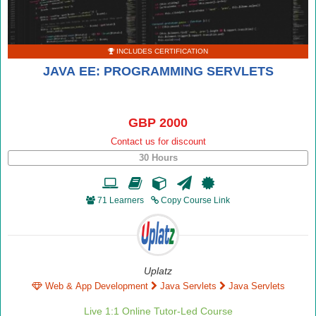
INCLUDES CERTIFICATION
JAVA EE: PROGRAMMING SERVLETS
GBP 2000
Contact us for discount
30 Hours
71 Learners
Copy Course Link
Uplatz
Web & App Development
Java Servlets
Java Servlets
Live 1:1 Online Tutor-Led Course