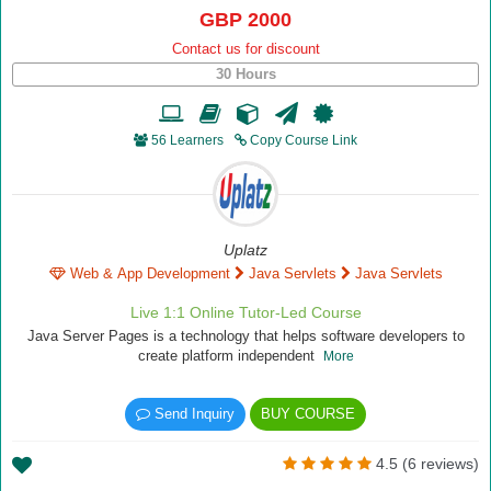
GBP 2000
Contact us for discount
30 Hours
56 Learners
Copy Course Link
Uplatz
Web & App Development
Java Servlets
Java Servlets
Live 1:1 Online Tutor-Led Course
Java Server Pages is a technology that helps software developers to
create platform independent
More
Send Inquiry
BUY COURSE
4.5 (6 reviews)