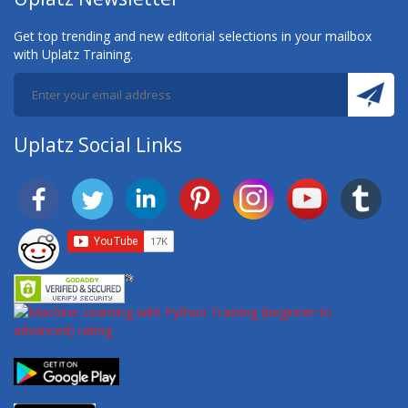
Get top trending and new editorial selections in your mailbox
with Uplatz Training.
Uplatz Social Links