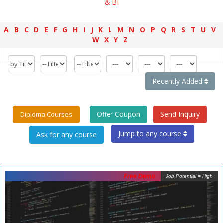
& BI
A
B
C
D
E
F
G
H
I
J
K
L
M
N
O
P
Q
R
S
T
U
V
W
X
Y
Z
Recently Added
Offer Coupon
Send Inquiry
Diploma Courses
Jump to any course
Free Demo
Job Potential = High