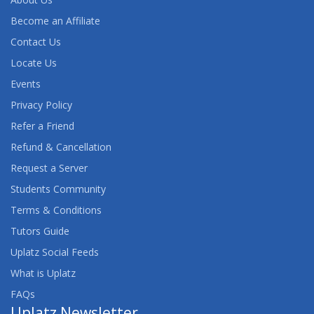
Become an Affiliate
Contact Us
Locate Us
Events
Privacy Policy
Refer a Friend
Refund & Cancellation
Request a Server
Students Community
Terms & Conditions
Tutors Guide
Uplatz Social Feeds
What is Uplatz
FAQs
Uplatz Newsletter