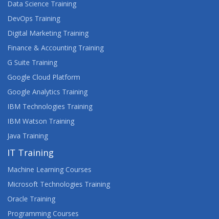
Data Science Training
DevOps Training
Digital Marketing Training
Finance & Accounting Training
G Suite Training
Google Cloud Platform
Google Analytics Training
IBM Technologies Training
IBM Watson Training
Java Training
IT Training
Machine Learning Courses
Microsoft Technologies Training
Oracle Training
Programming Courses