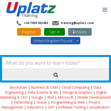
+44 7459 302492
training@uplatz.com
Register
Sign In
Inquiry
United Kingdom Pounds - GBP
Blockchain
|
Business & CRM
|
Cloud Computing
|
Data
Engineering
|
Data Science & ML
|
Design & Graphics
|
Digital
Marketing & SEO
|
Google
|
IBM
|
Microsoft
|
Mobile Development
|
Networking
|
Oracle
|
Programming & Web
|
Project
Management
|
Salesforce
|
SAP
|
Software Testing
|
Visualization