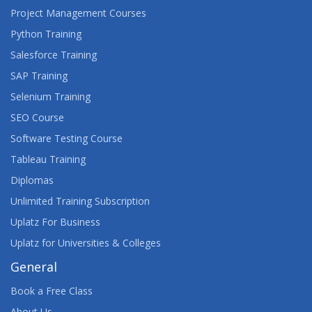
Project Management Courses
Python Training
Salesforce Training
SAP Training
Selenium Training
SEO Course
Software Testing Course
Tableau Training
Diplomas
Unlimited Training Subscription
Uplatz For Business
Uplatz for Universities & Colleges
General
Book a Free Class
About Us