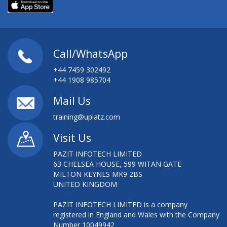
Call/WhatsApp
+44 7459 302492
+44 1908 985704
Mail Us
training@uplatz.com
Visit Us
PAZIT INFOTECH LIMITED
63 CHELSEA HOUSE, 599 WITAN GATE
MILTON KEYNES MK9 2BS
UNITED KINGDOM
PAZIT INFOTECH LIMITED is a company
registered in England and Wales with the Company
Number 10049942