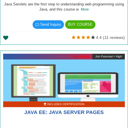
Java Servlets are the first step to understanding web programming using
Java, and this course w
More
Send Inquiry
BUY COURSE
4.4 (11 reviews)
Free Demo
Job Potential = High
INCLUDES CERTIFICATION
JAVA EE: JAVA SERVER PAGES