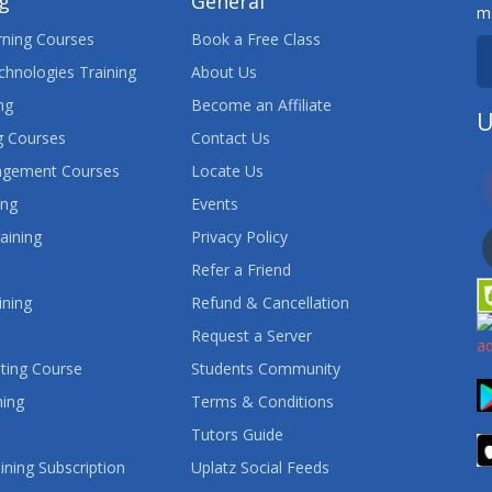
ng
General
ma
ning Courses
Book a Free Class
chnologies Training
About Us
ng
Become an Affiliate
U
 Courses
Contact Us
agement Courses
Locate Us
ing
Events
aining
Privacy Policy
Refer a Friend
ining
Refund & Cancellation
Request a Server
ting Course
Students Community
ning
Terms & Conditions
Tutors Guide
ining Subscription
Uplatz Social Feeds