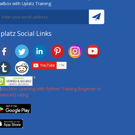
ilbox with Uplatz Training.
platz Social Links