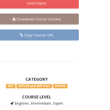
Send Inquiry
Download Course Content
Copy Course URL
CATEGORY
SAP
SAPUI5 and SAP Fiori
SAPUI5
COURSE LEVEL
Beginner, Intermediate, Expert