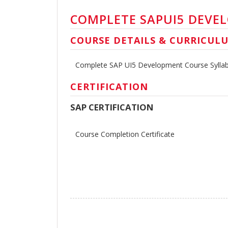
COMPLETE SAPUI5 DEVE
COURSE DETAILS & CURRICUL
Complete SAP UI5 Development Course Sylla
CERTIFICATION
SAP CERTIFICATION
Course Completion Certificate