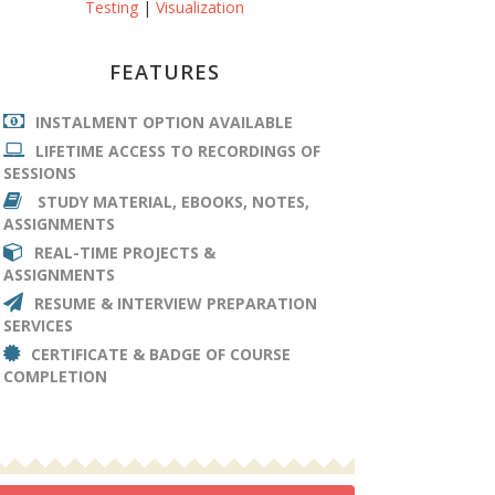
Testing
|
Visualization
FEATURES
INSTALMENT OPTION AVAILABLE
LIFETIME ACCESS TO RECORDINGS OF
SESSIONS
STUDY MATERIAL, EBOOKS, NOTES,
ASSIGNMENTS
REAL-TIME PROJECTS &
ASSIGNMENTS
RESUME & INTERVIEW PREPARATION
SERVICES
CERTIFICATE & BADGE OF COURSE
COMPLETION