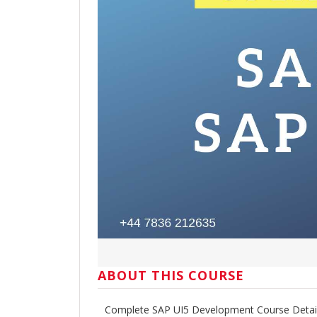
ABOUT THIS COURSE
Complete SAP UI5 Development Course Detai