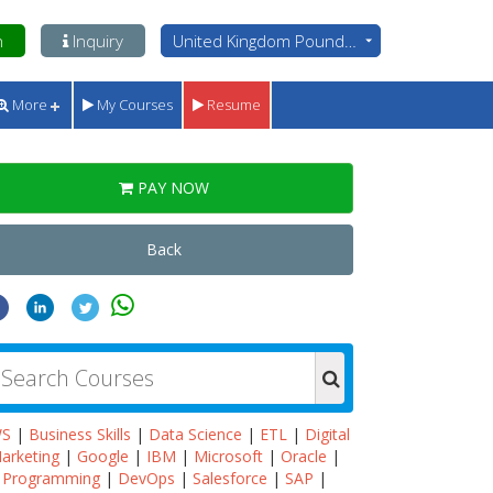
n
Inquiry
United Kingdom Pounds - GBP
More
My Courses
Resume
PAY NOW
Back
WS
|
Business Skills
|
Data Science
|
ETL
|
Digital
arketing
|
Google
|
IBM
|
Microsoft
|
Oracle
|
Programming
|
DevOps
|
Salesforce
|
SAP
|