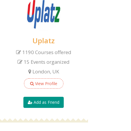
Uplatz
1190 Courses offered
15 Events organized
London, UK
View Profile
Add as Friend