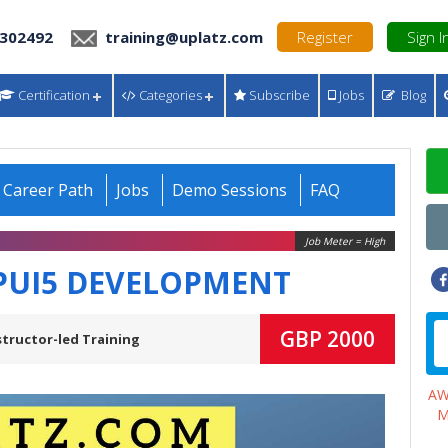
 302492
training@uplatz.com
Register
Sign I
Certification
Categories
Subscribe
Jobs
Blog
Career Path
Jobs
Demo Sessions
FAQ
Job Meter = High
PUI5 DEVELOPMENT
GBP 2000
structor-led Training
A
M