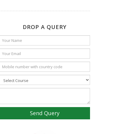
DROP A QUERY
Send Query