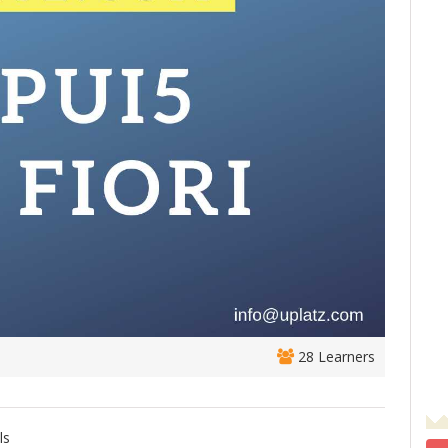
28 Learners
ls