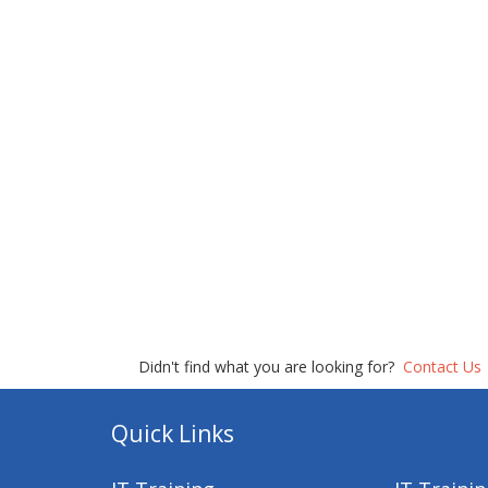
Didn't find what you are looking for?
Contact Us
Quick Links