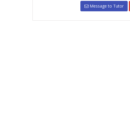
Message to Tutor