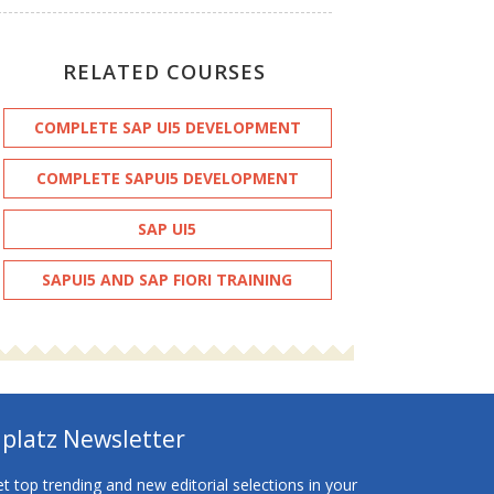
RELATED COURSES
COMPLETE SAP UI5 DEVELOPMENT
COMPLETE SAPUI5 DEVELOPMENT
SAP UI5
SAPUI5 AND SAP FIORI TRAINING
platz Newsletter
t top trending and new editorial selections in your