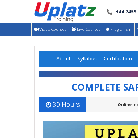
+44 7459
Video Courses
Live Courses
Programs
About
Syllabus
Certification
COMPLETE SA
30 Hours
Online In