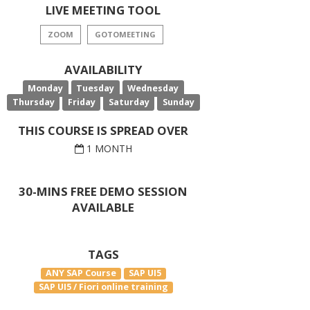
LIVE MEETING TOOL
ZOOM
GOTOMEETING
AVAILABILITY
Monday
Tuesday
Wednesday
Thursday
Friday
Saturday
Sunday
THIS COURSE IS SPREAD OVER
1 MONTH
30-MINS FREE DEMO SESSION
AVAILABLE
TAGS
ANY SAP Course
SAP UI5
SAP UI5 / Fiori online training