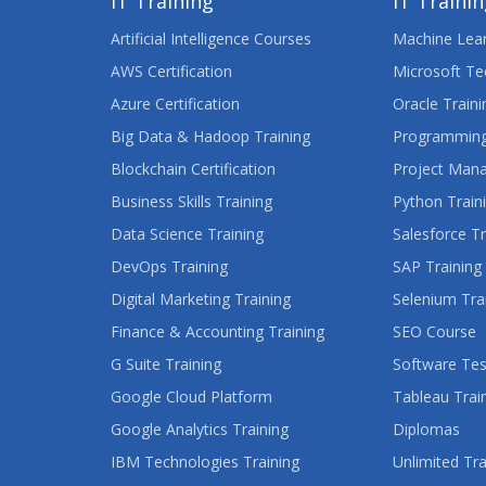
IT Training
IT Traini
Artificial Intelligence Courses
Machine Lear
AWS Certification
Microsoft Te
Azure Certification
Oracle Traini
Big Data & Hadoop Training
Programming
Blockchain Certification
Project Man
Business Skills Training
Python Train
Data Science Training
Salesforce Tr
DevOps Training
SAP Training
Digital Marketing Training
Selenium Tra
Finance & Accounting Training
SEO Course
G Suite Training
Software Tes
Google Cloud Platform
Tableau Trai
Google Analytics Training
Diplomas
IBM Technologies Training
Unlimited Tra