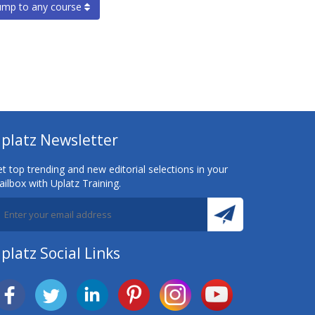
ump to any course
platz Newsletter
t top trending and new editorial selections in your
ilbox with Uplatz Training.
platz Social Links