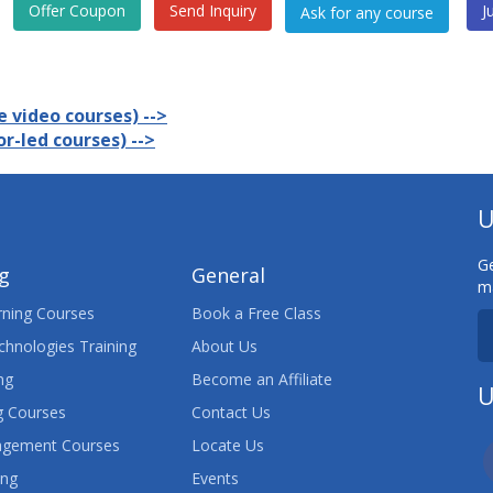
Offer Coupon
Send Inquiry
J
 video courses) -->
r-led courses) -->
U
Ge
ng
General
ma
ning Courses
Book a Free Class
chnologies Training
About Us
ng
Become an Affiliate
U
 Courses
Contact Us
agement Courses
Locate Us
ing
Events