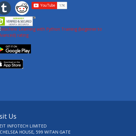
sit Us
ZIT INFOTECH LIMITED
 CHELSEA HOUSE, 599 WITAN GATE