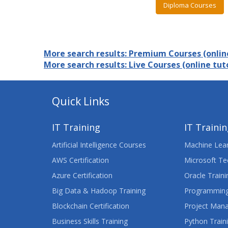
Diploma Courses
More search results: Premium Courses (online
More search results: Live Courses (online tuto
Quick Links
IT Training
IT Traini
Artificial Intelligence Courses
Machine Lear
AWS Certification
Microsoft Te
Azure Certification
Oracle Traini
Big Data & Hadoop Training
Programming
Blockchain Certification
Project Man
Business Skills Training
Python Train