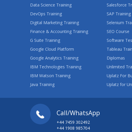
Data Science Training
Salesforce Tr
DevOps Training
SAP Training
Digital Marketing Training
Selenium Tra
Finance & Accounting Training
SEO Course
G Suite Training
Software Tes
Google Cloud Platform
Tableau Trai
Google Analytics Training
Diplomas
IBM Technologies Training
Unlimited Tra
IBM Watson Training
Uplatz For B
Java Training
Uplatz for Un
Call/WhatsApp
+44 7459 302492
+44 1908 985704