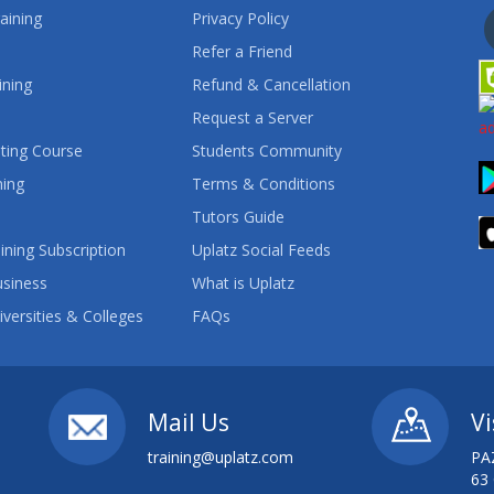
aining
Privacy Policy
Refer a Friend
ining
Refund & Cancellation
Request a Server
ting Course
Students Community
ning
Terms & Conditions
Tutors Guide
ining Subscription
Uplatz Social Feeds
usiness
What is Uplatz
iversities & Colleges
FAQs
Mail Us
Vi
training@uplatz.com
PA
63