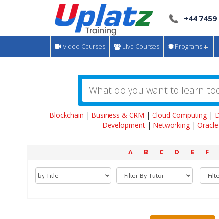
+44 7459
Video Courses
Live Courses
Programs
Blockchain
|
Business & CRM
|
Cloud Computing
|
D
Development
|
Networking
|
Oracle
A
B
C
D
E
F