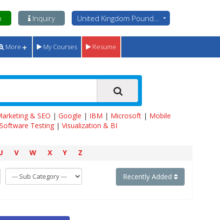
n
Inquiry
United Kingdom Pounds - GBP
More
My Courses
Resume
 Marketing & SEO
|
Google
|
IBM
|
Microsoft
|
Mobile
Software Testing
|
Visualization & BI
U
V
W
X
Y
Z
Recently Added