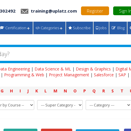
 302492
training@uplatz.com
Register
Sign I
Certification
Categories
Subscribe
Jobs
Blog
ata Engineering
|
Data Science & ML
|
Design & Graphics
|
Digital
|
Programming & Web
|
Project Management
|
Salesforce
|
SAP
|
G
H
I
J
K
L
M
N
O
P
Q
R
S
T