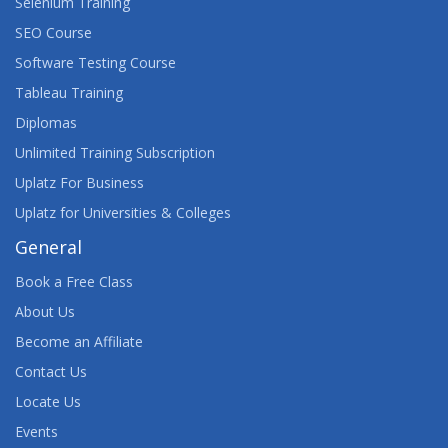
Selenium Training
SEO Course
Software Testing Course
Tableau Training
Diplomas
Unlimited Training Subscription
Uplatz For Business
Uplatz for Universities & Colleges
General
Book a Free Class
About Us
Become an Affiliate
Contact Us
Locate Us
Events