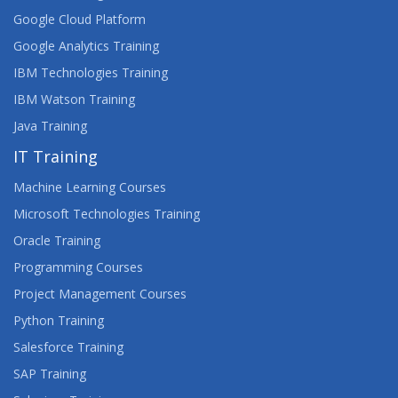
Google Cloud Platform
Google Analytics Training
IBM Technologies Training
IBM Watson Training
Java Training
IT Training
Machine Learning Courses
Microsoft Technologies Training
Oracle Training
Programming Courses
Project Management Courses
Python Training
Salesforce Training
SAP Training