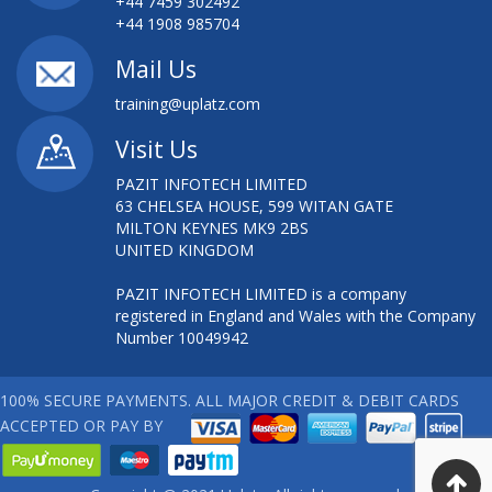
+44 7459 302492
+44 1908 985704
Mail Us
training@uplatz.com
Visit Us
PAZIT INFOTECH LIMITED
63 CHELSEA HOUSE, 599 WITAN GATE
MILTON KEYNES MK9 2BS
UNITED KINGDOM
PAZIT INFOTECH LIMITED is a company
registered in England and Wales with the Company
Number 10049942
100% SECURE PAYMENTS. ALL MAJOR CREDIT & DEBIT CARDS
ACCEPTED OR PAY BY