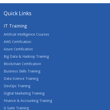
Quick Links
IT Training
Artificial Intelligence Courses
AWS Certification
Azure Certification
Big Data & Hadoop Training
Blockchain Certification
Business Skills Training
Data Science Training
DevOps Training
Digital Marketing Training
Finance & Accounting Training
G Suite Training