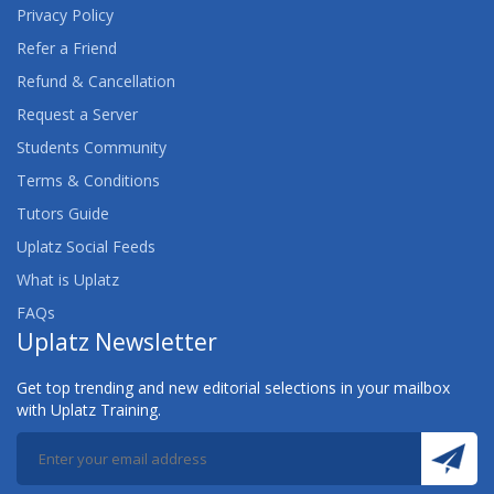
Privacy Policy
Refer a Friend
Refund & Cancellation
Request a Server
Students Community
Terms & Conditions
Tutors Guide
Uplatz Social Feeds
What is Uplatz
FAQs
Uplatz Newsletter
Get top trending and new editorial selections in your mailbox
with Uplatz Training.