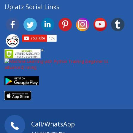
Uplatz Social Links
Call/WhatsApp