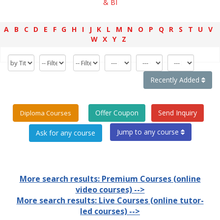
& BI
A
B
C
D
E
F
G
H
I
J
K
L
M
N
O
P
Q
R
S
T
U
V
W
X
Y
Z
Recently Added
Offer Coupon
Send Inquiry
Diploma Courses
Jump to any course
More search results: Premium Courses (online
video courses) -->
More search results: Live Courses (online tutor-
led courses) -->