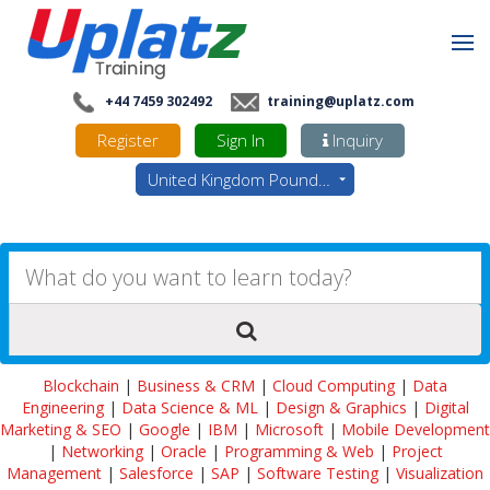
+44 7459 302492
training@uplatz.com
Register
Sign In
Inquiry
United Kingdom Pounds - GBP
Blockchain
|
Business & CRM
|
Cloud Computing
|
Data
Engineering
|
Data Science & ML
|
Design & Graphics
|
Digital
Marketing & SEO
|
Google
|
IBM
|
Microsoft
|
Mobile Development
|
Networking
|
Oracle
|
Programming & Web
|
Project
Management
|
Salesforce
|
SAP
|
Software Testing
|
Visualization