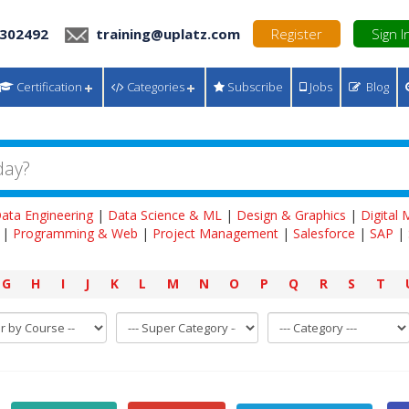
 302492
training@uplatz.com
Register
Sign I
Certification
Categories
Subscribe
Jobs
Blog
ata Engineering
|
Data Science & ML
|
Design & Graphics
|
Digital
|
Programming & Web
|
Project Management
|
Salesforce
|
SAP
|
G
H
I
J
K
L
M
N
O
P
Q
R
S
T