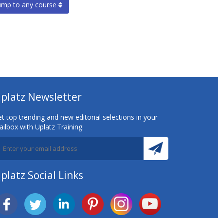
ump to any course
platz Newsletter
t top trending and new editorial selections in your
ilbox with Uplatz Training.
platz Social Links