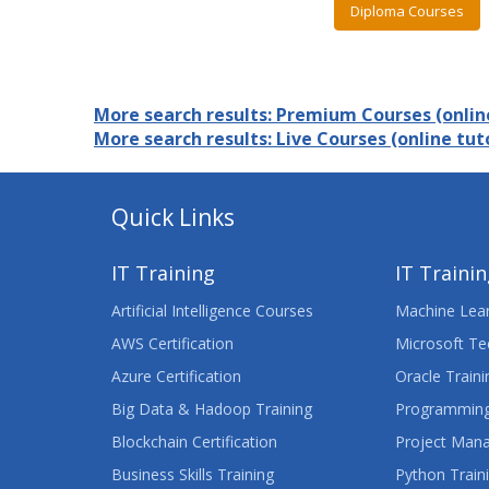
Diploma Courses
More search results: Premium Courses (online
More search results: Live Courses (online tuto
Quick Links
IT Training
IT Traini
Artificial Intelligence Courses
Machine Lear
AWS Certification
Microsoft Te
Azure Certification
Oracle Traini
Big Data & Hadoop Training
Programming
Blockchain Certification
Project Man
Business Skills Training
Python Train