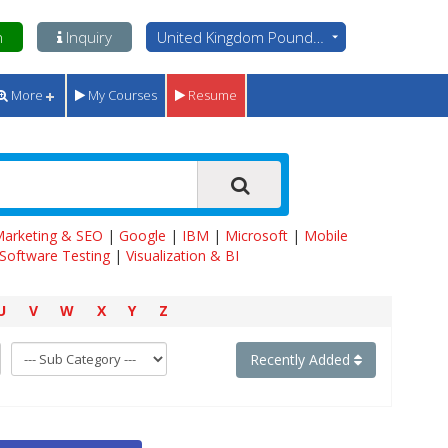
n
Inquiry
United Kingdom Pounds - GBP
More
My Courses
Resume
 Marketing & SEO
|
Google
|
IBM
|
Microsoft
|
Mobile
Software Testing
|
Visualization & BI
U
V
W
X
Y
Z
Recently Added