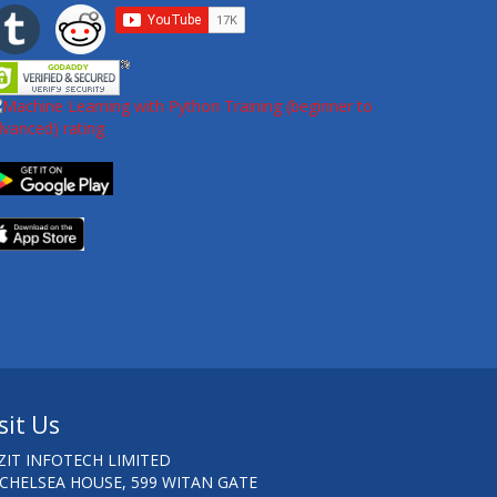
sit Us
ZIT INFOTECH LIMITED
 CHELSEA HOUSE, 599 WITAN GATE