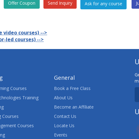
Offer Coupon
Send Inquiry
J
 video courses) -->
r-led courses) -->
U
Ge
ng
General
ma
ning Courses
Book a Free Class
chnologies Training
About Us
ng
Become an Affiliate
U
 Courses
Contact Us
agement Courses
Locate Us
ing
Events