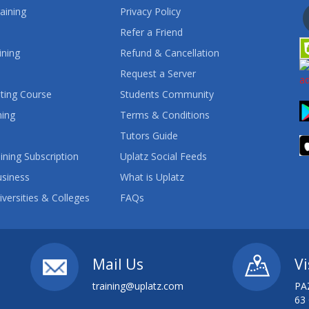
aining
Privacy Policy
Refer a Friend
ining
Refund & Cancellation
Request a Server
ting Course
Students Community
ning
Terms & Conditions
Tutors Guide
ining Subscription
Uplatz Social Feeds
usiness
What is Uplatz
iversities & Colleges
FAQs
Mail Us
Vi
training@uplatz.com
PA
63