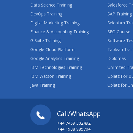
Data Science Training
Salesforce Tr
DevOps Training
SAP Training
Digital Marketing Training
Selenium Tra
Finance & Accounting Training
SEO Course
G Suite Training
Software Tes
Google Cloud Platform
Tableau Trai
Google Analytics Training
Diplomas
IBM Technologies Training
Unlimited Tra
IBM Watson Training
Uplatz For B
Java Training
Uplatz for Un
Call/WhatsApp
+44 7459 302492
+44 1908 985704