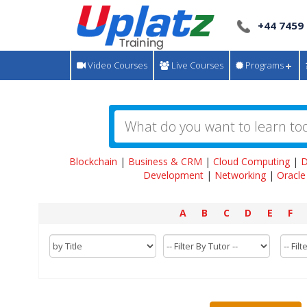
+44 7459
Video Courses
Live Courses
Programs
Blockchain
|
Business & CRM
|
Cloud Computing
|
D
Development
|
Networking
|
Oracle
A
B
C
D
E
F