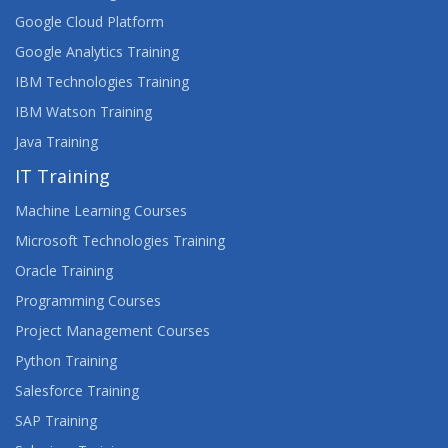
Google Cloud Platform
Google Analytics Training
IBM Technologies Training
IBM Watson Training
Java Training
IT Training
Machine Learning Courses
Microsoft Technologies Training
Oracle Training
Programming Courses
Project Management Courses
Python Training
Salesforce Training
SAP Training