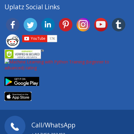
Uplatz Social Links
Call/WhatsApp