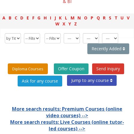
& BI
A
B
C
D
E
F
G
H
I
J
K
L
M
N
O
P
Q
R
S
T
U
V
W
X
Y
Z
Recently Added
Offer Coupon
Send Inquiry
Diploma Courses
Jump to any course
More search results: Premium Courses (online
video courses) -->
More search results: Live Courses (online tutor-
led courses) -->