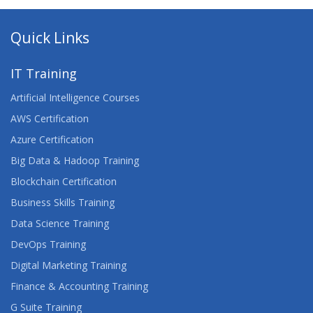
Quick Links
IT Training
Artificial Intelligence Courses
AWS Certification
Azure Certification
Big Data & Hadoop Training
Blockchain Certification
Business Skills Training
Data Science Training
DevOps Training
Digital Marketing Training
Finance & Accounting Training
G Suite Training