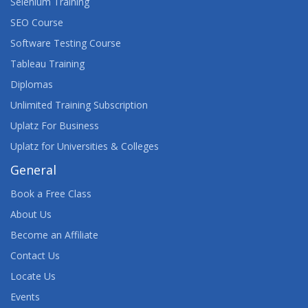
Selenium Training
SEO Course
Software Testing Course
Tableau Training
Diplomas
Unlimited Training Subscription
Uplatz For Business
Uplatz for Universities & Colleges
General
Book a Free Class
About Us
Become an Affiliate
Contact Us
Locate Us
Events