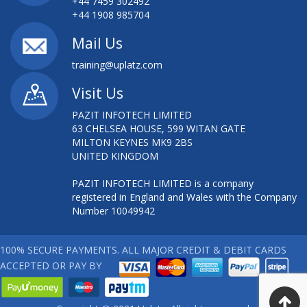
+44 7459 302492
+44 1908 985704
Mail Us
training@uplatz.com
Visit Us
PAZIT INFOTECH LIMITED
63 CHELSEA HOUSE, 599 WITAN GATE
MILTON KEYNES MK9 2BS
UNITED KINGDOM
PAZIT INFOTECH LIMITED is a company
registered in England and Wales with the Company
Number 10049942
100% SECURE PAYMENTS. ALL MAJOR CREDIT & DEBIT CARDS
ACCEPTED OR PAY BY