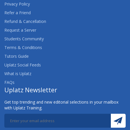
Privacy Policy
Refer a Friend
Refund & Cancellation
Request a Server
Students Community
Terms & Conditions
Tutors Guide
Uplatz Social Feeds
What is Uplatz
FAQs
Uplatz Newsletter
Get top trending and new editorial selections in your mailbox
with Uplatz Training.