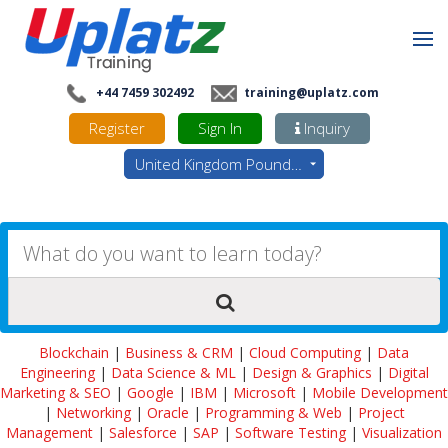
+44 7459 302492
training@uplatz.com
Register
Sign In
Inquiry
United Kingdom Pounds - GBP
Blockchain
|
Business & CRM
|
Cloud Computing
|
Data
Engineering
|
Data Science & ML
|
Design & Graphics
|
Digital
Marketing & SEO
|
Google
|
IBM
|
Microsoft
|
Mobile Development
|
Networking
|
Oracle
|
Programming & Web
|
Project
Management
|
Salesforce
|
SAP
|
Software Testing
|
Visualization