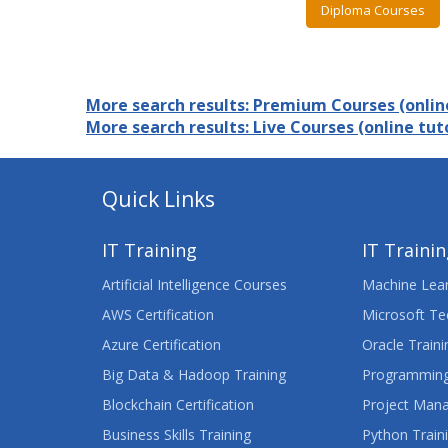
Diploma Courses
More search results: Premium Courses (online
More search results: Live Courses (online tuto
Quick Links
IT Training
IT Traini
Artificial Intelligence Courses
Machine Lear
AWS Certification
Microsoft Te
Azure Certification
Oracle Traini
Big Data & Hadoop Training
Programming
Blockchain Certification
Project Man
Business Skills Training
Python Train