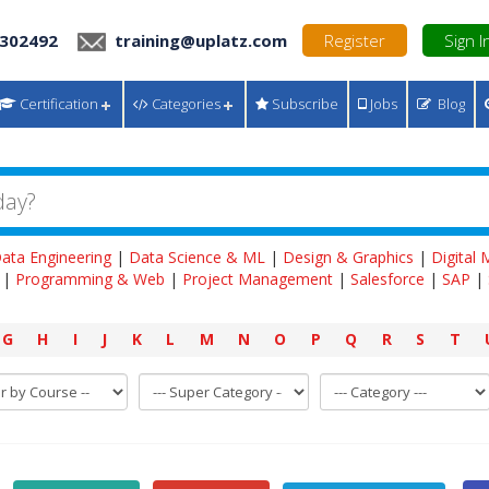
 302492
training@uplatz.com
Register
Sign I
Certification
Categories
Subscribe
Jobs
Blog
ata Engineering
|
Data Science & ML
|
Design & Graphics
|
Digital
|
Programming & Web
|
Project Management
|
Salesforce
|
SAP
|
G
H
I
J
K
L
M
N
O
P
Q
R
S
T