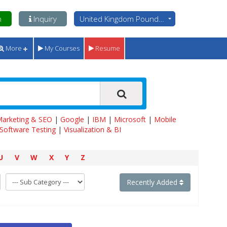
n
Inquiry
United Kingdom Pounds - GBP
More
My Courses
Resume
 Marketing & SEO
|
Google
|
IBM
|
Microsoft
|
Mobile
Software Testing
|
Visualization & BI
U
V
W
X
Y
Z
Recently Added