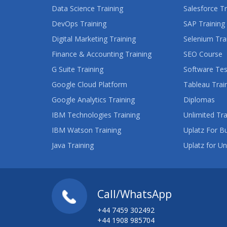
Data Science Training
Salesforce Tr
DevOps Training
SAP Training
Digital Marketing Training
Selenium Tra
Finance & Accounting Training
SEO Course
G Suite Training
Software Tes
Google Cloud Platform
Tableau Trai
Google Analytics Training
Diplomas
IBM Technologies Training
Unlimited Tra
IBM Watson Training
Uplatz For B
Java Training
Uplatz for Un
Call/WhatsApp
+44 7459 302492
+44 1908 985704