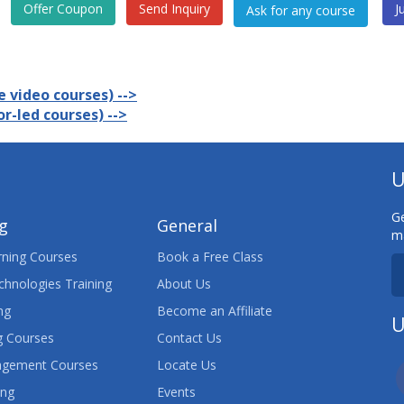
Offer Coupon
Send Inquiry
J
 video courses) -->
r-led courses) -->
U
Ge
ng
General
ma
ning Courses
Book a Free Class
chnologies Training
About Us
ng
Become an Affiliate
U
 Courses
Contact Us
agement Courses
Locate Us
ing
Events