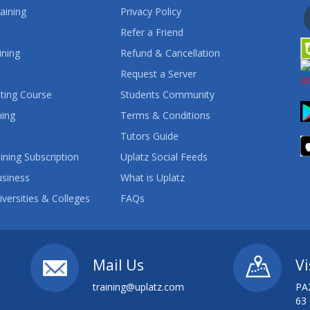
aining
Privacy Policy
Refer a Friend
ining
Refund & Cancellation
Request a Server
ting Course
Students Community
ning
Terms & Conditions
Tutors Guide
ining Subscription
Uplatz Social Feeds
usiness
What is Uplatz
iversities & Colleges
FAQs
Mail Us
Vi
training@uplatz.com
PA
63