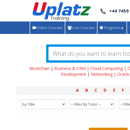
+44 7459
Video Courses
Live Courses
Programs
Blockchain
|
Business & CRM
|
Cloud Computing
|
D
Development
|
Networking
|
Oracle
A
B
C
D
E
F