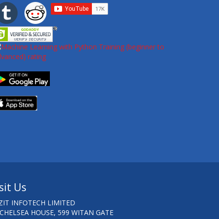
sit Us
ZIT INFOTECH LIMITED
 CHELSEA HOUSE, 599 WITAN GATE