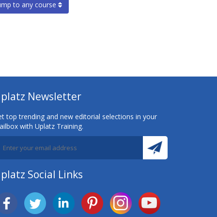
ump to any course
platz Newsletter
t top trending and new editorial selections in your
ilbox with Uplatz Training.
platz Social Links