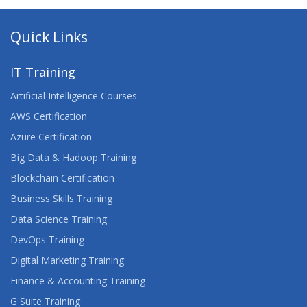
Quick Links
IT Training
Artificial Intelligence Courses
AWS Certification
Azure Certification
Big Data & Hadoop Training
Blockchain Certification
Business Skills Training
Data Science Training
DevOps Training
Digital Marketing Training
Finance & Accounting Training
G Suite Training