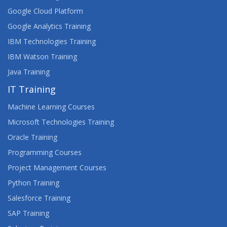
Google Cloud Platform
Google Analytics Training
IBM Technologies Training
IBM Watson Training
Java Training
IT Training
Machine Learning Courses
Microsoft Technologies Training
Oracle Training
Programming Courses
Project Management Courses
Python Training
Salesforce Training
SAP Training