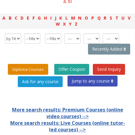
& BI
A
B
C
D
E
F
G
H
I
J
K
L
M
N
O
P
Q
R
S
T
U
V
W
X
Y
Z
Recently Added
Offer Coupon
Send Inquiry
Diploma Courses
Jump to any course
More search results: Premium Courses (online
video courses) -->
More search results: Live Courses (online tutor-
led courses) -->