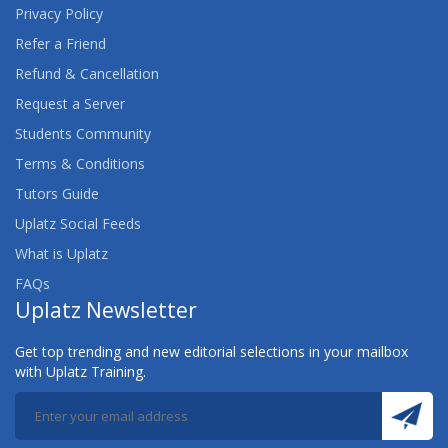
Privacy Policy
Refer a Friend
Refund & Cancellation
Request a Server
Students Community
Terms & Conditions
Tutors Guide
Uplatz Social Feeds
What is Uplatz
FAQs
Uplatz Newsletter
Get top trending and new editorial selections in your mailbox
with Uplatz Training.