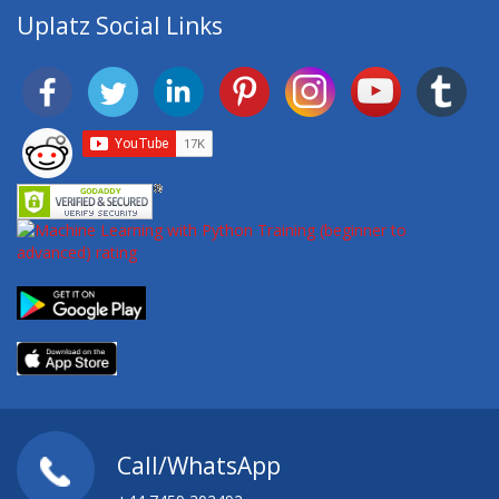
Uplatz Social Links
Call/WhatsApp