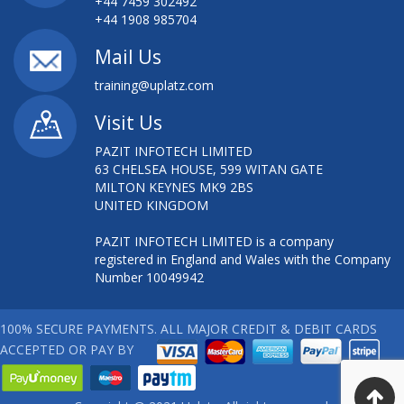
+44 7459 302492
+44 1908 985704
Mail Us
training@uplatz.com
Visit Us
PAZIT INFOTECH LIMITED
63 CHELSEA HOUSE, 599 WITAN GATE
MILTON KEYNES MK9 2BS
UNITED KINGDOM
PAZIT INFOTECH LIMITED is a company
registered in England and Wales with the Company
Number 10049942
100% SECURE PAYMENTS. ALL MAJOR CREDIT & DEBIT CARDS
ACCEPTED OR PAY BY