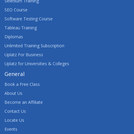
Selenium Training
SEO Course
Software Testing Course
Tableau Training
Diplomas
Unlimited Training Subscription
Uplatz For Business
Uplatz for Universities & Colleges
General
Book a Free Class
About Us
Become an Affiliate
Contact Us
Locate Us
Events