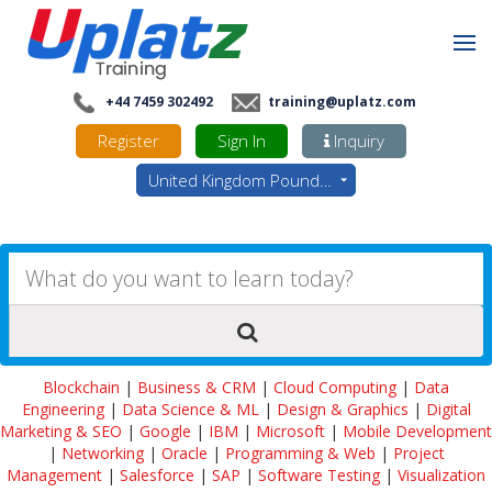
+44 7459 302492
training@uplatz.com
Register
Sign In
Inquiry
United Kingdom Pounds - GBP
Blockchain
|
Business & CRM
|
Cloud Computing
|
Data
Engineering
|
Data Science & ML
|
Design & Graphics
|
Digital
Marketing & SEO
|
Google
|
IBM
|
Microsoft
|
Mobile Development
|
Networking
|
Oracle
|
Programming & Web
|
Project
Management
|
Salesforce
|
SAP
|
Software Testing
|
Visualization