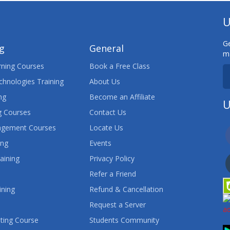
U
Ge
ng
General
ma
ning Courses
Book a Free Class
chnologies Training
About Us
ng
Become an Affiliate
U
 Courses
Contact Us
agement Courses
Locate Us
ing
Events
aining
Privacy Policy
Refer a Friend
ining
Refund & Cancellation
Request a Server
ting Course
Students Community