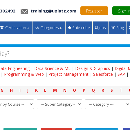
 302492
training@uplatz.com
Register
Sign I
Certification
Categories
Subscribe
Jobs
Blog
ata Engineering
|
Data Science & ML
|
Design & Graphics
|
Digital
|
Programming & Web
|
Project Management
|
Salesforce
|
SAP
|
G
H
I
J
K
L
M
N
O
P
Q
R
S
T