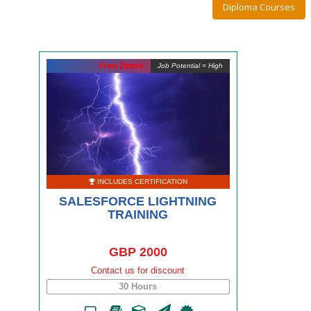
Diploma Courses
Free Demo
Job Potential = High
INCLUDES CERTIFICATION
SALESFORCE LIGHTNING
TRAINING
GBP 2000
Contact us for discount
30 Hours