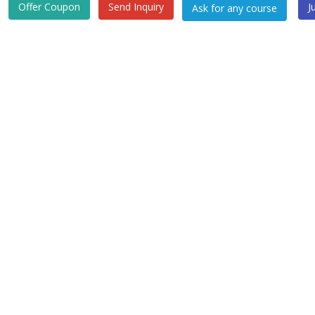
Offer Coupon
Send Inquiry
J