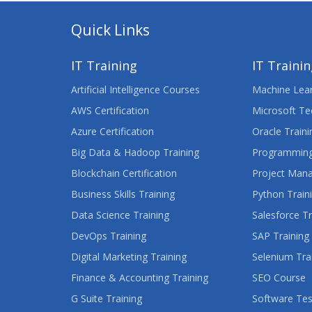
Quick Links
IT Training
IT Traini
Artificial Intelligence Courses
Machine Lear
AWS Certification
Microsoft Te
Azure Certification
Oracle Traini
Big Data & Hadoop Training
Programming
Blockchain Certification
Project Man
Business Skills Training
Python Train
Data Science Training
Salesforce Tr
DevOps Training
SAP Training
Digital Marketing Training
Selenium Tra
Finance & Accounting Training
SEO Course
G Suite Training
Software Tes