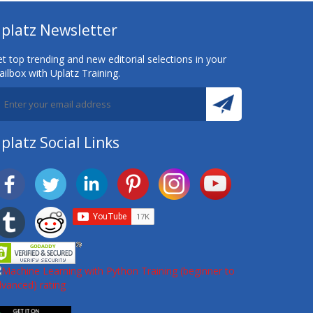
platz Newsletter
t top trending and new editorial selections in your
ilbox with Uplatz Training.
platz Social Links