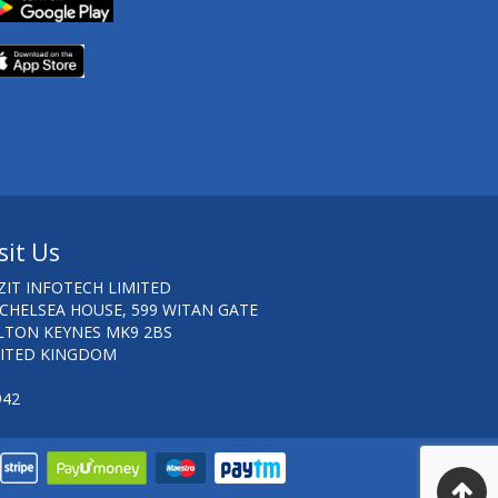
sit Us
ZIT INFOTECH LIMITED
 CHELSEA HOUSE, 599 WITAN GATE
LTON KEYNES MK9 2BS
ITED KINGDOM
942