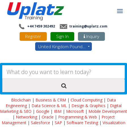
+44 7459 302492
training@uplatz.com
Register
Sign In
Inquiry
United Kingdom Pounds - GBP
Blockchain
|
Business & CRM
|
Cloud Computing
|
Data
Engineering
|
Data Science & ML
|
Design & Graphics
|
Digital
Marketing & SEO
|
Google
|
IBM
|
Microsoft
|
Mobile Development
|
Networking
|
Oracle
|
Programming & Web
|
Project
Management
|
Salesforce
|
SAP
|
Software Testing
|
Visualization