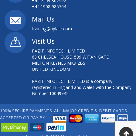
+44 7459 302492
+44 1908 985704
Mail Us
training@uplatz.com
Visit Us
PAZIT INFOTECH LIMITED
63 CHELSEA HOUSE, 599 WITAN GATE
MILTON KEYNES MK9 2BS
UNITED KINGDOM
PAZIT INFOTECH LIMITED is a company
registered in England and Wales with the Company
Number 10049942
100% SECURE PAYMENTS. ALL MAJOR CREDIT & DEBIT CARDS
ACCEPTED OR PAY BY