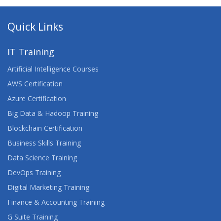
Quick Links
IT Training
Artificial Intelligence Courses
AWS Certification
Azure Certification
Big Data & Hadoop Training
Blockchain Certification
Business Skills Training
Data Science Training
DevOps Training
Digital Marketing Training
Finance & Accounting Training
G Suite Training