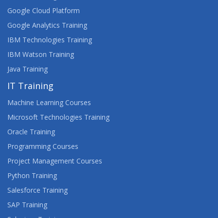
Google Cloud Platform
Google Analytics Training
IBM Technologies Training
IBM Watson Training
Java Training
IT Training
Machine Learning Courses
Microsoft Technologies Training
Oracle Training
Programming Courses
Project Management Courses
Python Training
Salesforce Training
SAP Training