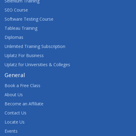
Selenium Training
SEO Course
Software Testing Course
Tableau Training
Diplomas
Unlimited Training Subscription
Uplatz For Business
Uplatz for Universities & Colleges
General
Book a Free Class
About Us
Become an Affiliate
Contact Us
Locate Us
Events