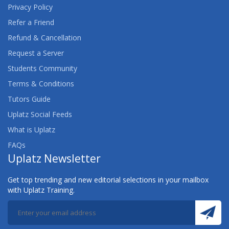
Privacy Policy
Refer a Friend
Refund & Cancellation
Request a Server
Students Community
Terms & Conditions
Tutors Guide
Uplatz Social Feeds
What is Uplatz
FAQs
Uplatz Newsletter
Get top trending and new editorial selections in your mailbox
with Uplatz Training.