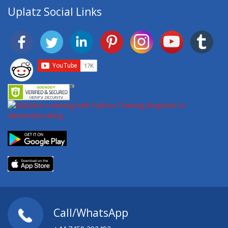
Uplatz Social Links
Call/WhatsApp