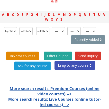
& BI
A
B
C
D
E
F
G
H
I
J
K
L
M
N
O
P
Q
R
S
T
U
V
W
X
Y
Z
Recently Added
Offer Coupon
Send Inquiry
Diploma Courses
Jump to any course
More search results: Premium Courses (online
video courses) -->
More search results: Live Courses (online tutor-
led courses) -->