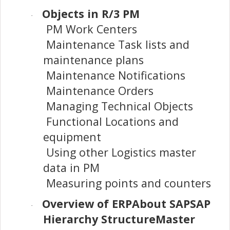
Objects in R/3 PM
·
PM Work Centers
Maintenance Task lists and
maintenance plans
Maintenance Notifications
Maintenance Orders
Managing Technical Objects
Functional Locations and
equipment
Using other Logistics master
data in PM
Measuring points and counters
Overview of ERPAbout SAPSAP
·
Hierarchy StructureMaster