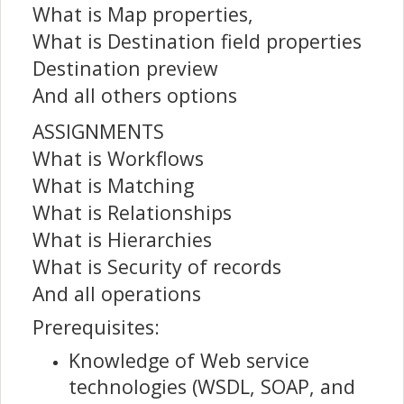
What is Map properties,
What is Destination field properties
Destination preview
And all others options
ASSIGNMENTS
What is Workflows
What is Matching
What is Relationships
What is Hierarchies
What is Security of records
And all operations
Prerequisites:
Knowledge of Web service
technologies (WSDL, SOAP, and