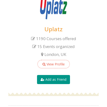
Uplatz
1190 Courses offered
15 Events organized
London, UK
View Profile
Add as Friend