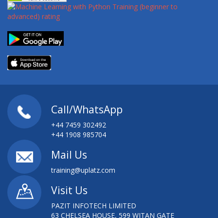
Call/WhatsApp
+44 7459 302492
+44 1908 985704
Mail Us
training@uplatz.com
Visit Us
PAZIT INFOTECH LIMITED
63 CHELSEA HOUSE, 599 WITAN GATE