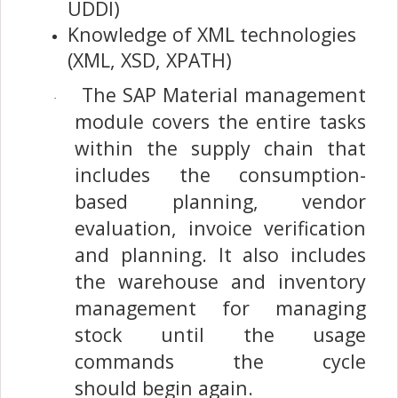
UDDI)
Knowledge of XML technologies
(XML, XSD, XPATH)
The SAP Material management
·
module covers the entire tasks
within the supply chain that
includes the consumption-
based planning, vendor
evaluation, invoice verification
and planning. It also includes
the warehouse and inventory
management for managing
stock until the usage
commands the cycle
should begin again.