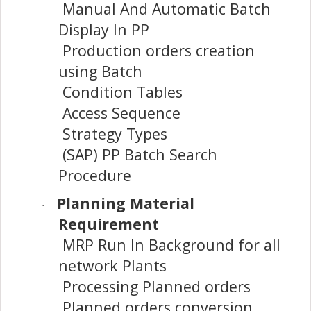
Manual And Automatic Batch
Display In PP
Production orders creation
using Batch
Condition Tables
Access Sequence
Strategy Types
(SAP) PP Batch Search
Procedure
Planning Material
·
Requirement
MRP Run In Background for all
network Plants
Processing Planned orders
Planned orders conversion