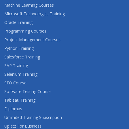
Machine Learning Courses
Microsoft Technologies Training
Oracle Training
Programming Courses
Project Management Courses
Python Training
Salesforce Training
SAP Training
Selenium Training
SEO Course
Software Testing Course
Tableau Training
Diplomas
Unlimited Training Subscription
Uplatz For Business