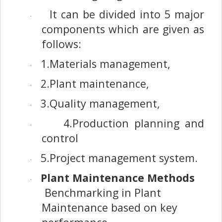
It can be divided into 5 major
·
components which are given as
follows:
1.Materials management,
·
2.Plant maintenance,
·
3.Quality management,
·
4.Production planning and
·
control
5.Project management system.
·
Plant Maintenance Methods
·
Benchmarking in Plant
Maintenance based on key