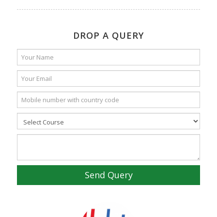
DROP A QUERY
Send Query