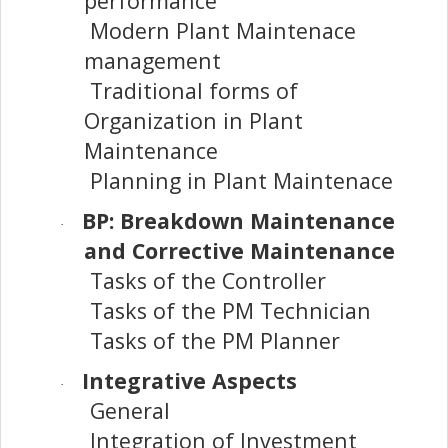
performance
Modern Plant Maintenace
management
Traditional forms of
Organization in Plant
Maintenance
Planning in Plant Maintenace
BP: Breakdown Maintenance
·
and Corrective Maintenance
Tasks of the Controller
Tasks of the PM Technician
Tasks of the PM Planner
Integrative Aspects
·
General
Integration of Investment