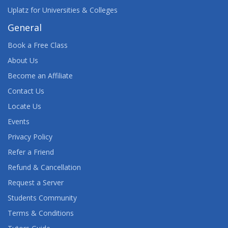
Uplatz for Universities & Colleges
General
Book a Free Class
About Us
Become an Affiliate
Contact Us
Locate Us
Events
Privacy Policy
Refer a Friend
Refund & Cancellation
Request a Server
Students Community
Terms & Conditions