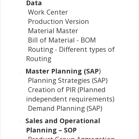
Data
Work Center
Production Version
Material Master
Bill of Material - BOM
Routing - Different types of
Routing
Master Planning (SAP
)
·
Planning Strategies (SAP)
Creation of PIR (Planned
independent requirements)
Demand Planning (SAP)
Sales and Operational
·
Planning – SOP