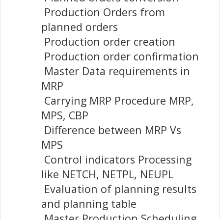
Production Orders from
planned orders
Production order creation
Production order confirmation
Master Data requirements in
MRP
Carrying MRP Procedure MRP,
MPS, CBP
Difference between MRP Vs
MPS
Control indicators Processing
like NETCH, NETPL, NEUPL
Evaluation of planning results
and planning table
Master Production Scheduling