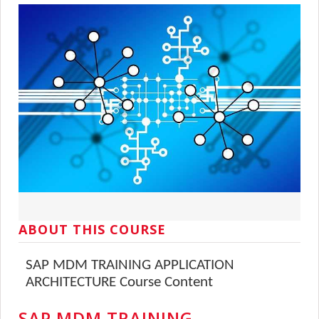
ABOUT THIS COURSE
SAP MDM TRAINING APPLICATION
ARCHITECTURE Course Content
SAP MDM TRAINING