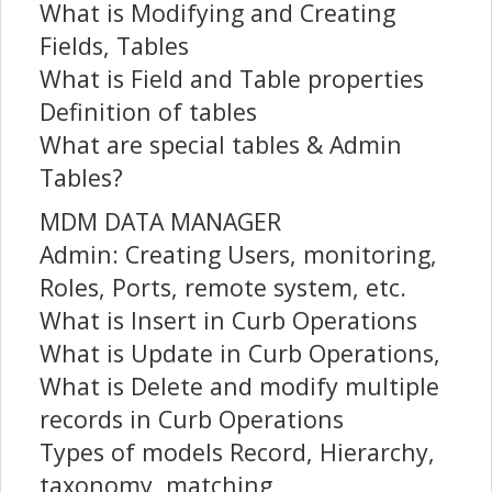
What is Modifying and Creating
Fields, Tables
What is Field and Table properties
Definition of tables
What are special tables & Admin
Tables?
MDM DATA MANAGER
Admin: Creating Users, monitoring,
Roles, Ports, remote system, etc.
What is Insert in Curb Operations
What is Update in Curb Operations,
What is Delete and modify multiple
records in Curb Operations
Types of models Record, Hierarchy,
taxonomy, matching