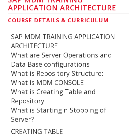
APPLICATION ARCHITECTURE
COURSE DETAILS & CURRICULUM
SAP MDM TRAINING APPLICATION
ARCHITECTURE
What are Server Operations and
Data Base configurations
What is Repository Structure:
What is MDM CONSOLE
What is Creating Table and
Repository
What is Starting n Stopping of
Server?
CREATING TABLE