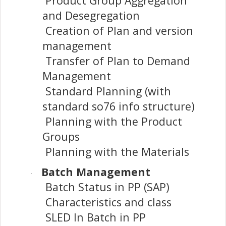
Product Group Aggregation
and Desegregation
Creation of Plan and version
management
Transfer of Plan to Demand
Management
Standard Planning (with
standard so76 info structure)
Planning with the Product
Groups
Planning with the Materials
Batch Management
·
Batch Status in PP (SAP)
Characteristics and class
SLED In Batch in PP