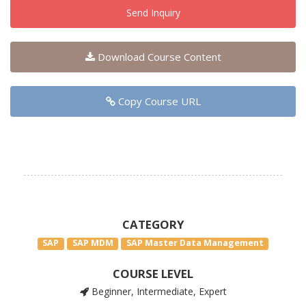
Send Inquiry
Download Course Content
Copy Course URL
CATEGORY
SAP
SAP MDM
SAP Master Data Management
COURSE LEVEL
Beginner, Intermediate, Expert