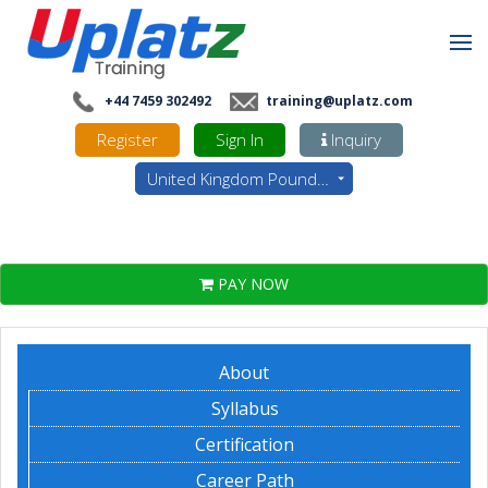
+44 7459 302492
training@uplatz.com
Register
Sign In
Inquiry
United Kingdom Pounds - GBP
PAY NOW
About
Syllabus
Certification
Career Path