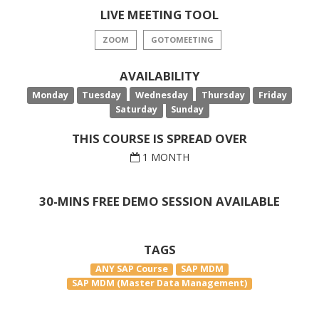
LIVE MEETING TOOL
ZOOM
GOTOMEETING
AVAILABILITY
Monday
Tuesday
Wednesday
Thursday
Friday
Saturday
Sunday
THIS COURSE IS SPREAD OVER
1 MONTH
30-MINS FREE DEMO SESSION AVAILABLE
TAGS
ANY SAP Course
SAP MDM
SAP MDM (Master Data Management)