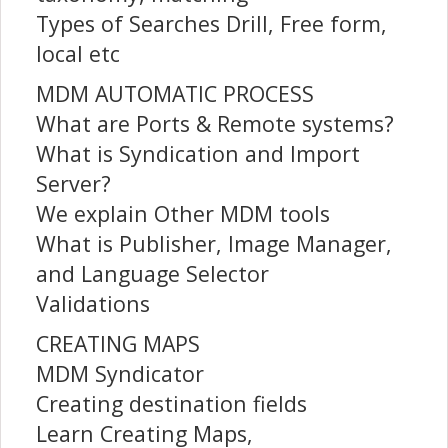
Types of Searches Drill, Free form,
local etc
MDM AUTOMATIC PROCESS
What are Ports & Remote systems?
What is Syndication and Import
Server?
We explain Other MDM tools
What is Publisher, Image Manager,
and Language Selector
Validations
CREATING MAPS
MDM Syndicator
Creating destination fields
Learn Creating Maps,