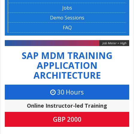
Jobs
Demo Sessions
FAQ
Job Meter = High
SAP MDM TRAINING
APPLICATION
ARCHITECTURE
30 Hours
Online Instructor-led Training
GBP 2000