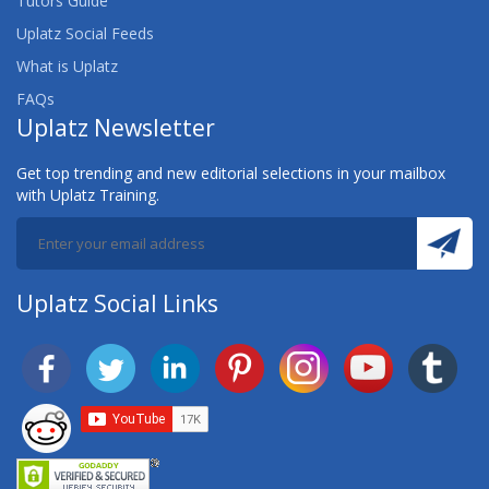
Tutors Guide
Uplatz Social Feeds
What is Uplatz
FAQs
Uplatz Newsletter
Get top trending and new editorial selections in your mailbox
with Uplatz Training.
Uplatz Social Links