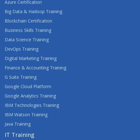
Azure Certification
Big Data & Hadoop Training
Blockchain Certification
Business Skills Training
Data Science Training
DevOps Training
Digital Marketing Training
Finance & Accounting Training
G Suite Training
Google Cloud Platform
Google Analytics Training
IBM Technologies Training
IBM Watson Training
Java Training
IT Training