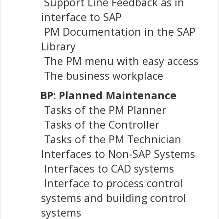
Support Line Feedback as in
interface to SAP
PM Documentation in the SAP
Library
The PM menu with easy access
The business workplace
BP: Planned Maintenance
·
Tasks of the PM Planner
Tasks of the Controller
Tasks of the PM Technician
Interfaces to Non-SAP Systems
Interfaces to CAD systems
Interface to process control
systems and building control
systems