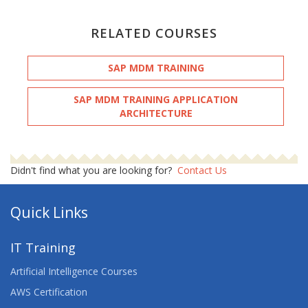
RELATED COURSES
SAP MDM TRAINING
SAP MDM TRAINING APPLICATION
ARCHITECTURE
Didn't find what you are looking for?
Contact Us
Quick Links
IT Training
Artificial Intelligence Courses
AWS Certification