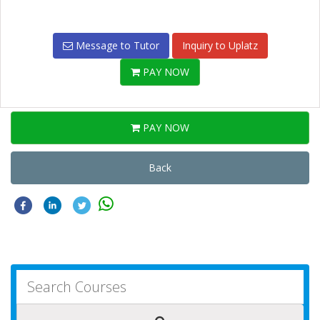
Message to Tutor
Inquiry to Uplatz
PAY NOW
PAY NOW
Back