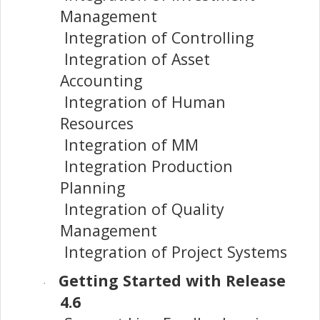
Management
Integration of Controlling
Integration of Asset
Accounting
Integration of Human
Resources
Integration of MM
Integration Production
Planning
Integration of Quality
Management
Integration of Project Systems
Getting Started with Release
·
4.6