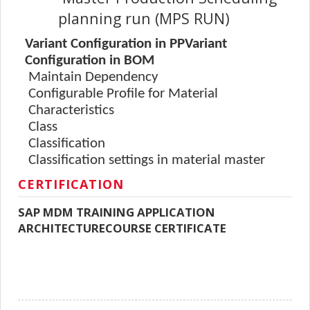
planning run (MPS RUN)
Variant Configuration in PPVariant
Configuration in BOM
Maintain Dependency
Configurable Profile for Material
Characteristics
Class
Classification
Classification settings in material master
CERTIFICATION
SAP MDM TRAINING APPLICATION
ARCHITECTURECOURSE CERTIFICATE