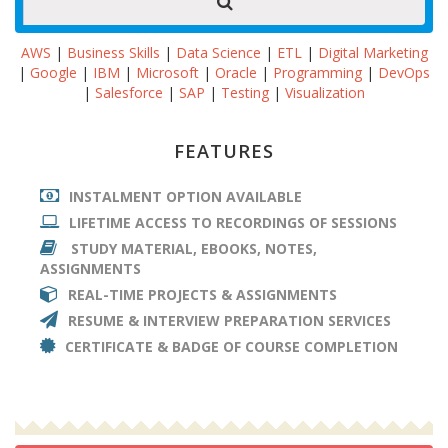
AWS
|
Business Skills
|
Data Science
|
ETL
|
Digital Marketing
|
Google
|
IBM
|
Microsoft
|
Oracle
|
Programming
|
DevOps
|
Salesforce
|
SAP
|
Testing
|
Visualization
FEATURES
INSTALMENT OPTION AVAILABLE
LIFETIME ACCESS TO RECORDINGS OF SESSIONS
STUDY MATERIAL, EBOOKS, NOTES,
ASSIGNMENTS
REAL-TIME PROJECTS & ASSIGNMENTS
RESUME & INTERVIEW PREPARATION SERVICES
CERTIFICATE & BADGE OF COURSE COMPLETION