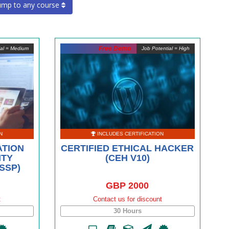
ump to any course
Free Demo
ial = Medium
Job Potential = High
N
INCLUDES CERTIFICATION
ATION
CERTIFIED ETHICAL HACKER
ITY
(CEH V10)
SSP)
GBP 2000
t
Contact us for discount
30 Hours