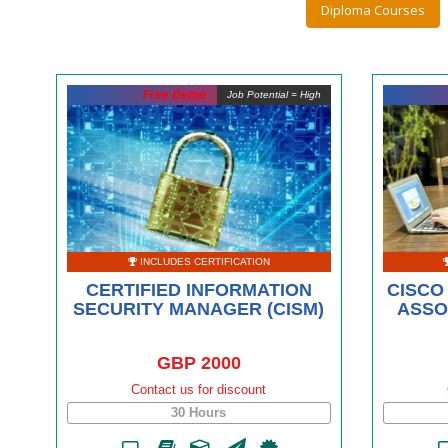
Diploma Courses
Free Demo
Job Potential = High
INCLUDES CERTIFICATION
CERTIFIED INFORMATION
CISCO
SECURITY MANAGER (CISM)
ASSO
GBP 2000
Contact us for discount
30 Hours