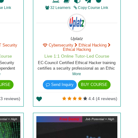
e Link
32 Learners
Copy Course Link
Uplatz
T Security
Cybersecurity
Ethical Hacking
Ethical Hacking
Course
Live 1:1 Online Tutor-Led Course
Security
EC-Council Certified Ethical Hacker training
dependent
certifies a security professional as an Ethic
e
More
URSE
Send Inquiry
BUY COURSE
(3 reviews)
4.4 (4 reviews)
Free Demo
ntial = High
Job Potential = High