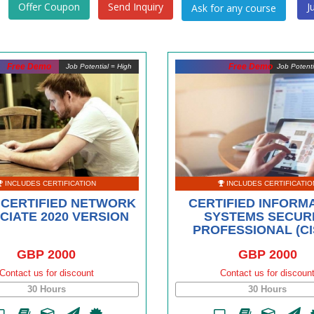
Offer Coupon
Send Inquiry
J
Free Demo
Free Demo
Job Potential = High
Job Potent
INCLUDES CERTIFICATION
INCLUDES CERTIFICATIO
 CERTIFIED NETWORK
CERTIFIED INFORM
CIATE 2020 VERSION
SYSTEMS SECUR
PROFESSIONAL (CI
GBP 2000
GBP 2000
Contact us for discount
Contact us for discoun
30 Hours
30 Hours