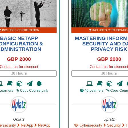
INCLUDES CERTIFICATION
INCLUDES CERTIFICATIO
BASIC NETAPP
MASTERING INFORM
ONFIGURATION &
SECURITY AND D
DMINISTRATION
PRIVACY RISK
GBP 2000
GBP 2000
Contact us for discount
Contact us for discoun
30 Hours
30 Hours
Learners
Copy Course Link
46 Learners
Copy Cours
Uplatz
Uplatz
ersecurity
NetApp
NetApp
Cybersecurity
Security
I