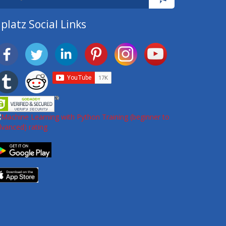
platz Social Links