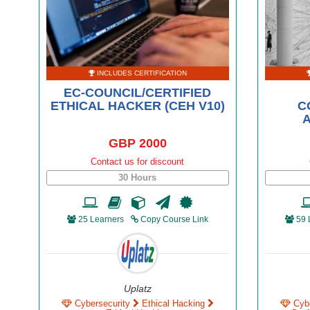
INCLUDES CERTIFICATION
EC-COUNCIL/CERTIFIED
ETHICAL HACKER (CEH V10)
C
A
GBP 2000
Contact us for discount
30 Hours
25 Learners
Copy Course Link
59 
Uplatz
Cybersecurity
Ethical Hacking
Cyb