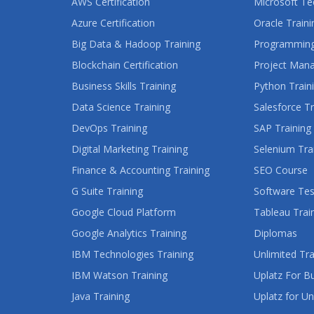
AWS Certification
Microsoft Te
Azure Certification
Oracle Traini
Big Data & Hadoop Training
Programming
Blockchain Certification
Project Man
Business Skills Training
Python Train
Data Science Training
Salesforce Tr
DevOps Training
SAP Training
Digital Marketing Training
Selenium Tra
Finance & Accounting Training
SEO Course
G Suite Training
Software Tes
Google Cloud Platform
Tableau Trai
Google Analytics Training
Diplomas
IBM Technologies Training
Unlimited Tra
IBM Watson Training
Uplatz For B
Java Training
Uplatz for Un