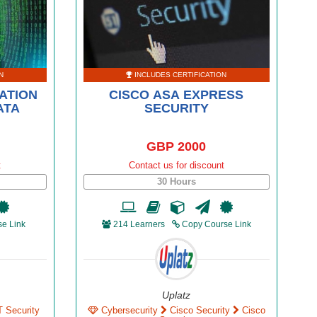
N
INCLUDES CERTIFICATION
ATION
CISCO ASA EXPRESS
ATA
SECURITY
GBP 2000
t
Contact us for discount
30 Hours
e Link
214 Learners
Copy Course Link
Uplatz
T Security
Cybersecurity
Cisco Security
Cisco