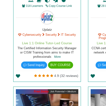
318 Learners
Copy Course Link
28 
Uplatz
Cybersecurity
Security
IT Security
Cy
Prog
Live 1:1 Online Tutor-Led Course
Live 
The Certified Information Security Manager
CCNA certi
or CISM Training from aims to make IT
network 
professionals
More
Send Inquiry
BUY COURSE
Sen
4.9 (32 reviews)
Free Demo
Job Potential = Medium