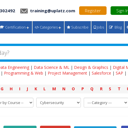
 302492
training@uplatz.com
Register
Sign I
Certification
Categories
Subscribe
Jobs
Blog
ata Engineering
|
Data Science & ML
|
Design & Graphics
|
Digital
|
Programming & Web
|
Project Management
|
Salesforce
|
SAP
|
G
H
I
J
K
L
M
N
O
P
Q
R
S
T