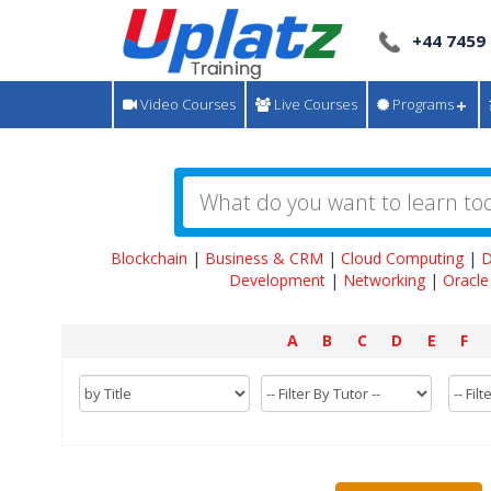
+44 7459
Video Courses
Live Courses
Programs
Blockchain
|
Business & CRM
|
Cloud Computing
|
D
Development
|
Networking
|
Oracle
A
B
C
D
E
F