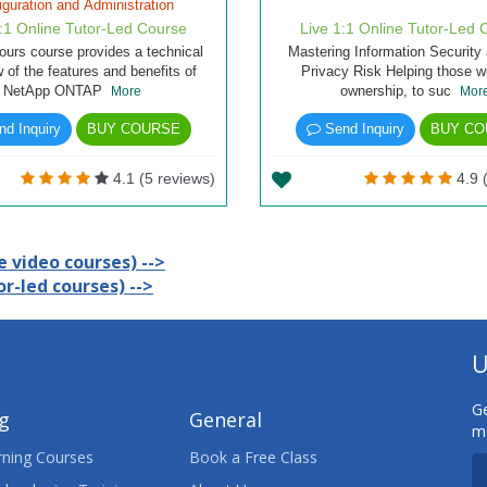
iguration and Administration
1:1 Online Tutor-Led Course
Live 1:1 Online Tutor-Led 
ours course provides a technical
Mastering Information Security
 of the features and benefits of
Privacy Risk Helping those wi
NetApp ONTAP
ownership, to suc
More
Mor
d Inquiry
BUY COURSE
Send Inquiry
BUY CO
4.1 (5 reviews)
4.9 
 video courses) -->
r-led courses) -->
U
Ge
ng
General
ma
ning Courses
Book a Free Class