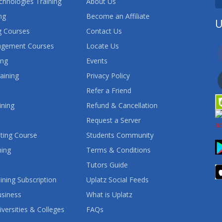
chnologies Training
About Us
ng
Become an Affiliate
U
 Courses
Contact Us
agement Courses
Locate Us
ing
Events
aining
Privacy Policy
Refer a Friend
ining
Refund & Cancellation
Request a Server
ting Course
Students Community
ning
Terms & Conditions
Tutors Guide
ining Subscription
Uplatz Social Feeds
usiness
What is Uplatz
iversities & Colleges
FAQs