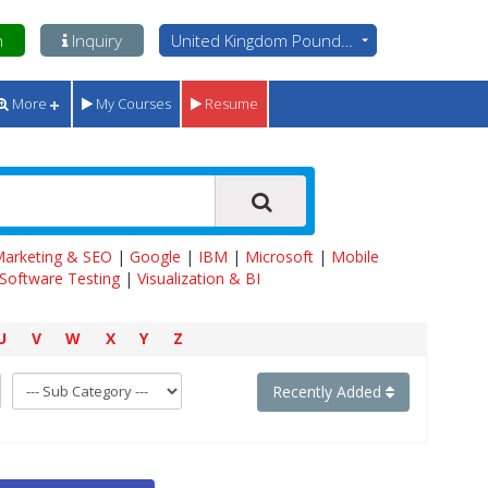
n
Inquiry
United Kingdom Pounds - GBP
More
My Courses
Resume
 Marketing & SEO
|
Google
|
IBM
|
Microsoft
|
Mobile
Software Testing
|
Visualization & BI
U
V
W
X
Y
Z
Recently Added