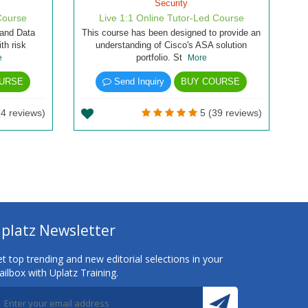
Security
Course
Live 1:1 Online Tutor-Led Course
 and Data
This course has been designed to provide an
th risk
understanding of Cisco's ASA solution
portfolio. St
e
More
URSE
Send Inquiry
BUY COURSE
(4 reviews)
5 (39 reviews)
platz Newsletter
t top trending and new editorial selections in your
ilbox with Uplatz Training.