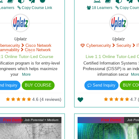
Learners
Copy Course Link
18 Learners
Copy Cours
Uplatz
Uplatz
bersecurity
Cisco Network
Cybersecurity
Security
I
rammability
Cisco Network
Programmability
1:1 Online Tutor-Led Course
Live 1:1 Online Tutor-Led 
fication program is for entry-level
Certified Information Systems 
engineers which helps maximize
Professional (CISSP) is an in
your
information secur
More
Mor
d Inquiry
BUY COURSE
Send Inquiry
BUY CO
4.6 (4 reviews)
4.7 
Free Demo
Free Demo
Job Potential = Medium
Job Pote