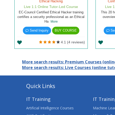
Ethical Hacking
Conf
Live 1:1 Online Tutor-Led Course
Live 
EC-Council Certified Ethical Hacker training
This 20 h
certifies a security professional as an Ethical
overview
Ha
More
Send Inquiry
BUY COURSE
Sen
4.1 (4 reviews)
More search results: Premium Courses (online
More search results: Live Courses (online tuto
Quick Links
IT Training
IT Traini
Artificial Intelligence Courses
Machine Lear