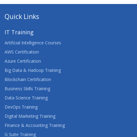
Quick Links
IT Training
Artificial Intelligence Courses
AWS Certification
Azure Certification
Big Data & Hadoop Training
Blockchain Certification
Business Skills Training
Data Science Training
DevOps Training
Digital Marketing Training
Finance & Accounting Training
G Suite Training