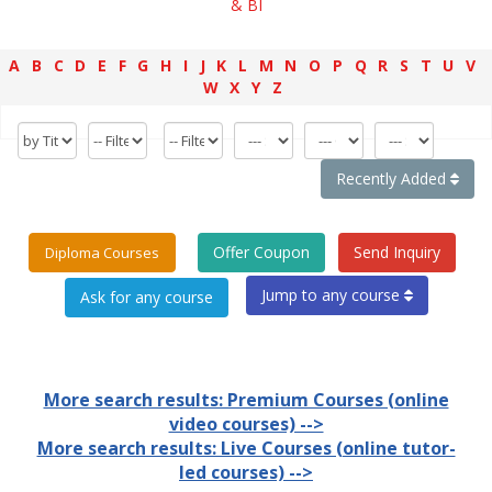
& BI
A
B
C
D
E
F
G
H
I
J
K
L
M
N
O
P
Q
R
S
T
U
V
W
X
Y
Z
Recently Added
Offer Coupon
Send Inquiry
Diploma Courses
Jump to any course
More search results: Premium Courses (online
video courses) -->
More search results: Live Courses (online tutor-
led courses) -->