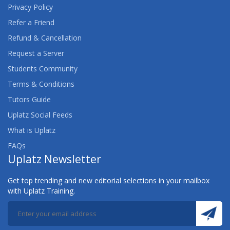
Privacy Policy
Refer a Friend
Refund & Cancellation
Request a Server
Students Community
Terms & Conditions
Tutors Guide
Uplatz Social Feeds
What is Uplatz
FAQs
Uplatz Newsletter
Get top trending and new editorial selections in your mailbox
with Uplatz Training.