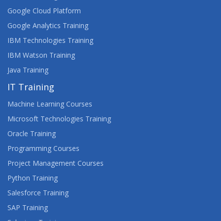
Google Cloud Platform
Google Analytics Training
IBM Technologies Training
IBM Watson Training
Java Training
IT Training
Machine Learning Courses
Microsoft Technologies Training
Oracle Training
Programming Courses
Project Management Courses
Python Training
Salesforce Training
SAP Training