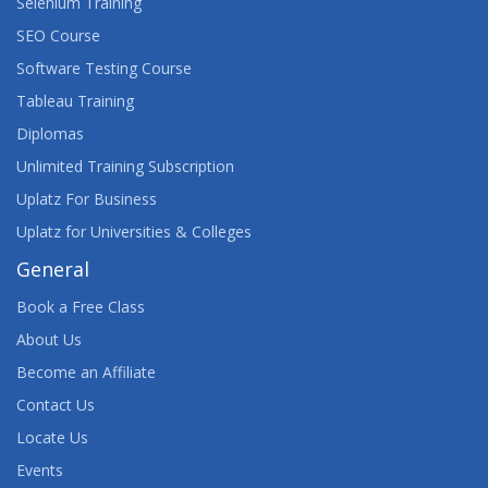
Selenium Training
SEO Course
Software Testing Course
Tableau Training
Diplomas
Unlimited Training Subscription
Uplatz For Business
Uplatz for Universities & Colleges
General
Book a Free Class
About Us
Become an Affiliate
Contact Us
Locate Us
Events