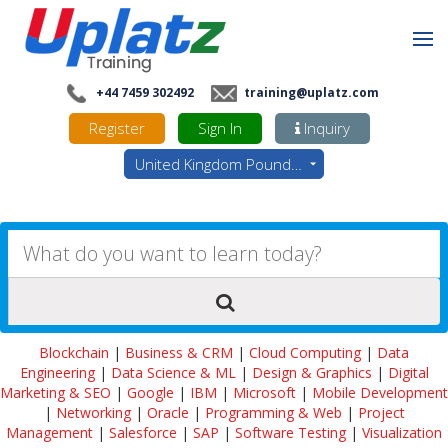
+44 7459 302492
training@uplatz.com
Register
Sign In
Inquiry
United Kingdom Pounds - GBP
Blockchain
|
Business & CRM
|
Cloud Computing
|
Data
Engineering
|
Data Science & ML
|
Design & Graphics
|
Digital
Marketing & SEO
|
Google
|
IBM
|
Microsoft
|
Mobile Development
|
Networking
|
Oracle
|
Programming & Web
|
Project
Management
|
Salesforce
|
SAP
|
Software Testing
|
Visualization