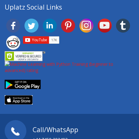
Uplatz Social Links
Call/WhatsApp