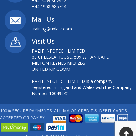
+44 7459 302492
+44 1908 985704
Mail Us
training@uplatz.com
Visit Us
PAZIT INFOTECH LIMITED
63 CHELSEA HOUSE, 599 WITAN GATE
MILTON KEYNES MK9 2BS
UNITED KINGDOM
PAZIT INFOTECH LIMITED is a company
registered in England and Wales with the Company
Number 10049942
100% SECURE PAYMENTS. ALL MAJOR CREDIT & DEBIT CARDS
ACCEPTED OR PAY BY