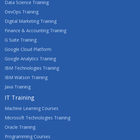
Data Science Training
DevOps Training
Digital Marketing Training
Finance & Accounting Training
G Suite Training
Google Cloud Platform
Google Analytics Training
IBM Technologies Training
IBM Watson Training
Java Training
IT Training
Machine Learning Courses
Microsoft Technologies Training
Oracle Training
Programming Courses