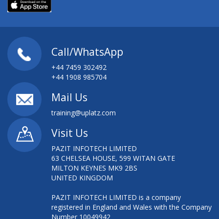
Call/WhatsApp
+44 7459 302492
+44 1908 985704
Mail Us
training@uplatz.com
Visit Us
PAZIT INFOTECH LIMITED
63 CHELSEA HOUSE, 599 WITAN GATE
MILTON KEYNES MK9 2BS
UNITED KINGDOM
PAZIT INFOTECH LIMITED is a company
registered in England and Wales with the Company
Number 10049942