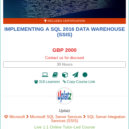
INCLUDES CERTIFICATION
IMPLEMENTING A SQL 2016 DATA WAREHOUSE
(SSIS)
GBP 2000
Contact us for discount
30 Hours
318 Learners
Copy Course Link
Uplatz
Microsoft
Microsoft SQL Server Services
SQL Server Integration
Services (SSIS)
Live 1:1 Online Tutor-Led Course