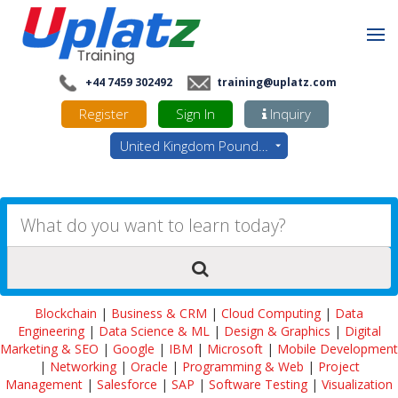
+44 7459 302492
training@uplatz.com
Register
Sign In
Inquiry
United Kingdom Pounds - GBP
Blockchain
|
Business & CRM
|
Cloud Computing
|
Data
Engineering
|
Data Science & ML
|
Design & Graphics
|
Digital
Marketing & SEO
|
Google
|
IBM
|
Microsoft
|
Mobile Development
|
Networking
|
Oracle
|
Programming & Web
|
Project
Management
|
Salesforce
|
SAP
|
Software Testing
|
Visualization