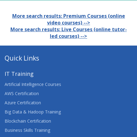
More search results: Premium Courses (online
video courses) -->
More search results: Live Courses (online tutor-
led courses) -->
Quick Links
IT Training
Artificial Intelligence Courses
AWS Certification
Azure Certification
Big Data & Hadoop Training
Blockchain Certification
Business Skills Training