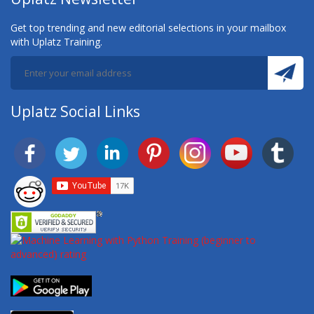
Get top trending and new editorial selections in your mailbox
with Uplatz Training.
Uplatz Social Links