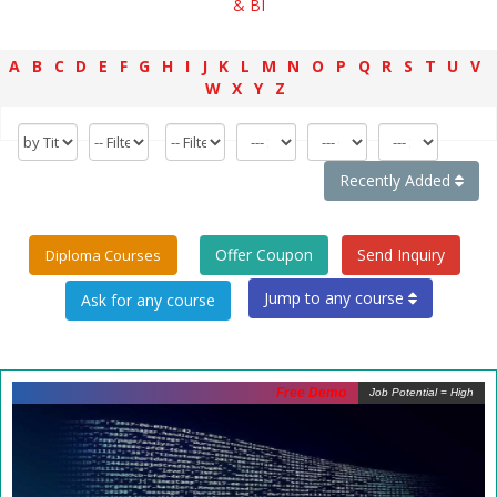
& BI
A
B
C
D
E
F
G
H
I
J
K
L
M
N
O
P
Q
R
S
T
U
V
W
X
Y
Z
Recently Added
Offer Coupon
Send Inquiry
Diploma Courses
Jump to any course
Free Demo
Job Potential = High