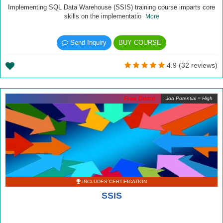
Implementing SQL Data Warehouse (SSIS) training course imparts core
skills on the implementatio
More
Send Inquiry
BUY COURSE
4.9 (32 reviews)
Free Demo
Job Potential = High
INCLUDES CERTIFICATION
SSIS