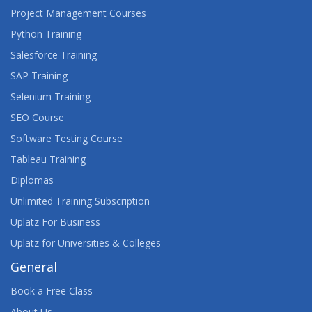
Project Management Courses
Python Training
Salesforce Training
SAP Training
Selenium Training
SEO Course
Software Testing Course
Tableau Training
Diplomas
Unlimited Training Subscription
Uplatz For Business
Uplatz for Universities & Colleges
General
Book a Free Class
About Us