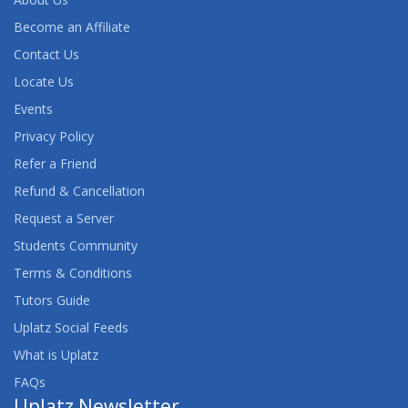
Become an Affiliate
Contact Us
Locate Us
Events
Privacy Policy
Refer a Friend
Refund & Cancellation
Request a Server
Students Community
Terms & Conditions
Tutors Guide
Uplatz Social Feeds
What is Uplatz
FAQs
Uplatz Newsletter