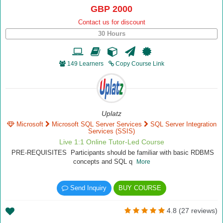
GBP 2000
Contact us for discount
30 Hours
149 Learners
Copy Course Link
Uplatz
Microsoft
Microsoft SQL Server Services
SQL Server Integration
Services (SSIS)
Live 1:1 Online Tutor-Led Course
PRE-REQUISITES Participants should be familiar with basic RDBMS
concepts and SQL q
More
Send Inquiry
BUY COURSE
4.8 (27 reviews)