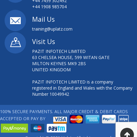
+44 7459 302492
+44 1908 985704
Mail Us
training@uplatz.com
Visit Us
PAZIT INFOTECH LIMITED
63 CHELSEA HOUSE, 599 WITAN GATE
MILTON KEYNES MK9 2BS
UNITED KINGDOM
PAZIT INFOTECH LIMITED is a company
registered in England and Wales with the Company
Number 10049942
100% SECURE PAYMENTS. ALL MAJOR CREDIT & DEBIT CARDS
ACCEPTED OR PAY BY