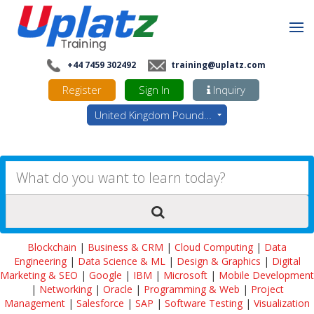
+44 7459 302492
training@uplatz.com
Register
Sign In
Inquiry
United Kingdom Pounds - GBP
Blockchain
|
Business & CRM
|
Cloud Computing
|
Data
Engineering
|
Data Science & ML
|
Design & Graphics
|
Digital
Marketing & SEO
|
Google
|
IBM
|
Microsoft
|
Mobile Development
|
Networking
|
Oracle
|
Programming & Web
|
Project
Management
|
Salesforce
|
SAP
|
Software Testing
|
Visualization