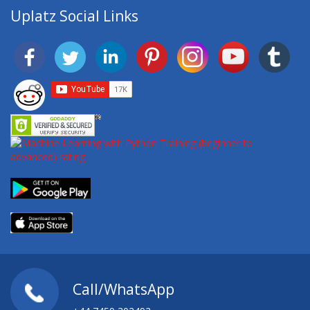
Uplatz Social Links
Call/WhatsApp