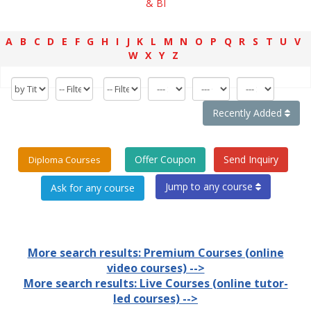
& BI
A
B
C
D
E
F
G
H
I
J
K
L
M
N
O
P
Q
R
S
T
U
V
W
X
Y
Z
Recently Added
Offer Coupon
Send Inquiry
Diploma Courses
Jump to any course
More search results: Premium Courses (online
video courses) -->
More search results: Live Courses (online tutor-
led courses) -->