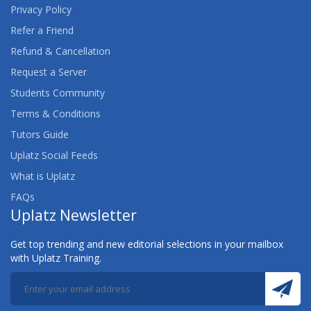
Privacy Policy
Refer a Friend
Refund & Cancellation
Request a Server
Students Community
Terms & Conditions
Tutors Guide
Uplatz Social Feeds
What is Uplatz
FAQs
Uplatz Newsletter
Get top trending and new editorial selections in your mailbox
with Uplatz Training.