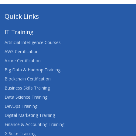
Quick Links
IT Training
Artificial Intelligence Courses
AWS Certification
Azure Certification
Big Data & Hadoop Training
Blockchain Certification
Business Skills Training
Data Science Training
DevOps Training
Digital Marketing Training
Finance & Accounting Training
G Suite Training