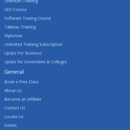
Selenium Training
SEO Course
Software Testing Course
Tableau Training
Diplomas
Unlimited Training Subscription
Uplatz For Business
Uplatz for Universities & Colleges
General
Book a Free Class
About Us
Become an Affiliate
Contact Us
Locate Us
Events