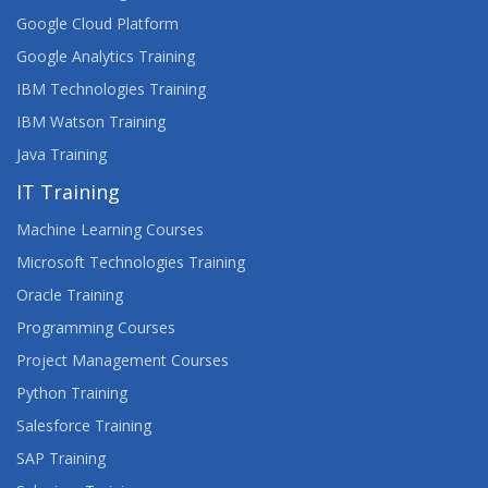
Google Cloud Platform
Google Analytics Training
IBM Technologies Training
IBM Watson Training
Java Training
IT Training
Machine Learning Courses
Microsoft Technologies Training
Oracle Training
Programming Courses
Project Management Courses
Python Training
Salesforce Training
SAP Training