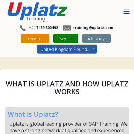
+44 7459 302492
training@uplatz.com
Register
Sign In
Inquiry
United Kingdom Pounds - GBP
WHAT IS UPLATZ AND HOW UPLATZ
WORKS
What is Uplatz?
Uplatz is global leading provider of SAP Training. We
have a strong network of qualified and experienced