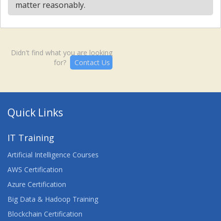
matter reasonably.
Didn't find what you are looking
for?
Contact Us
Quick Links
IT Training
Artificial Intelligence Courses
AWS Certification
Azure Certification
Big Data & Hadoop Training
Blockchain Certification