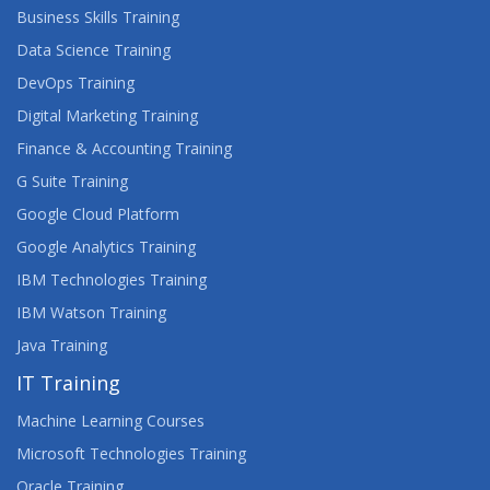
Business Skills Training
Data Science Training
DevOps Training
Digital Marketing Training
Finance & Accounting Training
G Suite Training
Google Cloud Platform
Google Analytics Training
IBM Technologies Training
IBM Watson Training
Java Training
IT Training
Machine Learning Courses
Microsoft Technologies Training
Oracle Training