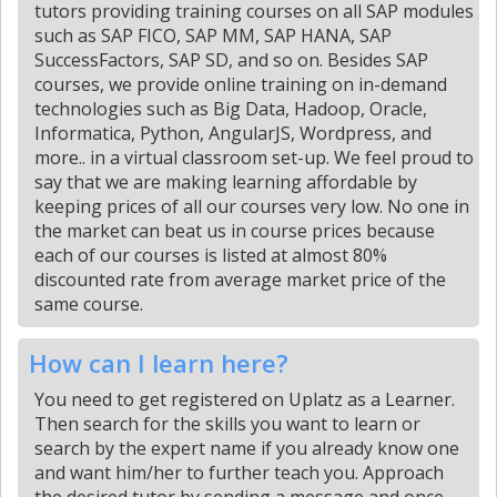
tutors providing training courses on all SAP modules
such as SAP FICO, SAP MM, SAP HANA, SAP
SuccessFactors, SAP SD, and so on. Besides SAP
courses, we provide online training on in-demand
technologies such as Big Data, Hadoop, Oracle,
Informatica, Python, AngularJS, Wordpress, and
more.. in a virtual classroom set-up. We feel proud to
say that we are making learning affordable by
keeping prices of all our courses very low. No one in
the market can beat us in course prices because
each of our courses is listed at almost 80%
discounted rate from average market price of the
same course.
How can I learn here?
You need to get registered on Uplatz as a Learner.
Then search for the skills you want to learn or
search by the expert name if you already know one
and want him/her to further teach you. Approach