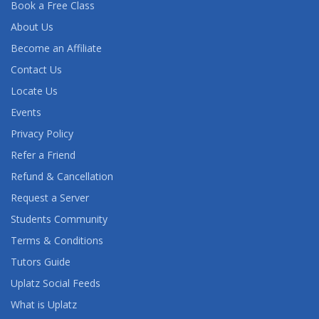
Book a Free Class
About Us
Become an Affiliate
Contact Us
Locate Us
Events
Privacy Policy
Refer a Friend
Refund & Cancellation
Request a Server
Students Community
Terms & Conditions
Tutors Guide
Uplatz Social Feeds
What is Uplatz