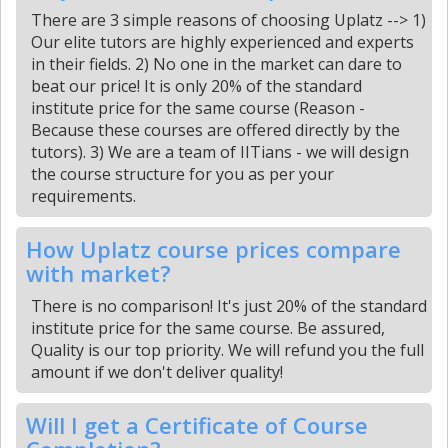
There are 3 simple reasons of choosing Uplatz --> 1)
Our elite tutors are highly experienced and experts
in their fields. 2) No one in the market can dare to
beat our price! It is only 20% of the standard
institute price for the same course (Reason -
Because these courses are offered directly by the
tutors). 3) We are a team of IITians - we will design
the course structure for you as per your
requirements.
How Uplatz course prices compare
with market?
There is no comparison! It's just 20% of the standard
institute price for the same course. Be assured,
Quality is our top priority. We will refund you the full
amount if we don't deliver quality!
Will I get a Certificate of Course