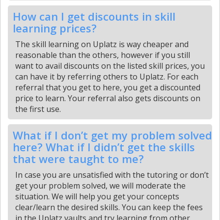
How can I get discounts in skill
learning prices?
The skill learning on Uplatz is way cheaper and
reasonable than the others, however if you still
want to avail discounts on the listed skill prices, you
can have it by referring others to Uplatz. For each
referral that you get to here, you get a discounted
price to learn. Your referral also gets discounts on
the first use.
What if I don’t get my problem solved
here? What if I didn’t get the skills
that were taught to me?
In case you are unsatisfied with the tutoring or don’t
get your problem solved, we will moderate the
situation. We will help you get your concepts
clear/learn the desired skills. You can keep the fees
in the Uplatz vaults and try learning from other