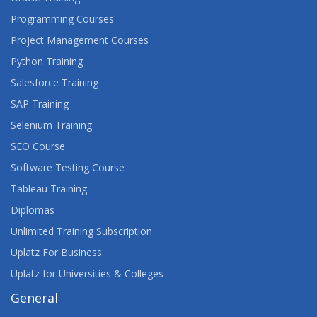
Programming Courses
Project Management Courses
Python Training
Salesforce Training
SAP Training
Selenium Training
SEO Course
Software Testing Course
Tableau Training
Diplomas
Unlimited Training Subscription
Uplatz For Business
Uplatz for Universities & Colleges
General