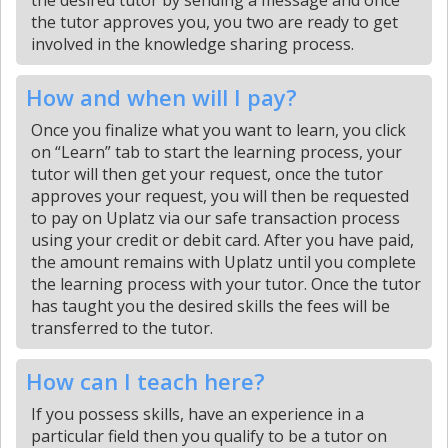
the desired tutor by sending a message and once
the tutor approves you, you two are ready to get
involved in the knowledge sharing process.
How and when will I pay?
Once you finalize what you want to learn, you click
on “Learn” tab to start the learning process, your
tutor will then get your request, once the tutor
approves your request, you will then be requested
to pay on Uplatz via our safe transaction process
using your credit or debit card. After you have paid,
the amount remains with Uplatz until you complete
the learning process with your tutor. Once the tutor
has taught you the desired skills the fees will be
transferred to the tutor.
How can I teach here?
If you possess skills, have an experience in a
particular field then you qualify to be a tutor on