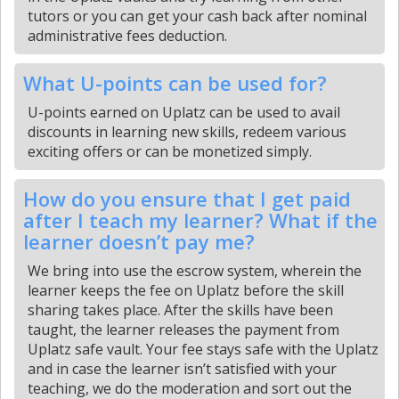
tutors or you can get your cash back after nominal
administrative fees deduction.
What U-points can be used for?
U-points earned on Uplatz can be used to avail
discounts in learning new skills, redeem various
exciting offers or can be monetized simply.
How do you ensure that I get paid
after I teach my learner? What if the
learner doesn’t pay me?
We bring into use the escrow system, wherein the
learner keeps the fee on Uplatz before the skill
sharing takes place. After the skills have been
taught, the learner releases the payment from
Uplatz safe vault. Your fee stays safe with the Uplatz
and in case the learner isn’t satisfied with your
teaching, we do the moderation and sort out the