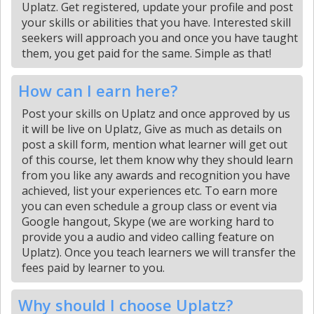
Uplatz. Get registered, update your profile and post
your skills or abilities that you have. Interested skill
seekers will approach you and once you have taught
them, you get paid for the same. Simple as that!
How can I earn here?
Post your skills on Uplatz and once approved by us
it will be live on Uplatz, Give as much as details on
post a skill form, mention what learner will get out
of this course, let them know why they should learn
from you like any awards and recognition you have
achieved, list your experiences etc. To earn more
you can even schedule a group class or event via
Google hangout, Skype (we are working hard to
provide you a audio and video calling feature on
Uplatz). Once you teach learners we will transfer the
fees paid by learner to you.
Why should I choose Uplatz?