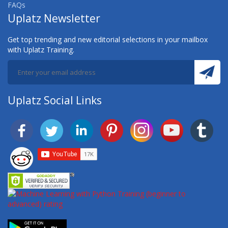
FAQs
Uplatz Newsletter
Get top trending and new editorial selections in your mailbox
with Uplatz Training.
Uplatz Social Links