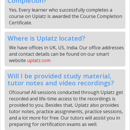
Completion?
Yes. Every learner who successfully completes a
course on Uplatz is awarded the Course Completion
Certificate.
Where is Uplatz located?
We have offices in UK, US, India. Our office addresses
and contact details can be found on our smart
website
uplatz.com
Will I be provided study material,
tutor notes and video recordings?
Ofcourse! All sessions conducted through Uplatz get
recorded and life-time access to the recordings is
provided to you. Besides that, Uplatz also provides
tutor notes, practice assignments, practice sessions,
and a lot more for free. Our tutors will assist you in
preparing for certification exams as well.