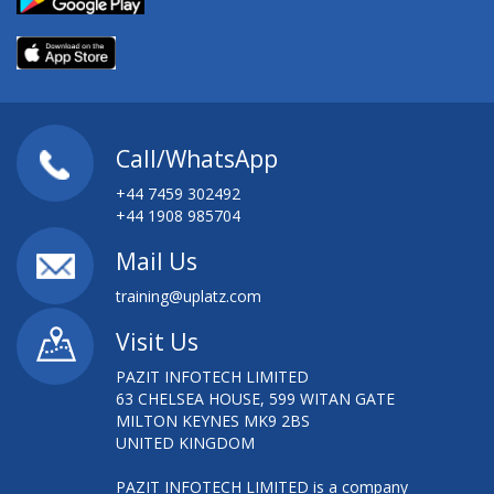
Call/WhatsApp
+44 7459 302492
+44 1908 985704
Mail Us
training@uplatz.com
Visit Us
PAZIT INFOTECH LIMITED
63 CHELSEA HOUSE, 599 WITAN GATE
MILTON KEYNES MK9 2BS
UNITED KINGDOM
PAZIT INFOTECH LIMITED is a company