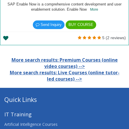
SAP Enable Now is a comprehensive content development and user
enablement solution. Enable Now
More
Send Inquiry
BUY COURSE
5 (2 reviews)
More search results: Premium Courses (online
video courses) -->
More search results: Live Courses (online tutor-
led courses) -->
Quick Links
IT Training
Artificial Intelligence Courses