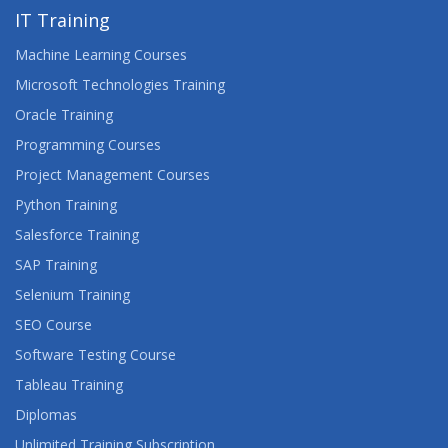
IT Training
Machine Learning Courses
Microsoft Technologies Training
Oracle Training
Programming Courses
Project Management Courses
Python Training
Salesforce Training
SAP Training
Selenium Training
SEO Course
Software Testing Course
Tableau Training
Diplomas
Unlimited Training Subscription