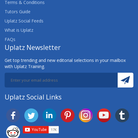
Terms & Conditions
Tutors Guide
Uplatz Social Feeds
What is Uplatz
FAQs
Uplatz Newsletter
Get top trending and new editorial selections in your mailbox
with Uplatz Training.
Uplatz Social Links