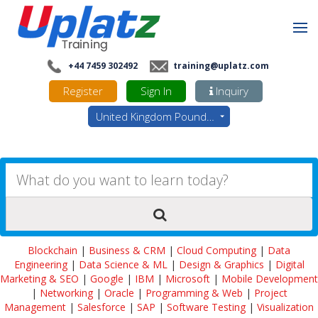
+44 7459 302492
training@uplatz.com
Register
Sign In
Inquiry
United Kingdom Pounds - GBP
Blockchain
|
Business & CRM
|
Cloud Computing
|
Data
Engineering
|
Data Science & ML
|
Design & Graphics
|
Digital
Marketing & SEO
|
Google
|
IBM
|
Microsoft
|
Mobile Development
|
Networking
|
Oracle
|
Programming & Web
|
Project
Management
|
Salesforce
|
SAP
|
Software Testing
|
Visualization