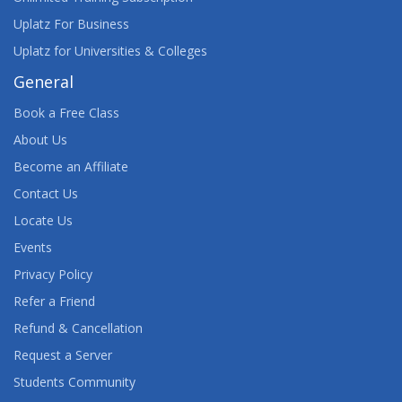
Uplatz For Business
Uplatz for Universities & Colleges
General
Book a Free Class
About Us
Become an Affiliate
Contact Us
Locate Us
Events
Privacy Policy
Refer a Friend
Refund & Cancellation
Request a Server
Students Community