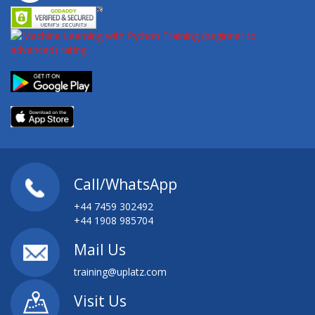
Call/WhatsApp
+44 7459 302492
+44 1908 985704
Mail Us
training@uplatz.com
Visit Us