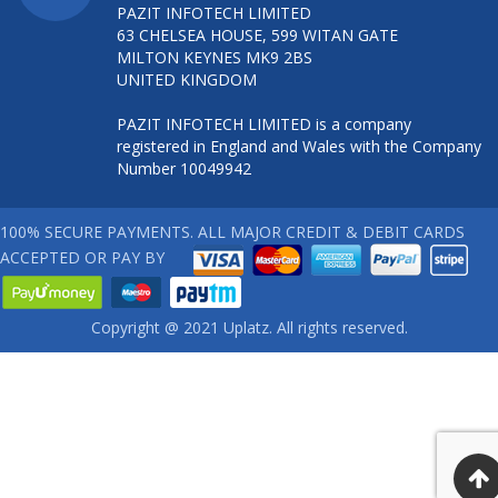
PAZIT INFOTECH LIMITED
63 CHELSEA HOUSE, 599 WITAN GATE
MILTON KEYNES MK9 2BS
UNITED KINGDOM
PAZIT INFOTECH LIMITED is a company
registered in England and Wales with the Company
Number 10049942
100% SECURE PAYMENTS. ALL MAJOR CREDIT & DEBIT CARDS
ACCEPTED OR PAY BY
Copyright @ 2021 Uplatz. All rights reserved.