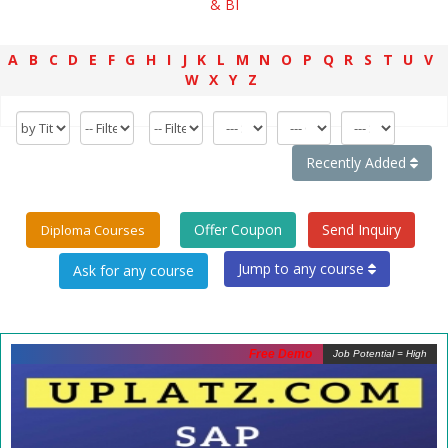
& BI
A
B
C
D
E
F
G
H
I
J
K
L
M
N
O
P
Q
R
S
T
U
V
W
X
Y
Z
Recently Added
Offer Coupon
Send Inquiry
Diploma Courses
Jump to any course
Free Demo
Job Potential = High