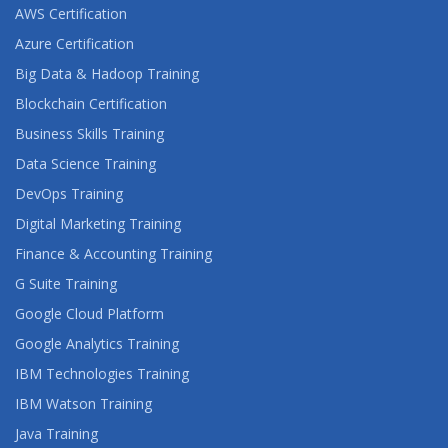
AWS Certification
Azure Certification
Big Data & Hadoop Training
Blockchain Certification
Business Skills Training
Data Science Training
DevOps Training
Digital Marketing Training
Finance & Accounting Training
G Suite Training
Google Cloud Platform
Google Analytics Training
IBM Technologies Training
IBM Watson Training
Java Training