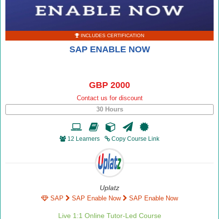
INCLUDES CERTIFICATION
SAP ENABLE NOW
GBP 2000
Contact us for discount
30 Hours
12 Learners
Copy Course Link
Uplatz
SAP
SAP Enable Now
SAP Enable Now
Live 1:1 Online Tutor-Led Course