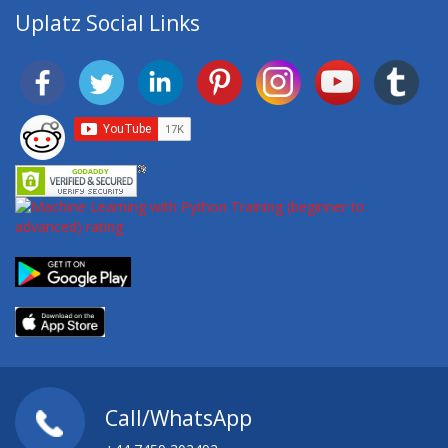
Uplatz Social Links
Call/WhatsApp