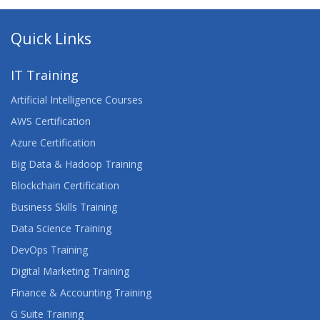
Quick Links
IT Training
Artificial Intelligence Courses
AWS Certification
Azure Certification
Big Data & Hadoop Training
Blockchain Certification
Business Skills Training
Data Science Training
DevOps Training
Digital Marketing Training
Finance & Accounting Training
G Suite Training