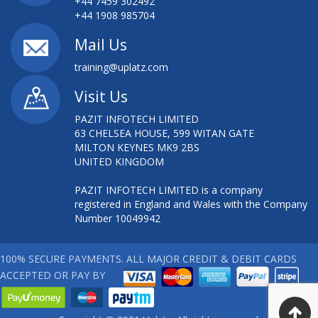
+44 7459 302492
+44 1908 985704
Mail Us
training@uplatz.com
Visit Us
PAZIT INFOTECH LIMITED
63 CHELSEA HOUSE, 599 WITAN GATE
MILTON KEYNES MK9 2BS
UNITED KINGDOM
PAZIT INFOTECH LIMITED is a company
registered in England and Wales with the Company
Number 10049942
100% SECURE PAYMENTS. ALL MAJOR CREDIT & DEBIT CARDS
ACCEPTED OR PAY BY