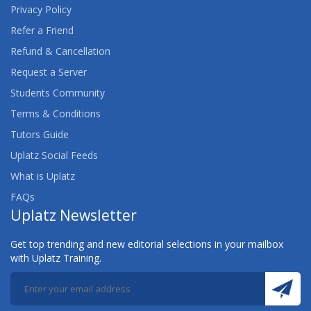
Privacy Policy
Refer a Friend
Refund & Cancellation
Request a Server
Students Community
Terms & Conditions
Tutors Guide
Uplatz Social Feeds
What is Uplatz
FAQs
Uplatz Newsletter
Get top trending and new editorial selections in your mailbox
with Uplatz Training.