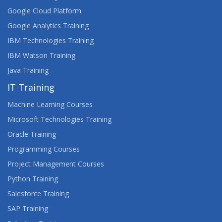
Google Cloud Platform
Google Analytics Training
IBM Technologies Training
IBM Watson Training
Java Training
IT Training
Machine Learning Courses
Microsoft Technologies Training
Oracle Training
Programming Courses
Project Management Courses
Python Training
Salesforce Training
SAP Training