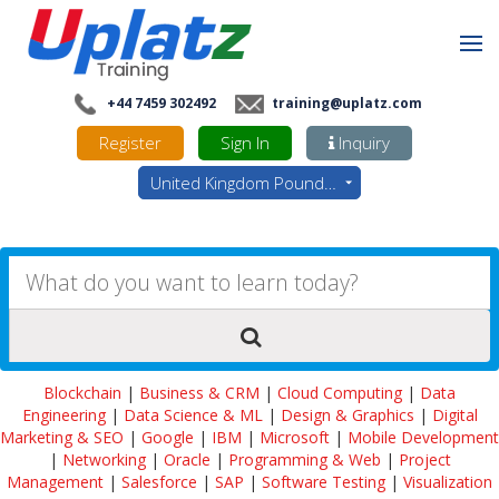
+44 7459 302492
training@uplatz.com
Register
Sign In
Inquiry
United Kingdom Pounds - GBP
Blockchain
|
Business & CRM
|
Cloud Computing
|
Data
Engineering
|
Data Science & ML
|
Design & Graphics
|
Digital
Marketing & SEO
|
Google
|
IBM
|
Microsoft
|
Mobile Development
|
Networking
|
Oracle
|
Programming & Web
|
Project
Management
|
Salesforce
|
SAP
|
Software Testing
|
Visualization