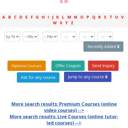
& BI
A
B
C
D
E
F
G
H
I
J
K
L
M
N
O
P
Q
R
S
T
U
V
W
X
Y
Z
Recently Added
Offer Coupon
Send Inquiry
Diploma Courses
Jump to any course
More search results: Premium Courses (online
video courses) -->
More search results: Live Courses (online tutor-
led courses) -->