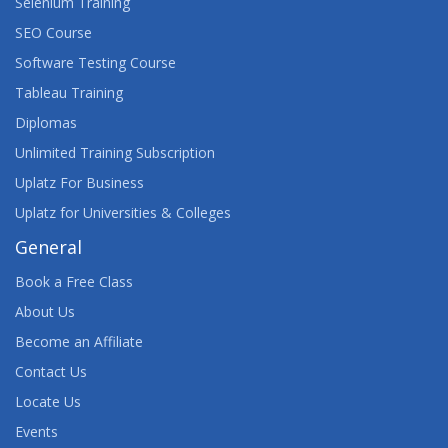
Selenium Training
SEO Course
Software Testing Course
Tableau Training
Diplomas
Unlimited Training Subscription
Uplatz For Business
Uplatz for Universities & Colleges
General
Book a Free Class
About Us
Become an Affiliate
Contact Us
Locate Us
Events