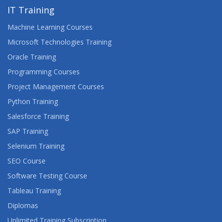
IT Training
Machine Learning Courses
Microsoft Technologies Training
Oracle Training
Programming Courses
Project Management Courses
Python Training
Salesforce Training
SAP Training
Selenium Training
SEO Course
Software Testing Course
Tableau Training
Diplomas
Unlimited Training Subscription