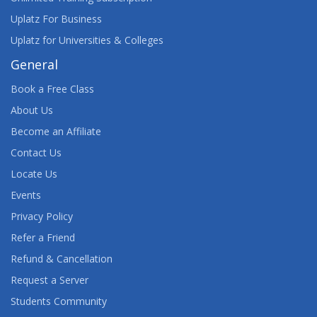
Uplatz For Business
Uplatz for Universities & Colleges
General
Book a Free Class
About Us
Become an Affiliate
Contact Us
Locate Us
Events
Privacy Policy
Refer a Friend
Refund & Cancellation
Request a Server
Students Community