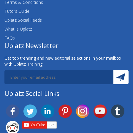
Terms & Conditions
Tutors Guide
Uplatz Social Feeds
What is Uplatz
FAQs
Uplatz Newsletter
Get top trending and new editorial selections in your mailbox
with Uplatz Training.
Uplatz Social Links