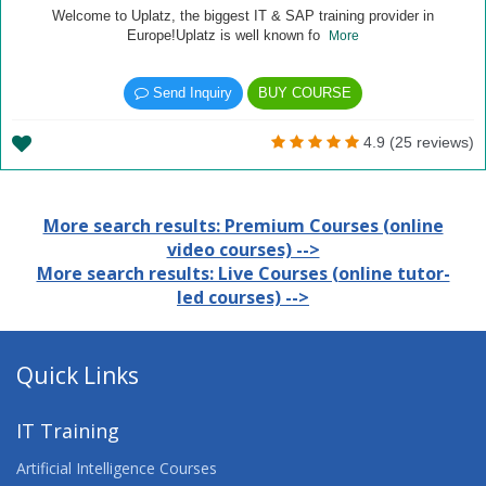
Welcome to Uplatz, the biggest IT & SAP training provider in
Europe!Uplatz is well known fo
More
Send Inquiry
BUY COURSE
4.9 (25 reviews)
More search results: Premium Courses (online
video courses) -->
More search results: Live Courses (online tutor-
led courses) -->
Quick Links
IT Training
Artificial Intelligence Courses