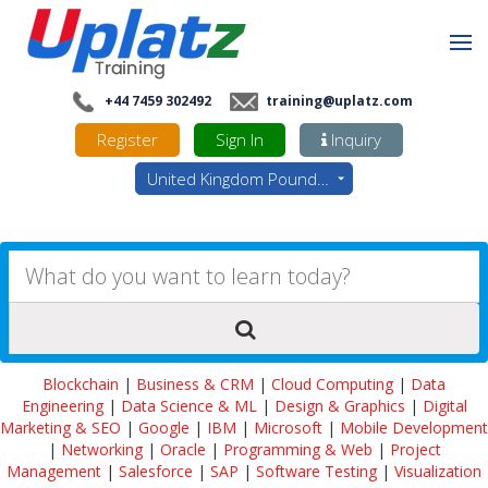
+44 7459 302492
training@uplatz.com
Register
Sign In
Inquiry
United Kingdom Pounds - GBP
Blockchain
|
Business & CRM
|
Cloud Computing
|
Data
Engineering
|
Data Science & ML
|
Design & Graphics
|
Digital
Marketing & SEO
|
Google
|
IBM
|
Microsoft
|
Mobile Development
|
Networking
|
Oracle
|
Programming & Web
|
Project
Management
|
Salesforce
|
SAP
|
Software Testing
|
Visualization