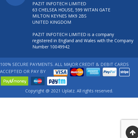
PAZIT INFOTECH LIMITED
63 CHELSEA HOUSE, 599 WITAN GATE
MILTON KEYNES MK9 2BS
UNITED KINGDOM
PAZIT INFOTECH LIMITED is a company
registered in England and Wales with the Company
Number 10049942
100% SECURE PAYMENTS. ALL MAJOR CREDIT & DEBIT CARDS
ACCEPTED OR PAY BY
Copyright @ 2021 Uplatz. All rights reserved.