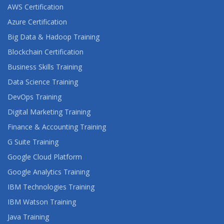
AWS Certification
Azure Certification
Big Data & Hadoop Training
Blockchain Certification
Business Skills Training
Data Science Training
DevOps Training
Digital Marketing Training
Finance & Accounting Training
G Suite Training
Google Cloud Platform
Google Analytics Training
IBM Technologies Training
IBM Watson Training
Java Training