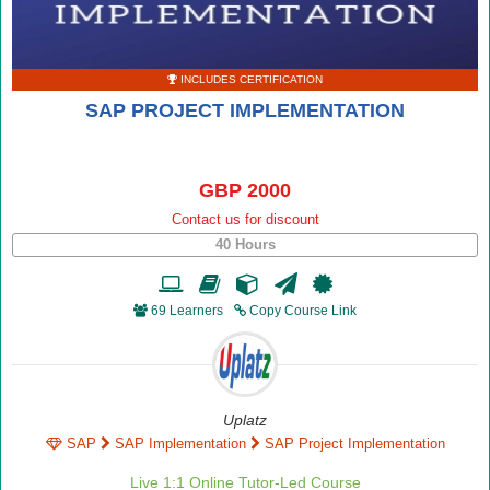
INCLUDES CERTIFICATION
SAP PROJECT IMPLEMENTATION
GBP 2000
Contact us for discount
40 Hours
69 Learners
Copy Course Link
Uplatz
SAP
SAP Implementation
SAP Project Implementation
Live 1:1 Online Tutor-Led Course