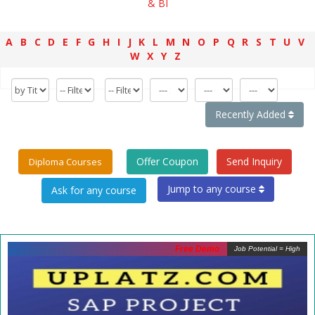
& BI
A
B
C
D
E
F
G
H
I
J
K
L
M
N
O
P
Q
R
S
T
U
V
W
X
Y
Z
Recently Added
Offer Coupon
Send Inquiry
Diploma Courses
Jump to any course
Free Demo
Job Potential = High