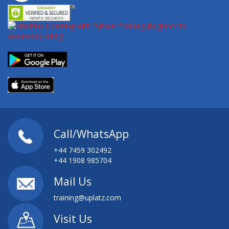
Call/WhatsApp
+44 7459 302492
+44 1908 985704
Mail Us
training@uplatz.com
Visit Us