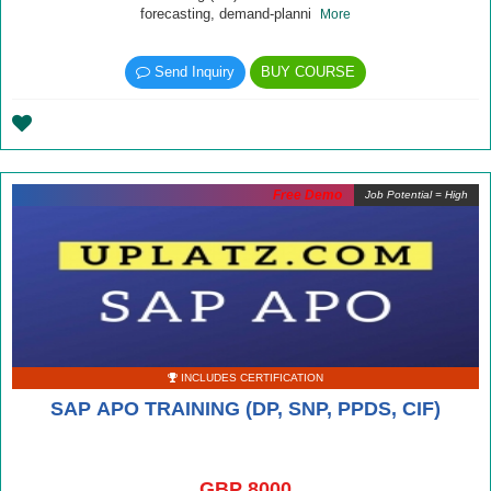
forecasting, demand-planni
More
Send Inquiry
BUY COURSE
Free Demo
Job Potential = High
INCLUDES CERTIFICATION
SAP APO TRAINING (DP, SNP, PPDS, CIF)
GBP 8000