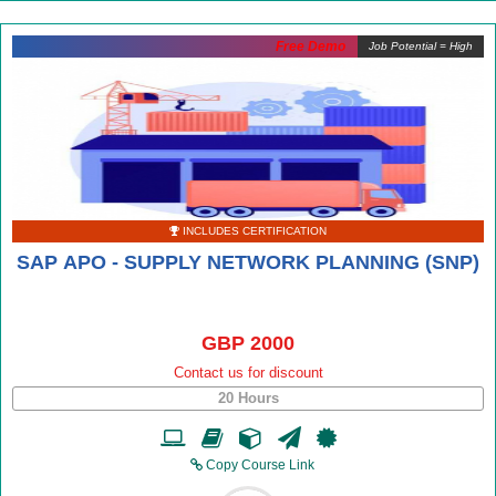
Free Demo
Job Potential = High
INCLUDES CERTIFICATION
SAP APO - SUPPLY NETWORK PLANNING (SNP)
GBP 2000
Contact us for discount
20 Hours
Copy Course Link