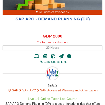
INCLUDES CERTIFICATION
SAP APO - DEMAND PLANNING (DP)
GBP 2000
Contact us for discount
20 Hours
Copy Course Link
Uplatz
SAP
SAP APO
SAP Advanced Planning and Optimization
Live 1:1 Online Tutor-Led Course
SAP APO Demand Planning (DP) is a set of functionalities that offers