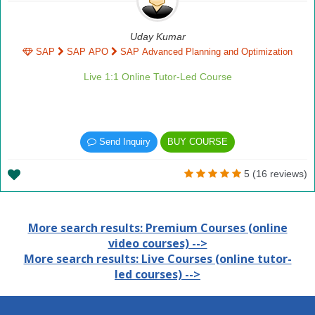
Uday Kumar
SAP
SAP APO
SAP Advanced Planning and Optimization
Live 1:1 Online Tutor-Led Course
Send Inquiry
BUY COURSE
5 (16 reviews)
More search results: Premium Courses (online
video courses) -->
More search results: Live Courses (online tutor-
led courses) -->