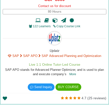
Contact us for discount
80 Hours
122 Learners
Copy Course Link
Uplatz
SAP
SAP APO
SAP Advanced Planning and Optimization
Live 1:1 Online Tutor-Led Course
SAP APO stands for Advanced Planner Optimizer, and is used to plan
and execute company’s
More
Send Inquiry
BUY COURSE
4.7 (25 reviews)