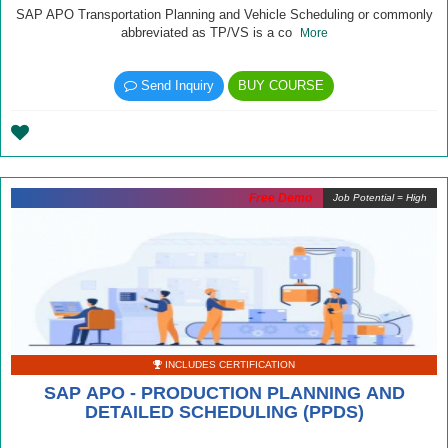
SAP APO Transportation Planning and Vehicle Scheduling or commonly
abbreviated as TP/VS is a co
More
Send Inquiry
BUY COURSE
Free Demo
Job Potential = High
INCLUDES CERTIFICATION
SAP APO - PRODUCTION PLANNING AND
DETAILED SCHEDULING (PPDS)