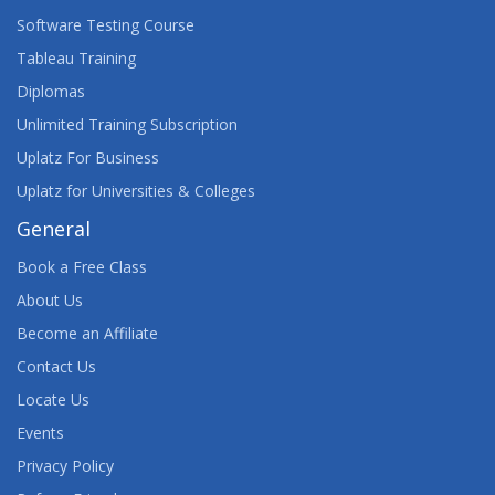
Software Testing Course
Tableau Training
Diplomas
Unlimited Training Subscription
Uplatz For Business
Uplatz for Universities & Colleges
General
Book a Free Class
About Us
Become an Affiliate
Contact Us
Locate Us
Events
Privacy Policy