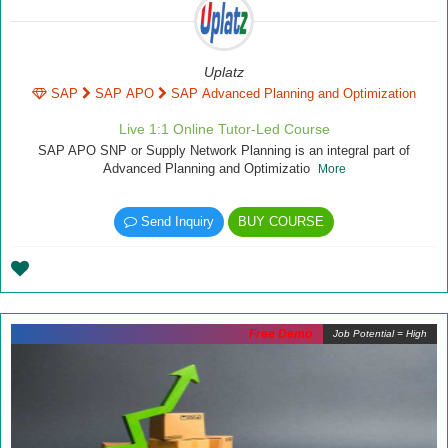
Uplatz
SAP
SAP APO
SAP Advanced Planning and Optimization
Live 1:1 Online Tutor-Led Course
SAP APO SNP or Supply Network Planning is an integral part of
Advanced Planning and Optimizatio
More
Send Inquiry
BUY COURSE
Free Demo
Job Potential = High