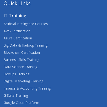
Quick Links
IT Training
Artificial Intelligence Courses
AWS Certification
Azure Certification
Big Data & Hadoop Training
Blockchain Certification
Business Skills Training
Data Science Training
DevOps Training
Digital Marketing Training
Finance & Accounting Training
G Suite Training
Google Cloud Platform