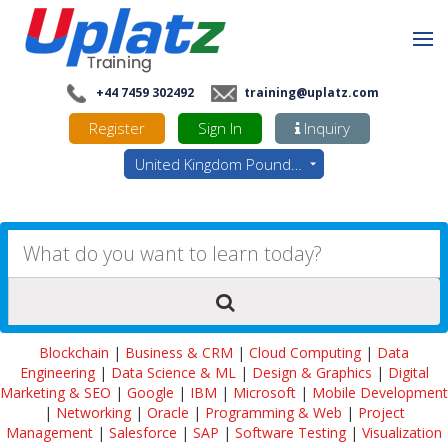
+44 7459 302492
training@uplatz.com
Register
Sign In
Inquiry
United Kingdom Pounds - GBP
Blockchain
|
Business & CRM
|
Cloud Computing
|
Data
Engineering
|
Data Science & ML
|
Design & Graphics
|
Digital
Marketing & SEO
|
Google
|
IBM
|
Microsoft
|
Mobile Development
|
Networking
|
Oracle
|
Programming & Web
|
Project
Management
|
Salesforce
|
SAP
|
Software Testing
|
Visualization