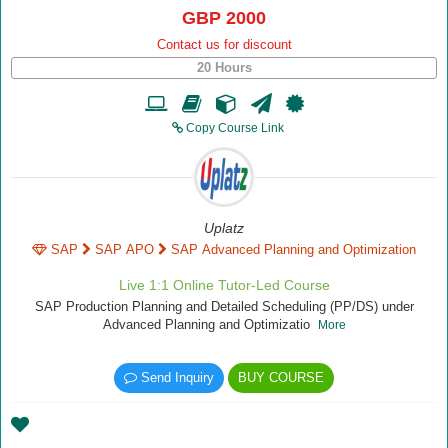
GBP 2000
Contact us for discount
20 Hours
Copy Course Link
Uplatz
SAP
SAP APO
SAP Advanced Planning and Optimization
Live 1:1 Online Tutor-Led Course
SAP Production Planning and Detailed Scheduling (PP/DS) under
Advanced Planning and Optimizatio
More
Send Inquiry
BUY COURSE