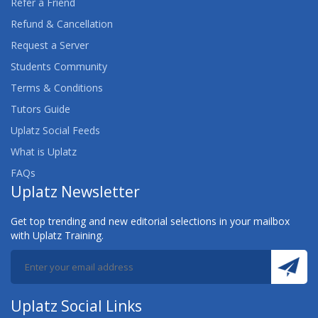
Refer a Friend
Refund & Cancellation
Request a Server
Students Community
Terms & Conditions
Tutors Guide
Uplatz Social Feeds
What is Uplatz
FAQs
Uplatz Newsletter
Get top trending and new editorial selections in your mailbox
with Uplatz Training.
Uplatz Social Links