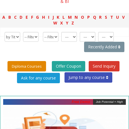
& BI
A
B
C
D
E
F
G
H
I
J
K
L
M
N
O
P
Q
R
S
T
U
V
W
X
Y
Z
Recently Added
Offer Coupon
Send Inquiry
Diploma Courses
Jump to any course
Free Demo
Job Potential = High