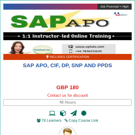
Job Potential = High
INCLUDES CERTIFICATION
SAP APO, CIF, DP, SNP AND PPDS
GBP 180
Contact us for discount
40 Hours
78 Learners
Copy Course Link