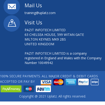
Mail Us
training@uplatz.com
Visit Us
PAZIT INFOTECH LIMITED
63 CHELSEA HOUSE, 599 WITAN GATE
MILTON KEYNES MK9 2BS
UNITED KINGDOM
PAZIT INFOTECH LIMITED is a company
registered in England and Wales with the Company
Number 10049942
100% SECURE PAYMENTS. ALL MAJOR CREDIT & DEBIT CARDS
ACCEPTED OR PAY BY
Copyright @ 2021 Uplatz. All rights reserved.