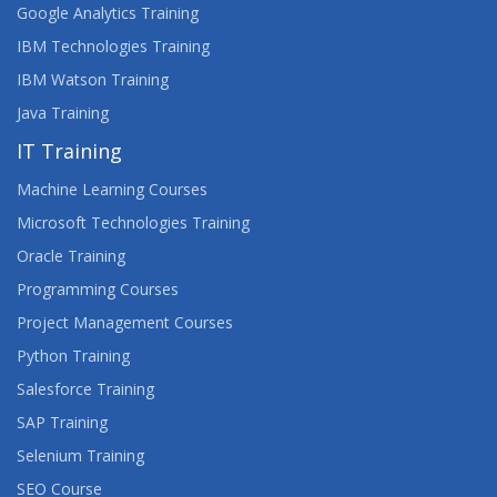
Google Analytics Training
IBM Technologies Training
IBM Watson Training
Java Training
IT Training
Machine Learning Courses
Microsoft Technologies Training
Oracle Training
Programming Courses
Project Management Courses
Python Training
Salesforce Training
SAP Training
Selenium Training
SEO Course