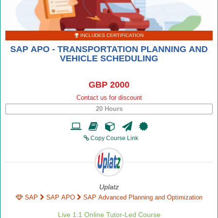
INCLUDES CERTIFICATION
SAP APO - TRANSPORTATION PLANNING AND
VEHICLE SCHEDULING
GBP 2000
Contact us for discount
20 Hours
Copy Course Link
Uplatz
SAP
SAP APO
SAP Advanced Planning and Optimization
Live 1:1 Online Tutor-Led Course