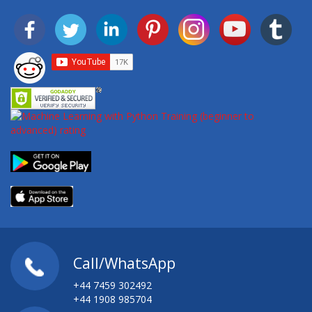
Call/WhatsApp
+44 7459 302492
+44 1908 985704