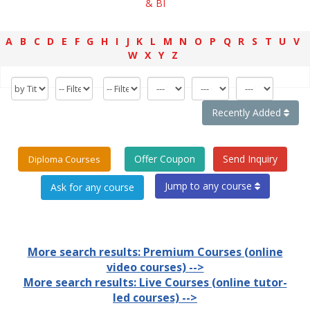
& BI
A
B
C
D
E
F
G
H
I
J
K
L
M
N
O
P
Q
R
S
T
U
V
W
X
Y
Z
Recently Added
Offer Coupon
Send Inquiry
Diploma Courses
Jump to any course
More search results: Premium Courses (online
video courses) -->
More search results: Live Courses (online tutor-
led courses) -->