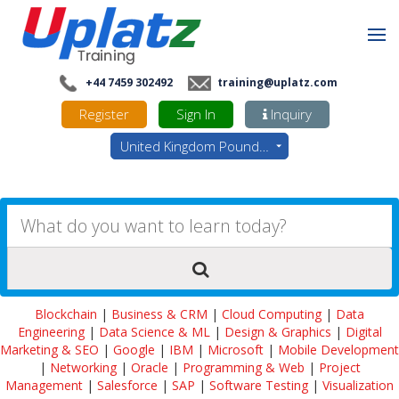
+44 7459 302492
training@uplatz.com
Register
Sign In
Inquiry
United Kingdom Pounds - GBP
Blockchain
|
Business & CRM
|
Cloud Computing
|
Data
Engineering
|
Data Science & ML
|
Design & Graphics
|
Digital
Marketing & SEO
|
Google
|
IBM
|
Microsoft
|
Mobile Development
|
Networking
|
Oracle
|
Programming & Web
|
Project
Management
|
Salesforce
|
SAP
|
Software Testing
|
Visualization