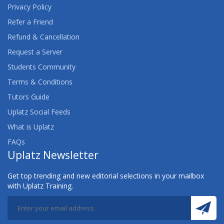
Privacy Policy
Refer a Friend
Refund & Cancellation
Request a Server
Students Community
Terms & Conditions
Tutors Guide
Uplatz Social Feeds
What is Uplatz
FAQs
Uplatz Newsletter
Get top trending and new editorial selections in your mailbox
with Uplatz Training.