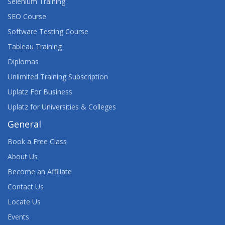
Selenium Training
SEO Course
Software Testing Course
Tableau Training
Diplomas
Unlimited Training Subscription
Uplatz For Business
Uplatz for Universities & Colleges
General
Book a Free Class
About Us
Become an Affiliate
Contact Us
Locate Us
Events