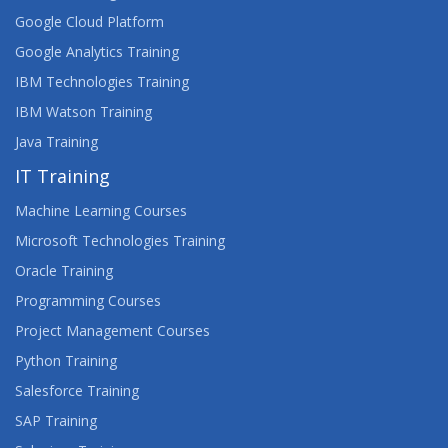
Google Cloud Platform
Google Analytics Training
IBM Technologies Training
IBM Watson Training
Java Training
IT Training
Machine Learning Courses
Microsoft Technologies Training
Oracle Training
Programming Courses
Project Management Courses
Python Training
Salesforce Training
SAP Training