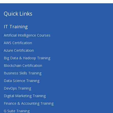
Quick Links
IT Training
Artificial Intelligence Courses
AWS Certification
Azure Certification
Big Data & Hadoop Training
Blockchain Certification
Business Skills Training
Data Science Training
DevOps Training
Digital Marketing Training
Finance & Accounting Training
G Suite Training