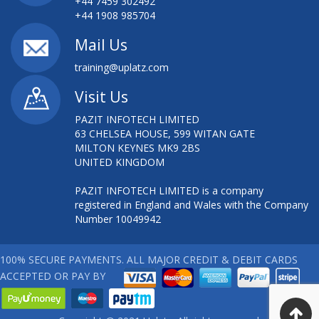
+44 7459 302492
+44 1908 985704
Mail Us
training@uplatz.com
Visit Us
PAZIT INFOTECH LIMITED
63 CHELSEA HOUSE, 599 WITAN GATE
MILTON KEYNES MK9 2BS
UNITED KINGDOM
PAZIT INFOTECH LIMITED is a company
registered in England and Wales with the Company
Number 10049942
100% SECURE PAYMENTS. ALL MAJOR CREDIT & DEBIT CARDS
ACCEPTED OR PAY BY