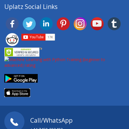
Uplatz Social Links
Call/WhatsApp