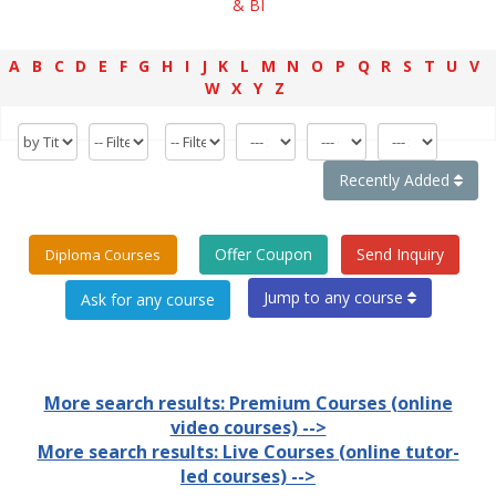
& BI
A
B
C
D
E
F
G
H
I
J
K
L
M
N
O
P
Q
R
S
T
U
V
W
X
Y
Z
Recently Added
Offer Coupon
Send Inquiry
Diploma Courses
Jump to any course
More search results: Premium Courses (online
video courses) -->
More search results: Live Courses (online tutor-
led courses) -->