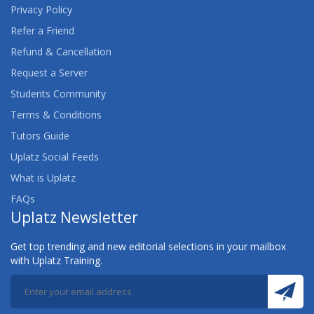
Privacy Policy
Refer a Friend
Refund & Cancellation
Request a Server
Students Community
Terms & Conditions
Tutors Guide
Uplatz Social Feeds
What is Uplatz
FAQs
Uplatz Newsletter
Get top trending and new editorial selections in your mailbox
with Uplatz Training.