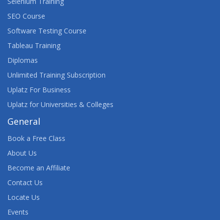
Selenium Training
SEO Course
Software Testing Course
Tableau Training
Diplomas
Unlimited Training Subscription
Uplatz For Business
Uplatz for Universities & Colleges
General
Book a Free Class
About Us
Become an Affiliate
Contact Us
Locate Us
Events