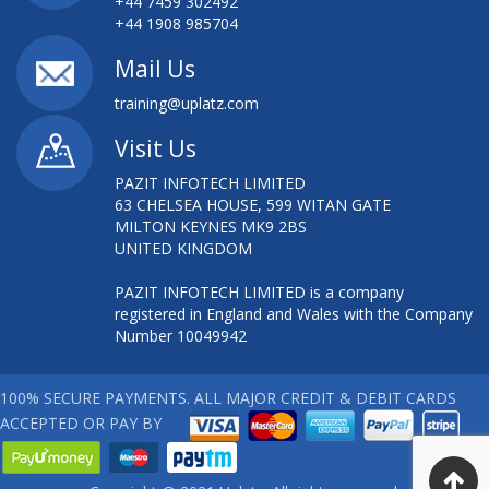
+44 7459 302492
+44 1908 985704
Mail Us
training@uplatz.com
Visit Us
PAZIT INFOTECH LIMITED
63 CHELSEA HOUSE, 599 WITAN GATE
MILTON KEYNES MK9 2BS
UNITED KINGDOM
PAZIT INFOTECH LIMITED is a company
registered in England and Wales with the Company
Number 10049942
100% SECURE PAYMENTS. ALL MAJOR CREDIT & DEBIT CARDS
ACCEPTED OR PAY BY