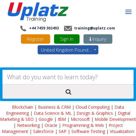
+44 7459 302492
training@uplatz.com
Register
Sign In
Inquiry
United Kingdom Pounds - GBP
Blockchain
|
Business & CRM
|
Cloud Computing
|
Data
Engineering
|
Data Science & ML
|
Design & Graphics
|
Digital
Marketing & SEO
|
Google
|
IBM
|
Microsoft
|
Mobile Development
|
Networking
|
Oracle
|
Programming & Web
|
Project
Management
|
Salesforce
|
SAP
|
Software Testing
|
Visualization