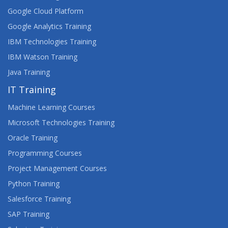
Google Cloud Platform
Google Analytics Training
IBM Technologies Training
IBM Watson Training
Java Training
IT Training
Machine Learning Courses
Microsoft Technologies Training
Oracle Training
Programming Courses
Project Management Courses
Python Training
Salesforce Training
SAP Training