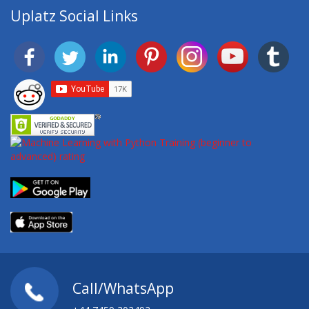
Uplatz Social Links
Call/WhatsApp