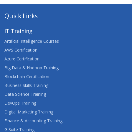
Quick Links
IT Training
Artificial Intelligence Courses
AWS Certification
Azure Certification
Big Data & Hadoop Training
Blockchain Certification
Business Skills Training
Data Science Training
DevOps Training
Digital Marketing Training
Finance & Accounting Training
G Suite Training