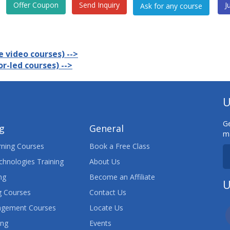
Offer Coupon
Send Inquiry
J
 video courses) -->
r-led courses) -->
U
Ge
ng
General
ma
ning Courses
Book a Free Class
chnologies Training
About Us
ng
Become an Affiliate
U
 Courses
Contact Us
agement Courses
Locate Us
ing
Events