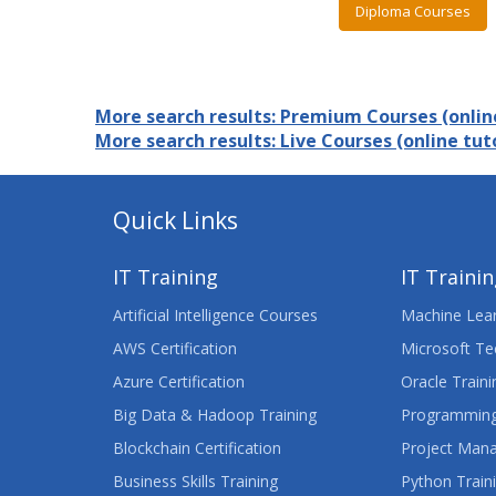
Diploma Courses
More search results: Premium Courses (online
More search results: Live Courses (online tuto
Quick Links
IT Training
IT Traini
Artificial Intelligence Courses
Machine Lear
AWS Certification
Microsoft Te
Azure Certification
Oracle Traini
Big Data & Hadoop Training
Programming
Blockchain Certification
Project Man
Business Skills Training
Python Train