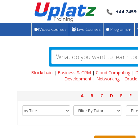
+44 7459
Video Courses
Live Courses
Programs
Blockchain
|
Business & CRM
|
Cloud Computing
|
D
Development
|
Networking
|
Oracle
A
B
C
D
E
F