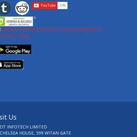
sit Us
ZIT INFOTECH LIMITED
 CHELSEA HOUSE, 599 WITAN GATE