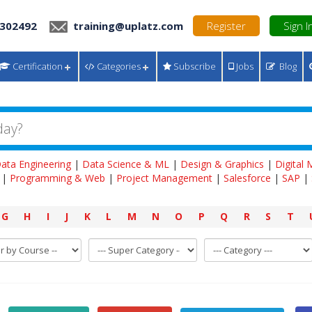
 302492
training@uplatz.com
Register
Sign I
Certification
Categories
Subscribe
Jobs
Blog
ata Engineering
|
Data Science & ML
|
Design & Graphics
|
Digital
|
Programming & Web
|
Project Management
|
Salesforce
|
SAP
|
G
H
I
J
K
L
M
N
O
P
Q
R
S
T