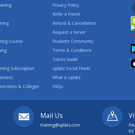
aining
Privacy Policy
Refer a Friend
ining
Refund & Cancellation
Request a Server
ting Course
Students Community
ning
Terms & Conditions
Tutors Guide
ining Subscription
Uplatz Social Feeds
usiness
What is Uplatz
iversities & Colleges
FAQs
Mail Us
Vi
training@uplatz.com
PA
63