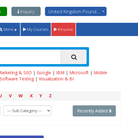
n
Inquiry
United Kingdom Pounds - GBP
More
My Courses
Resume
 Marketing & SEO
|
Google
|
IBM
|
Microsoft
|
Mobile
Software Testing
|
Visualization & BI
U
V
W
X
Y
Z
Recently Added