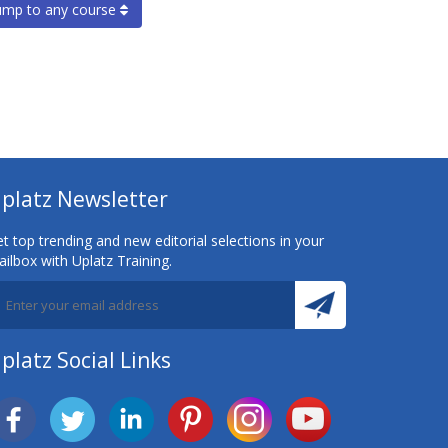
ump to any course
platz Newsletter
t top trending and new editorial selections in your
ilbox with Uplatz Training.
platz Social Links