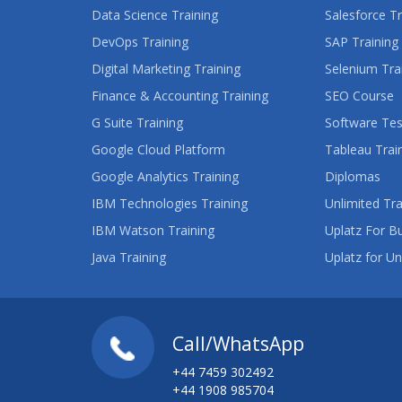
Data Science Training
Salesforce Tr
DevOps Training
SAP Training
Digital Marketing Training
Selenium Tra
Finance & Accounting Training
SEO Course
G Suite Training
Software Tes
Google Cloud Platform
Tableau Trai
Google Analytics Training
Diplomas
IBM Technologies Training
Unlimited Tra
IBM Watson Training
Uplatz For B
Java Training
Uplatz for Un
Call/WhatsApp
+44 7459 302492
+44 1908 985704