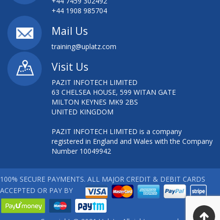
+44 7459 302492
+44 1908 985704
Mail Us
training@uplatz.com
Visit Us
PAZIT INFOTECH LIMITED
63 CHELSEA HOUSE, 599 WITAN GATE
MILTON KEYNES MK9 2BS
UNITED KINGDOM
PAZIT INFOTECH LIMITED is a company
registered in England and Wales with the Company
Number 10049942
100% SECURE PAYMENTS. ALL MAJOR CREDIT & DEBIT CARDS
ACCEPTED OR PAY BY