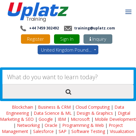
+44 7459 302492
training@uplatz.com
Register
Sign In
Inquiry
United Kingdom Pounds - GBP
Blockchain
|
Business & CRM
|
Cloud Computing
|
Data
Engineering
|
Data Science & ML
|
Design & Graphics
|
Digital
Marketing & SEO
|
Google
|
IBM
|
Microsoft
|
Mobile Development
|
Networking
|
Oracle
|
Programming & Web
|
Project
Management
|
Salesforce
|
SAP
|
Software Testing
|
Visualization