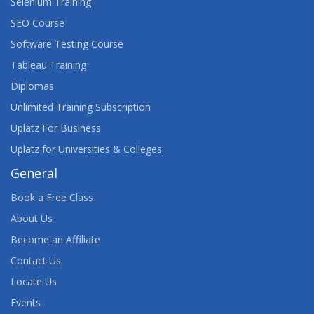
Selenium Training
SEO Course
Software Testing Course
Tableau Training
Diplomas
Unlimited Training Subscription
Uplatz For Business
Uplatz for Universities & Colleges
General
Book a Free Class
About Us
Become an Affiliate
Contact Us
Locate Us
Events