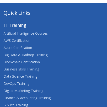
Quick Links
IT Training
Artificial Intelligence Courses
AWS Certification
Azure Certification
Big Data & Hadoop Training
Blockchain Certification
Business Skills Training
Data Science Training
DevOps Training
Digital Marketing Training
Finance & Accounting Training
G Suite Training