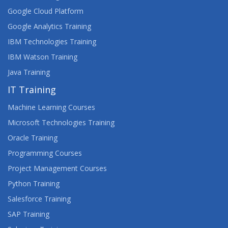
Google Cloud Platform
Google Analytics Training
IBM Technologies Training
IBM Watson Training
Java Training
IT Training
Machine Learning Courses
Microsoft Technologies Training
Oracle Training
Programming Courses
Project Management Courses
Python Training
Salesforce Training
SAP Training