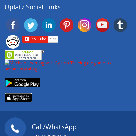
Uplatz Social Links
Call/WhatsApp