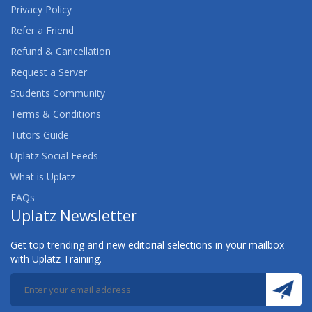
Privacy Policy
Refer a Friend
Refund & Cancellation
Request a Server
Students Community
Terms & Conditions
Tutors Guide
Uplatz Social Feeds
What is Uplatz
FAQs
Uplatz Newsletter
Get top trending and new editorial selections in your mailbox
with Uplatz Training.