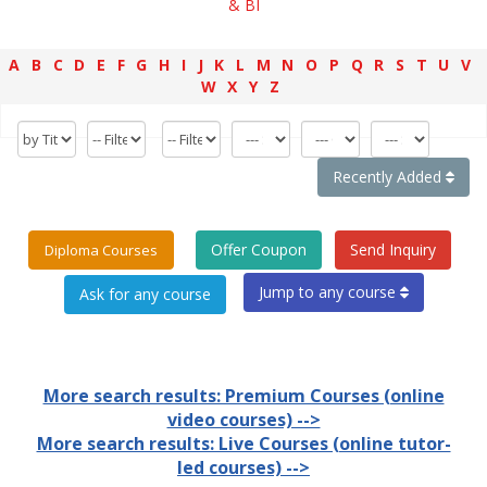
& BI
A
B
C
D
E
F
G
H
I
J
K
L
M
N
O
P
Q
R
S
T
U
V
W
X
Y
Z
Recently Added
Offer Coupon
Send Inquiry
Diploma Courses
Jump to any course
More search results: Premium Courses (online
video courses) -->
More search results: Live Courses (online tutor-
led courses) -->