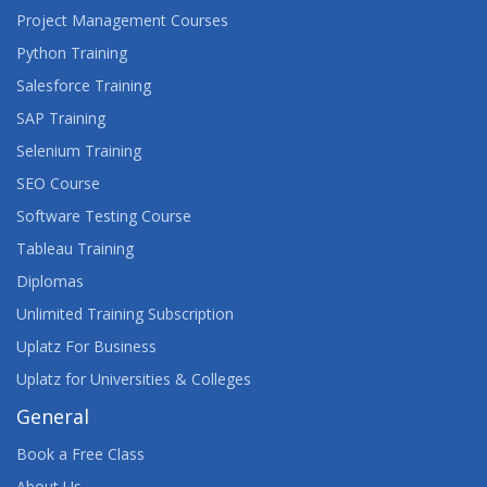
Project Management Courses
Python Training
Salesforce Training
SAP Training
Selenium Training
SEO Course
Software Testing Course
Tableau Training
Diplomas
Unlimited Training Subscription
Uplatz For Business
Uplatz for Universities & Colleges
General
Book a Free Class
About Us