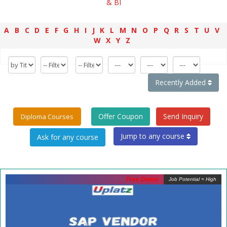
& BI
A
B
C
D
E
F
G
H
I
J
K
L
M
N
O
P
Q
R
S
T
U
V
W
X
Y
Z
Recently Added
Offer Coupon
Send Inquiry
Diploma Courses
Jump to any course
Free Demo
Job Potential = High