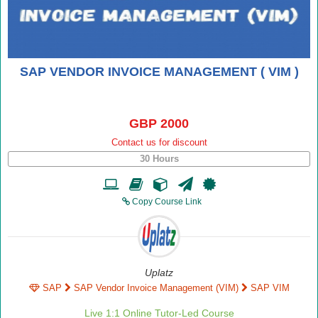
SAP VENDOR INVOICE MANAGEMENT ( VIM )
GBP 2000
Contact us for discount
30 Hours
Copy Course Link
Uplatz
SAP
SAP Vendor Invoice Management (VIM)
SAP VIM
Live 1:1 Online Tutor-Led Course