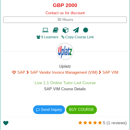
GBP 2000
Contact us for discount
30 Hours
9 Learners
Copy Course Link
Uplatz
SAP
SAP Vendor Invoice Management (VIM)
SAP VIM
Live 1:1 Online Tutor-Led Course
SAP VIM Course Details
Send Inquiry
BUY COURSE
5 (1 reviews)