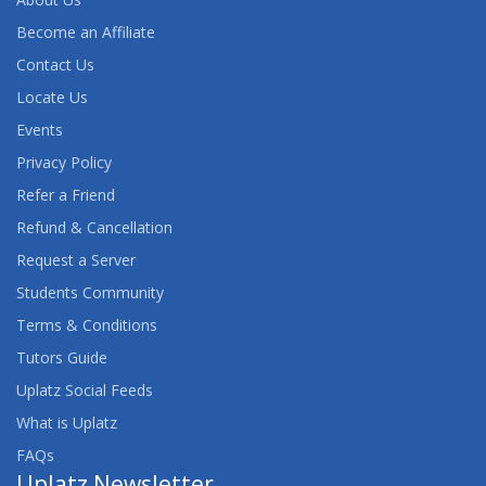
Become an Affiliate
Contact Us
Locate Us
Events
Privacy Policy
Refer a Friend
Refund & Cancellation
Request a Server
Students Community
Terms & Conditions
Tutors Guide
Uplatz Social Feeds
What is Uplatz
FAQs
Uplatz Newsletter