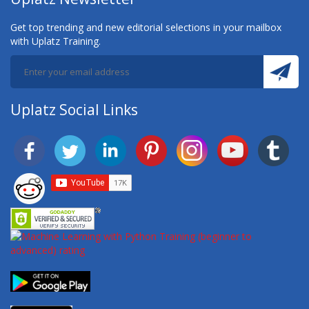
Get top trending and new editorial selections in your mailbox
with Uplatz Training.
Uplatz Social Links