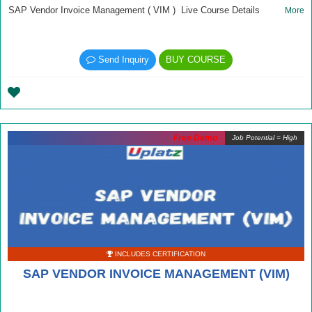
SAP Vendor Invoice Management ( VIM ) Live Course Details
More
Send Inquiry
BUY COURSE
Free Demo
Job Potential = High
INCLUDES CERTIFICATION
SAP VENDOR INVOICE MANAGEMENT (VIM)