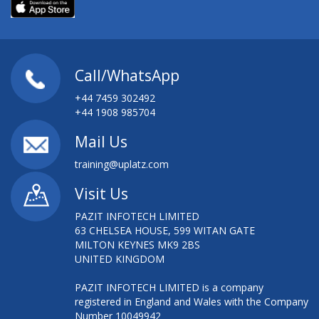
Call/WhatsApp
+44 7459 302492
+44 1908 985704
Mail Us
training@uplatz.com
Visit Us
PAZIT INFOTECH LIMITED
63 CHELSEA HOUSE, 599 WITAN GATE
MILTON KEYNES MK9 2BS
UNITED KINGDOM
PAZIT INFOTECH LIMITED is a company
registered in England and Wales with the Company
Number 10049942