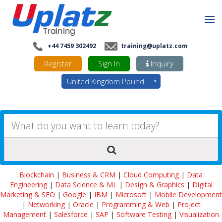
+44 7459 302492
training@uplatz.com
Register
Sign In
Inquiry
United Kingdom Pounds - GBP
Blockchain
|
Business & CRM
|
Cloud Computing
|
Data
Engineering
|
Data Science & ML
|
Design & Graphics
|
Digital
Marketing & SEO
|
Google
|
IBM
|
Microsoft
|
Mobile Development
|
Networking
|
Oracle
|
Programming & Web
|
Project
Management
|
Salesforce
|
SAP
|
Software Testing
|
Visualization