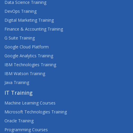
Data Science Training
DevOps Training
Digital Marketing Training
Finance & Accounting Training
G Suite Training
Google Cloud Platform
Google Analytics Training
IBM Technologies Training
IBM Watson Training
Java Training
IT Training
Machine Learning Courses
Microsoft Technologies Training
Oracle Training
Programming Courses