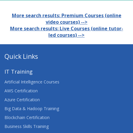
More search results: Premium Courses (online
video courses) -->
More search results: Live Courses (online tutor-
led courses) -->
Quick Links
IT Training
Artificial Intelligence Courses
AWS Certification
Azure Certification
Big Data & Hadoop Training
Blockchain Certification
Business Skills Training