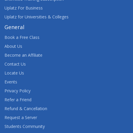
Uplatz For Business
Uplatz for Universities & Colleges
General
Book a Free Class
About Us
Become an Affiliate
Contact Us
Locate Us
Events
Privacy Policy
Refer a Friend
Refund & Cancellation
Request a Server
Students Community