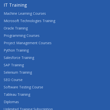
IT Training
Machine Learning Courses
Microsoft Technologies Training
Oracle Training
Programming Courses
Project Management Courses
Python Training
Salesforce Training
SAP Training
Selenium Training
SEO Course
Software Testing Course
Tableau Training
Diplomas
Unlimited Training Subscription