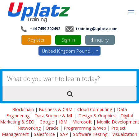
+44 7459 302492
training@uplatz.com
Register
Sign In
Inquiry
United Kingdom Pounds - GBP
Blockchain
|
Business & CRM
|
Cloud Computing
|
Data
Engineering
|
Data Science & ML
|
Design & Graphics
|
Digital
Marketing & SEO
|
Google
|
IBM
|
Microsoft
|
Mobile Development
|
Networking
|
Oracle
|
Programming & Web
|
Project
Management
|
Salesforce
|
SAP
|
Software Testing
|
Visualization