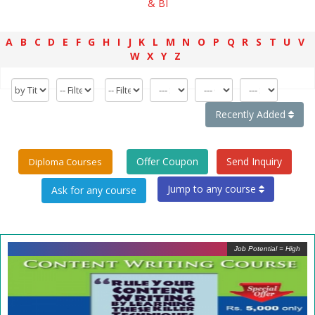
& BI
A
B
C
D
E
F
G
H
I
J
K
L
M
N
O
P
Q
R
S
T
U
V
W
X
Y
Z
Recently Added
Offer Coupon
Send Inquiry
Diploma Courses
Jump to any course
Job Potential = High