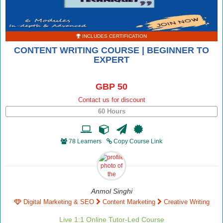
INCLUDES CERTIFICATION
CONTENT WRITING COURSE | BEGINNER TO
EXPERT
GBP 50
Contact us for discount
60 Hours
78 Learners
Copy Course Link
Anmol Singhi
Digital Marketing & SEO
Content Marketing
Creative Writing
Live 1:1 Online Tutor-Led Course