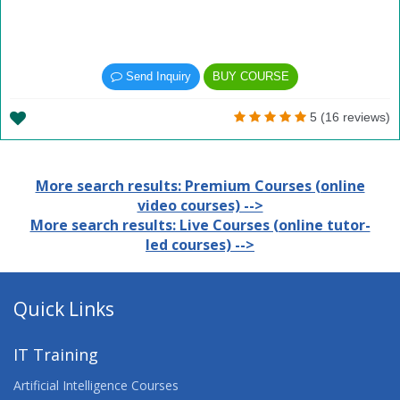
Send Inquiry
BUY COURSE
5 (16 reviews)
More search results: Premium Courses (online
video courses) -->
More search results: Live Courses (online tutor-
led courses) -->
Quick Links
IT Training
Artificial Intelligence Courses