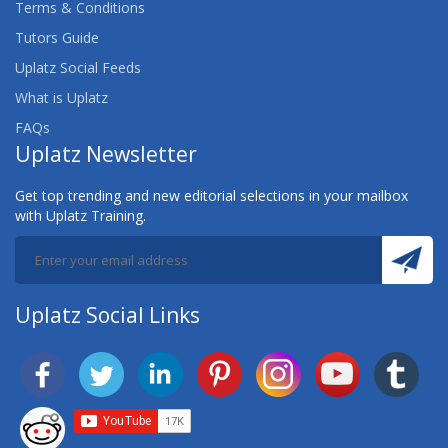
Terms & Conditions
Tutors Guide
Uplatz Social Feeds
What is Uplatz
FAQs
Uplatz Newsletter
Get top trending and new editorial selections in your mailbox
with Uplatz Training.
Uplatz Social Links