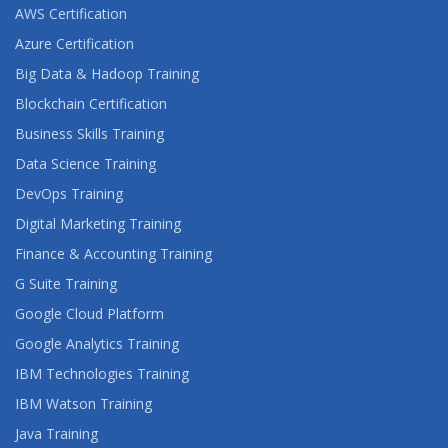
AWS Certification
Azure Certification
Big Data & Hadoop Training
Blockchain Certification
Business Skills Training
Data Science Training
DevOps Training
Digital Marketing Training
Finance & Accounting Training
G Suite Training
Google Cloud Platform
Google Analytics Training
IBM Technologies Training
IBM Watson Training
Java Training