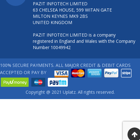
PAZIT INFOTECH LIMITED
63 CHELSEA HOUSE, 599 WITAN GATE
MILTON KEYNES MK9 2BS
UNITED KINGDOM
PAZIT INFOTECH LIMITED is a company
registered in England and Wales with the Company
Number 10049942
100% SECURE PAYMENTS. ALL MAJOR CREDIT & DEBIT CARDS
ACCEPTED OR PAY BY
Copyright @ 2021 Uplatz. All rights reserved.