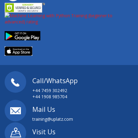
Call/WhatsApp
+44 7459 302492
+44 1908 985704
Mail Us
training@uplatz.com
Visit Us