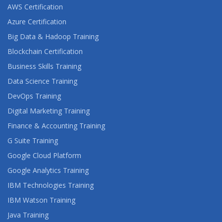
AWS Certification
Azure Certification
Big Data & Hadoop Training
Blockchain Certification
Business Skills Training
Data Science Training
DevOps Training
Digital Marketing Training
Finance & Accounting Training
G Suite Training
Google Cloud Platform
Google Analytics Training
IBM Technologies Training
IBM Watson Training
Java Training