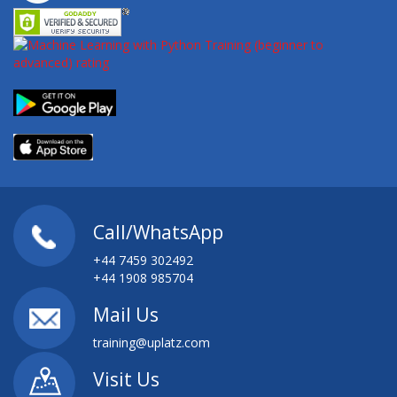
Call/WhatsApp
+44 7459 302492
+44 1908 985704
Mail Us
training@uplatz.com
Visit Us