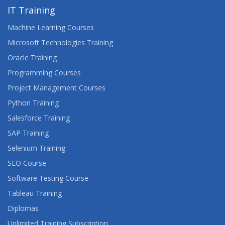
IT Training
Machine Learning Courses
Microsoft Technologies Training
Oracle Training
Programming Courses
Project Management Courses
Python Training
Salesforce Training
SAP Training
Selenium Training
SEO Course
Software Testing Course
Tableau Training
Diplomas
Unlimited Training Subscription