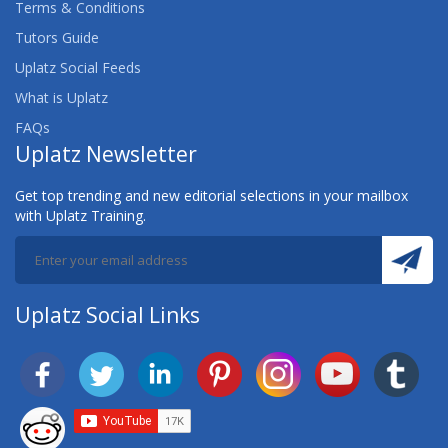
Terms & Conditions
Tutors Guide
Uplatz Social Feeds
What is Uplatz
FAQs
Uplatz Newsletter
Get top trending and new editorial selections in your mailbox
with Uplatz Training.
Uplatz Social Links