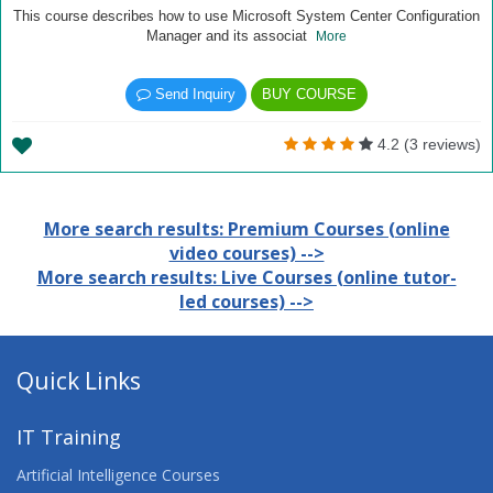
This course describes how to use Microsoft System Center Configuration
Manager and its associat
More
Send Inquiry
BUY COURSE
4.2 (3 reviews)
More search results: Premium Courses (online
video courses) -->
More search results: Live Courses (online tutor-
led courses) -->
Quick Links
IT Training
Artificial Intelligence Courses