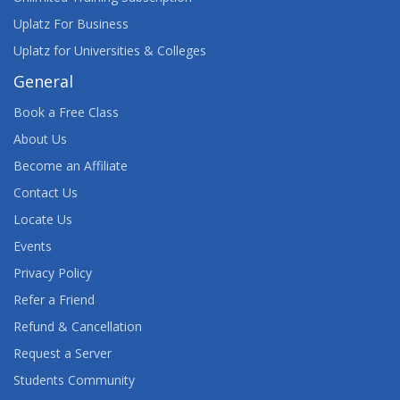
Uplatz For Business
Uplatz for Universities & Colleges
General
Book a Free Class
About Us
Become an Affiliate
Contact Us
Locate Us
Events
Privacy Policy
Refer a Friend
Refund & Cancellation
Request a Server
Students Community