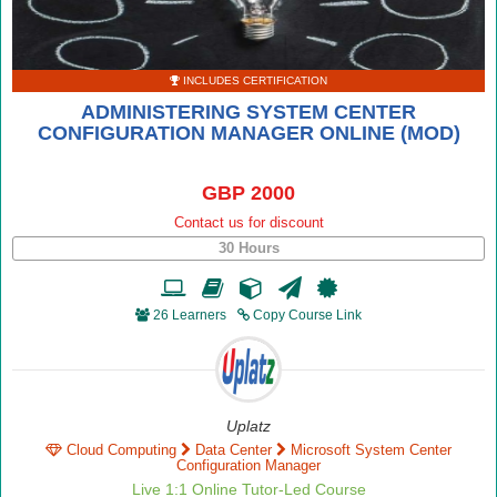
INCLUDES CERTIFICATION
ADMINISTERING SYSTEM CENTER
CONFIGURATION MANAGER ONLINE (MOD)
GBP 2000
Contact us for discount
30 Hours
26 Learners
Copy Course Link
Uplatz
Cloud Computing
Data Center
Microsoft System Center
Configuration Manager
Live 1:1 Online Tutor-Led Course