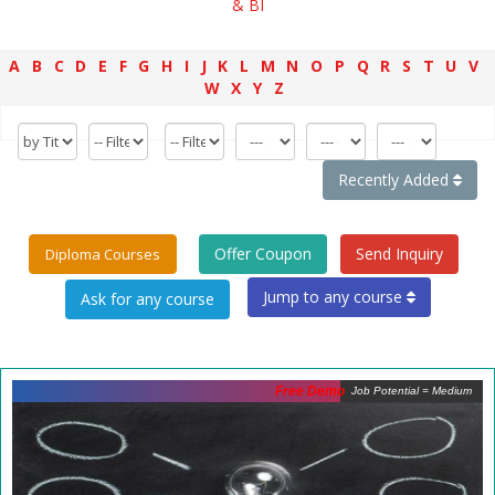
& BI
A
B
C
D
E
F
G
H
I
J
K
L
M
N
O
P
Q
R
S
T
U
V
W
X
Y
Z
Recently Added
Offer Coupon
Send Inquiry
Diploma Courses
Jump to any course
Free Demo
Job Potential = Medium