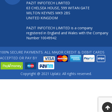
PAZIT INFOTECH LIMITED
63 CHELSEA HOUSE, 599 WITAN GATE
MILTON KEYNES MK9 2BS
UNITED KINGDOM
PAZIT INFOTECH LIMITED is a company
registered in England and Wales with the Company
Number 10049942
100% SECURE PAYMENTS. ALL MAJOR CREDIT & DEBIT CARDS
ACCEPTED OR PAY BY
Copyright @ 2021 Uplatz. All rights reserved.