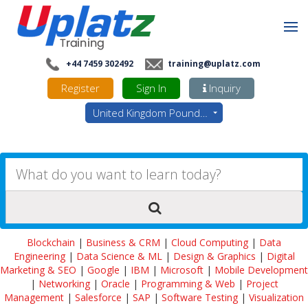
+44 7459 302492
training@uplatz.com
Register
Sign In
Inquiry
United Kingdom Pounds - GBP
Blockchain
|
Business & CRM
|
Cloud Computing
|
Data
Engineering
|
Data Science & ML
|
Design & Graphics
|
Digital
Marketing & SEO
|
Google
|
IBM
|
Microsoft
|
Mobile Development
|
Networking
|
Oracle
|
Programming & Web
|
Project
Management
|
Salesforce
|
SAP
|
Software Testing
|
Visualization