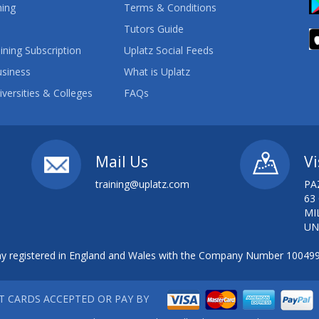
ning
Terms & Conditions
Tutors Guide
ining Subscription
Uplatz Social Feeds
usiness
What is Uplatz
iversities & Colleges
FAQs
Mail Us
Vi
training@uplatz.com
PA
63
MI
UN
 registered in England and Wales with the Company Number 10049
IT CARDS ACCEPTED OR PAY BY