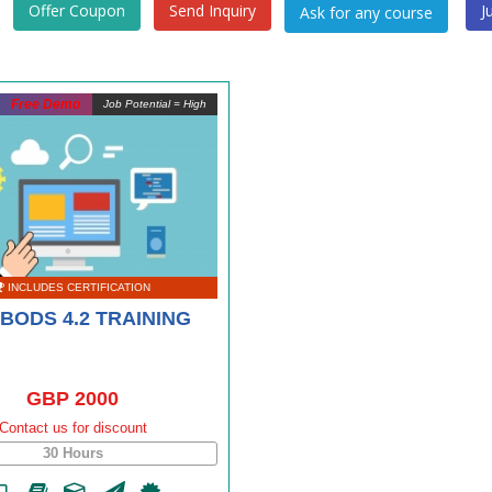
Offer Coupon
Send Inquiry
J
Free Demo
Job Potential = High
INCLUDES CERTIFICATION
BODS 4.2 TRAINING
GBP 2000
Contact us for discount
30 Hours