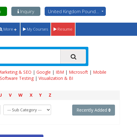
n
Inquiry
United Kingdom Pounds - GBP
More
My Courses
Resume
 Marketing & SEO
|
Google
|
IBM
|
Microsoft
|
Mobile
Software Testing
|
Visualization & BI
U
V
W
X
Y
Z
Recently Added