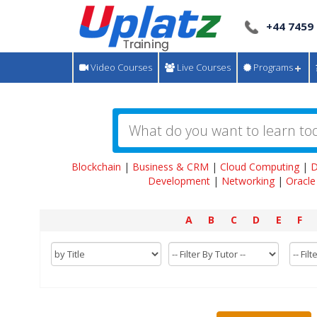
+44 7459
Video Courses
Live Courses
Programs
Blockchain
|
Business & CRM
|
Cloud Computing
|
D
Development
|
Networking
|
Oracle
A
B
C
D
E
F