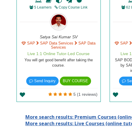
5 Learners
Copy Course Link
62 
Satya Sai Kumar SV
SAP
SAP Data Services
SAP Data
SAP
Services
Live 1:1 Online Tutor-Led Course
Live 
You will get good benefit after taking the
SAP BODS 
course.
by SA
Send Inquiry
BUY COURSE
Sen
5 (1 reviews)
More search results: Premium Courses (online
More search results: Live Courses (online tuto