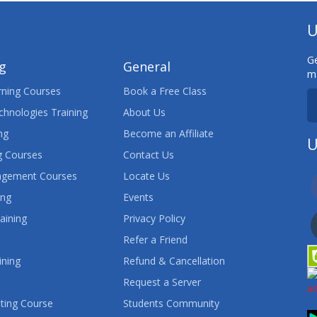
U
Ge
ng
General
ma
ning Courses
Book a Free Class
chnologies Training
About Us
ng
Become an Affiliate
U
 Courses
Contact Us
agement Courses
Locate Us
ing
Events
aining
Privacy Policy
Refer a Friend
ining
Refund & Cancellation
Request a Server
ting Course
Students Community