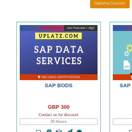
Diploma Courses
Free Demo
Job Potential = High
INCLUDES CERTIFICATION
SAP BODS
SAP 
GBP 300
Contact us for discount
35 Hours