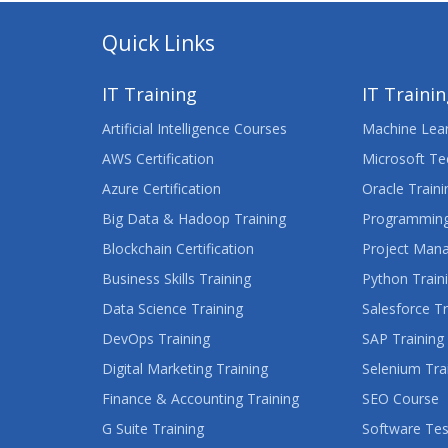
Quick Links
IT Training
IT Traini
Artificial Intelligence Courses
Machine Lear
AWS Certification
Microsoft Te
Azure Certification
Oracle Traini
Big Data & Hadoop Training
Programming
Blockchain Certification
Project Man
Business Skills Training
Python Train
Data Science Training
Salesforce Tr
DevOps Training
SAP Training
Digital Marketing Training
Selenium Tra
Finance & Accounting Training
SEO Course
G Suite Training
Software Tes