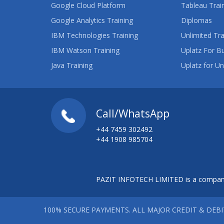
Google Cloud Platform
Tableau Trai
Google Analytics Training
Diplomas
IBM Technologies Training
Unlimited Tra
IBM Watson Training
Uplatz For B
Java Training
Uplatz for Un
Call/WhatsApp
+44 7459 302492
+44 1908 985704
PAZIT INFOTECH LIMITED is a company
100% SECURE PAYMENTS. ALL MAJOR CREDIT & DEB