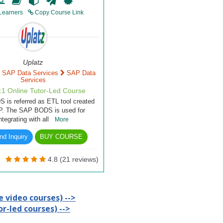
Learners
Copy Course Link
Uplatz
SAP Data Services
SAP Data
Services
1:1 Online Tutor-Led Course
is referred as ETL tool created
P. The SAP BODS is used for
integrating with all
More
d Inquiry
BUY COURSE
4.8 (21 reviews)
 video courses) -->
r-led courses) -->