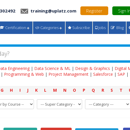
 302492
training@uplatz.com
Register
Sign I
Certification
Categories
Subscribe
Jobs
Blog
ata Engineering
|
Data Science & ML
|
Design & Graphics
|
Digital
|
Programming & Web
|
Project Management
|
Salesforce
|
SAP
|
G
H
I
J
K
L
M
N
O
P
Q
R
S
T