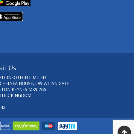
sit Us
ZIT INFOTECH LIMITED
 CHELSEA HOUSE, 599 WITAN GATE
LTON KEYNES MK9 2BS
ITED KINGDOM
942