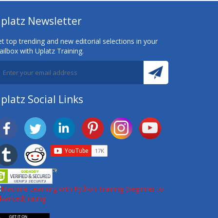
platz Newsletter
t top trending and new editorial selections in your
ilbox with Uplatz Training.
platz Social Links