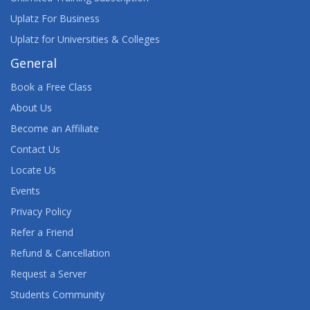
Uplatz For Business
Uplatz for Universities & Colleges
General
Book a Free Class
About Us
Become an Affiliate
Contact Us
Locate Us
Events
Privacy Policy
Refer a Friend
Refund & Cancellation
Request a Server
Students Community