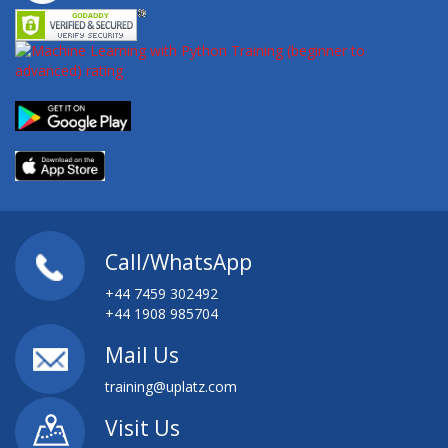
Call/WhatsApp
+44 7459 302492
+44 1908 985704
Mail Us
training@uplatz.com
Visit Us