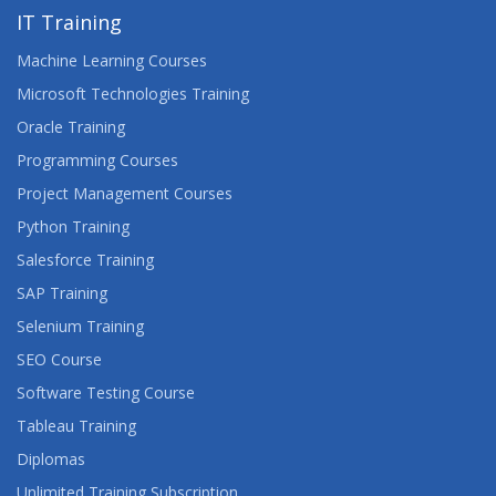
IT Training
Machine Learning Courses
Microsoft Technologies Training
Oracle Training
Programming Courses
Project Management Courses
Python Training
Salesforce Training
SAP Training
Selenium Training
SEO Course
Software Testing Course
Tableau Training
Diplomas
Unlimited Training Subscription