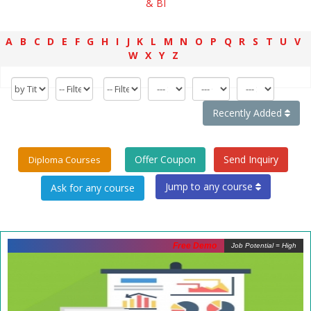
& BI
A
B
C
D
E
F
G
H
I
J
K
L
M
N
O
P
Q
R
S
T
U
V
W
X
Y
Z
Recently Added
Offer Coupon
Send Inquiry
Diploma Courses
Jump to any course
Free Demo
Job Potential = High