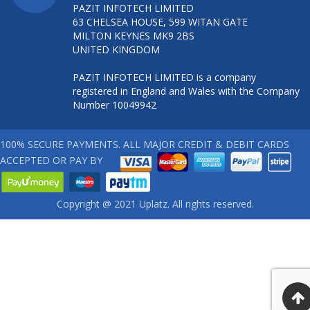
PAZIT INFOTECH LIMITED
63 CHELSEA HOUSE, 599 WITAN GATE
MILTON KEYNES MK9 2BS
UNITED KINGDOM
PAZIT INFOTECH LIMITED is a company
registered in England and Wales with the Company
Number 10049942
100% SECURE PAYMENTS. ALL MAJOR CREDIT & DEBIT CARDS
ACCEPTED OR PAY BY
Copyright @ 2021 Uplatz. All rights reserved.