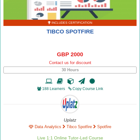
INCLUDES CERTIFICATION
TIBCO SPOTFIRE
GBP 2000
Contact us for discount
30 Hours
188 Learners
Copy Course Link
Uplatz
Data Analytics
Tibco Spotfire
Spotfire
Live 1:1 Online Tutor-Led Course