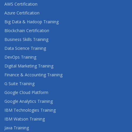
AWS Certification
Azure Certification
Big Data & Hadoop Training
Blockchain Certification
Business Skills Training
Data Science Training
DevOps Training
Digital Marketing Training
Finance & Accounting Training
G Suite Training
Google Cloud Platform
Google Analytics Training
IBM Technologies Training
IBM Watson Training
Java Training