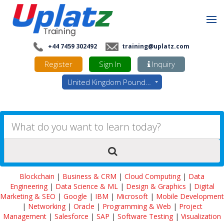
+44 7459 302492
training@uplatz.com
Register
Sign In
Inquiry
United Kingdom Pounds - GBP
Blockchain
|
Business & CRM
|
Cloud Computing
|
Data
Engineering
|
Data Science & ML
|
Design & Graphics
|
Digital
Marketing & SEO
|
Google
|
IBM
|
Microsoft
|
Mobile Development
|
Networking
|
Oracle
|
Programming & Web
|
Project
Management
|
Salesforce
|
SAP
|
Software Testing
|
Visualization