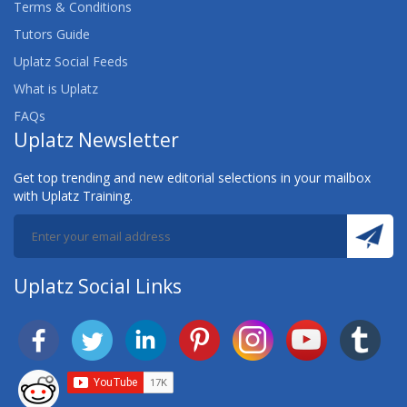
Terms & Conditions
Tutors Guide
Uplatz Social Feeds
What is Uplatz
FAQs
Uplatz Newsletter
Get top trending and new editorial selections in your mailbox
with Uplatz Training.
Uplatz Social Links