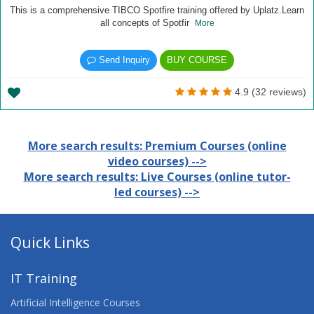
This is a comprehensive TIBCO Spotfire training offered by Uplatz.Learn
all concepts of Spotfir
More
Send Inquiry
BUY COURSE
4.9 (32 reviews)
More search results: Premium Courses (online
video courses) -->
More search results: Live Courses (online tutor-
led courses) -->
Quick Links
IT Training
Artificial Intelligence Courses