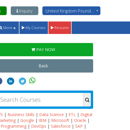
n
Inquiry
United Kingdom Pounds - GBP
More
My Courses
Resume
PAY NOW
Back
WS
|
Business Skills
|
Data Science
|
ETL
|
Digital
arketing
|
Google
|
IBM
|
Microsoft
|
Oracle
|
Programming
|
DevOps
|
Salesforce
|
SAP
|