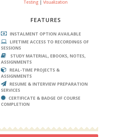
Testing
|
Visualization
FEATURES
INSTALMENT OPTION AVAILABLE
LIFETIME ACCESS TO RECORDINGS OF
SESSIONS
STUDY MATERIAL, EBOOKS, NOTES,
ASSIGNMENTS
REAL-TIME PROJECTS &
ASSIGNMENTS
RESUME & INTERVIEW PREPARATION
SERVICES
CERTIFICATE & BADGE OF COURSE
COMPLETION