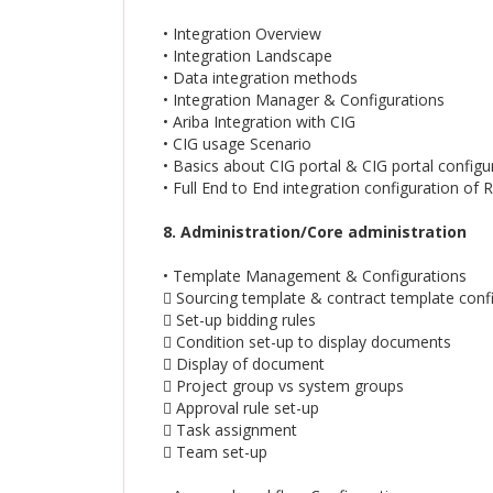
• Integration Overview
• Integration Landscape
• Data integration methods
• Integration Manager & Configurations
• Ariba Integration with CIG
• CIG usage Scenario
• Basics about CIG portal & CIG portal configu
• Full End to End integration configuration of
8. Administration/Core administration
• Template Management & Configurations
 Sourcing template & contract template conf
 Set-up bidding rules
 Condition set-up to display documents
 Display of document
 Project group vs system groups
 Approval rule set-up
 Task assignment
 Team set-up