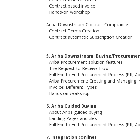
• Contract based invoice
• Hands-on workshop
Ariba Downstream Contract Compliance
• Contract Terms Creation
• Contract automatic Subscription Creation
5. Ariba Downstream: Buying/Procureme
• Ariba Procurement solution features
• The Request-to-Receive Flow
• Full End to End Procurement Process (PR, A
• Ariba Procurement: Creating and Managing I
• Invoice: Different Types
• Hands on workshop
6. Ariba Guided Buying
• About Ariba guided buying
• Landing Pages and tiles
• Full End to End Procurement Process (PR, A
7. Integration (Online)