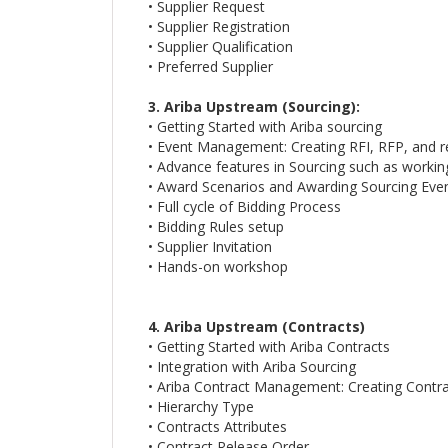
• Supplier Request
• Supplier Registration
• Supplier Qualification
• Preferred Supplier
3. Ariba Upstream (Sourcing):
• Getting Started with Ariba sourcing
• Event Management: Creating RFI, RFP, and r
• Advance features in Sourcing such as workin
• Award Scenarios and Awarding Sourcing Eve
• Full cycle of Bidding Process
• Bidding Rules setup
• Supplier Invitation
• Hands-on workshop
4. Ariba Upstream (Contracts)
• Getting Started with Ariba Contracts
• Integration with Ariba Sourcing
• Ariba Contract Management: Creating Contr
• Hierarchy Type
• Contracts Attributes
• Contract Release Order