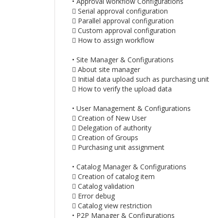
• Approval workflow Configurations
 Serial approval configuration
 Parallel approval configuration
 Custom approval configuration
 How to assign workflow
• Site Manager & Configurations
 About site manager
 Initial data upload such as purchasing unit
 How to verify the upload data
• User Management & Configurations
 Creation of New User
 Delegation of authority
 Creation of Groups
 Purchasing unit assignment
• Catalog Manager & Configurations
 Creation of catalog item
 Catalog validation
 Error debug
 Catalog view restriction
• P2P Manager & Configurations