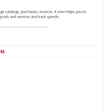
e catalogs, purchases, invoices. It even helps you to
e goods and services and track spends.
--------------------------------------
UM
)