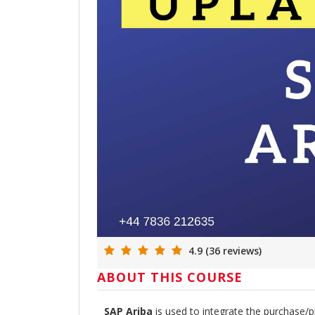
4.9 (36 reviews)
ABOUT THIS COURSE
SAP Ariba
is used to integrate the purchase/