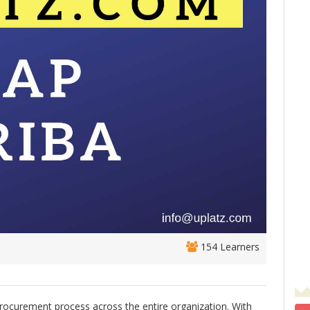
154 Learners
procurement process across the entire organization. With