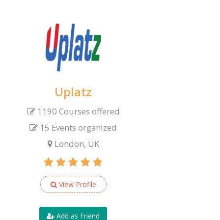
Uplatz
1190 Courses offered
15 Events organized
London, UK
View Profile
Add as Friend