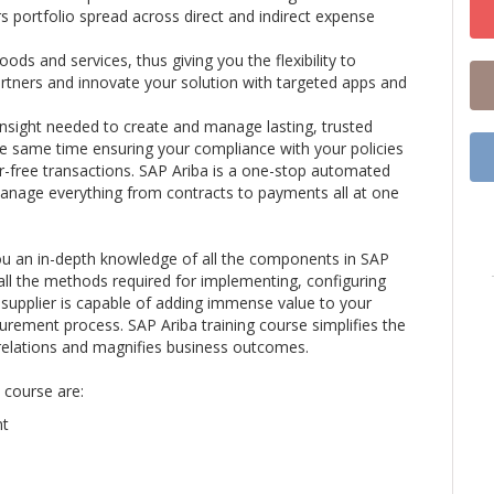
s portfolio spread across direct and indirect expense
ods and services, thus giving you the flexibility to
artners and innovate your solution with targeted apps and
insight needed to create and manage lasting, trusted
he same time ensuring your compliance with your policies
r-free transactions. SAP Ariba is a one-stop automated
manage everything from contracts to payments all at one
you an in-depth knowledge of all the components in SAP
 all the methods required for implementing, configuring
supplier is capable of adding immense value to your
curement process. SAP Ariba training course simplifies the
relations and magnifies business outcomes.
 course are:
nt