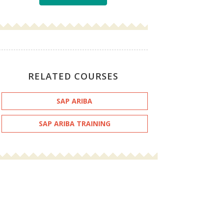
RELATED COURSES
SAP ARIBA
SAP ARIBA TRAINING