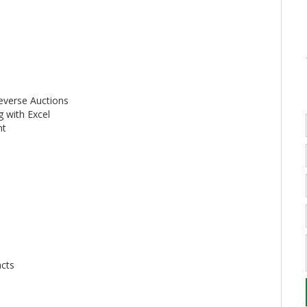
everse Auctions
g with Excel
nt
acts