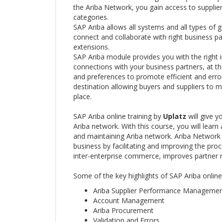
the Ariba Network, you gain access to supplier
categories.
SAP Ariba allows all systems and all types of go
connect and collaborate with right business p
extensions.
SAP Ariba module provides you with the right 
connections with your business partners, at t
and preferences to promote efficient and erro
destination allowing buyers and suppliers to 
place.
SAP Ariba online training by
Uplatz
will give 
Ariba network. With this course, you will learn
and maintaining Ariba network. Ariba Network 
business by facilitating and improving the pro
inter-enterprise commerce, improves partner 
Some of the key highlights of SAP Ariba online
Ariba Supplier Performance Manageme
Account Management
Ariba Procurement
Validation and Errors