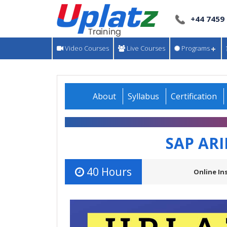
+44 7459
Video Courses
Live Courses
Programs
About
Syllabus
Certification
SAP AR
40 Hours
Online In