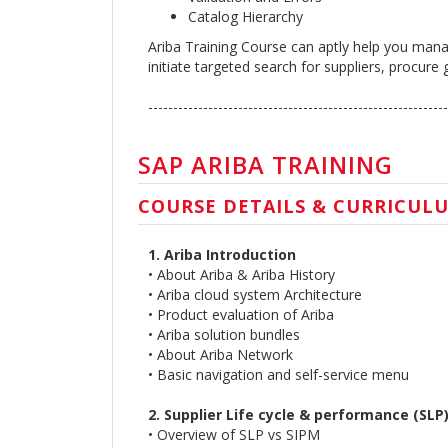
Catalog Hierarchy
Ariba Training Course can aptly help you manag
initiate targeted search for suppliers, procur
------------------------------------------------------------
SAP ARIBA TRAINING
COURSE DETAILS & CURRICUL
1. Ariba Introduction
• About Ariba & Ariba History
• Ariba cloud system Architecture
• Product evaluation of Ariba
• Ariba solution bundles
• About Ariba Network
• Basic navigation and self-service menu
2. Supplier Life cycle & performance (SLP
• Overview of SLP vs SIPM