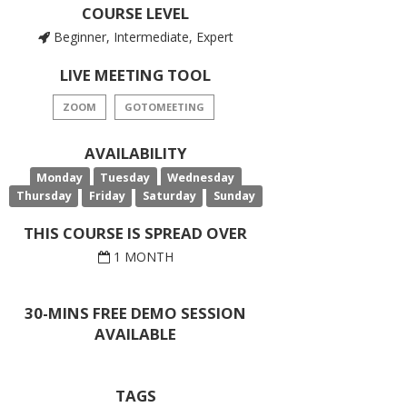
COURSE LEVEL
Beginner, Intermediate, Expert
LIVE MEETING TOOL
ZOOM
GOTOMEETING
AVAILABILITY
Monday
Tuesday
Wednesday
Thursday
Friday
Saturday
Sunday
THIS COURSE IS SPREAD OVER
1 MONTH
30-MINS FREE DEMO SESSION
AVAILABLE
TAGS