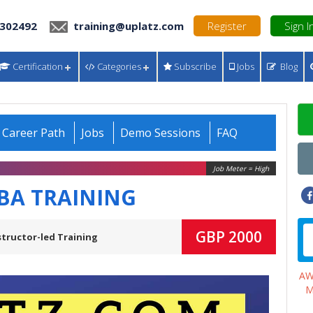
 302492
training@uplatz.com
Register
Sign I
Certification
Categories
Subscribe
Jobs
Blog
Career Path
Jobs
Demo Sessions
FAQ
Job Meter = High
IBA TRAINING
GBP 2000
structor-led Training
A
M