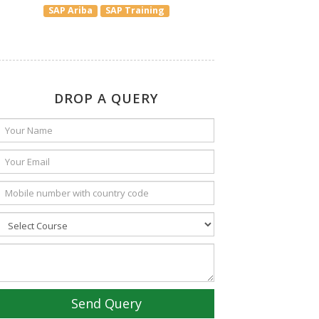
SAP Ariba
SAP Training
DROP A QUERY
Send Query