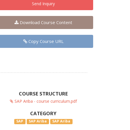
Send Inquiry
Download Course Content
Copy Course URL
COURSE STRUCTURE
SAP Ariba - course curriculum.pdf
CATEGORY
SAP
SAP Ariba
SAP Ariba