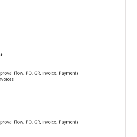
nt
pproval Flow, PO, GR, invoice, Payment)
nvoices
pproval Flow, PO, GR, invoice, Payment)