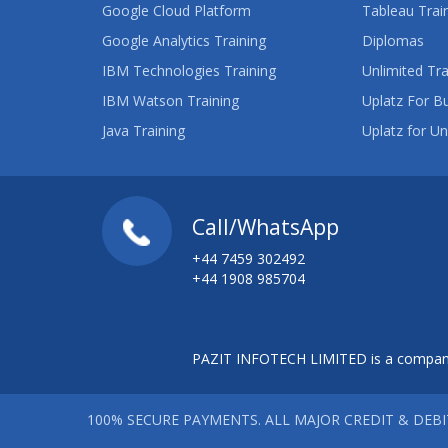
Google Cloud Platform
Tableau Trai
Google Analytics Training
Diplomas
IBM Technologies Training
Unlimited Tra
IBM Watson Training
Uplatz For B
Java Training
Uplatz for Un
Call/WhatsApp
+44 7459 302492
+44 1908 985704
PAZIT INFOTECH LIMITED is a company
100% SECURE PAYMENTS. ALL MAJOR CREDIT & DEB