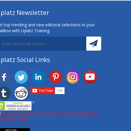
platz Newsletter
t top trending and new editorial selections in your
ilbox with Uplatz Training.
platz Social Links