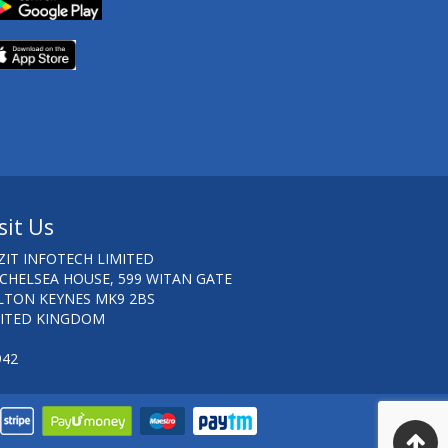
sit Us
ZIT INFOTECH LIMITED
 CHELSEA HOUSE, 599 WITAN GATE
LTON KEYNES MK9 2BS
ITED KINGDOM
942