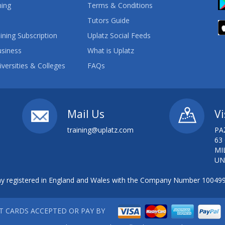
ning
Terms & Conditions
Tutors Guide
ining Subscription
Uplatz Social Feeds
usiness
What is Uplatz
iversities & Colleges
FAQs
Mail Us
Vi
training@uplatz.com
PA
63
MI
UN
 registered in England and Wales with the Company Number 10049
IT CARDS ACCEPTED OR PAY BY