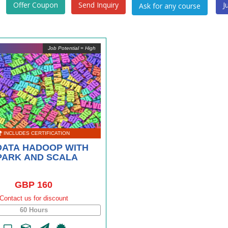
Offer Coupon
Send Inquiry
J
Job Potential = High
INCLUDES CERTIFICATION
DATA HADOOP WITH
PARK AND SCALA
GBP 160
Contact us for discount
60 Hours