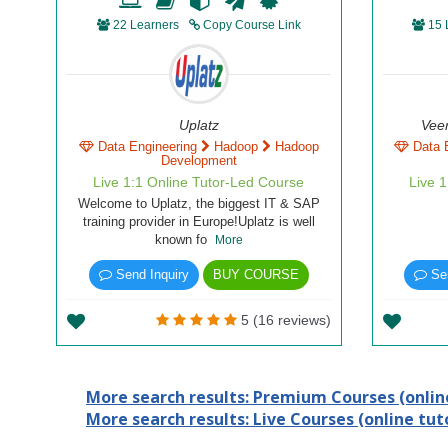
22 Learners
Copy Course Link
15 
Uplatz
Vee
Data Engineering
Hadoop
Hadoop
Data 
Development
Live 1:1 Online Tutor-Led Course
Live 
Welcome to Uplatz, the biggest IT & SAP
training provider in Europe!Uplatz is well
known fo
More
Send Inquiry
BUY COURSE
Sen
5 (16 reviews)
More search results: Premium Courses (online
More search results: Live Courses (online tuto