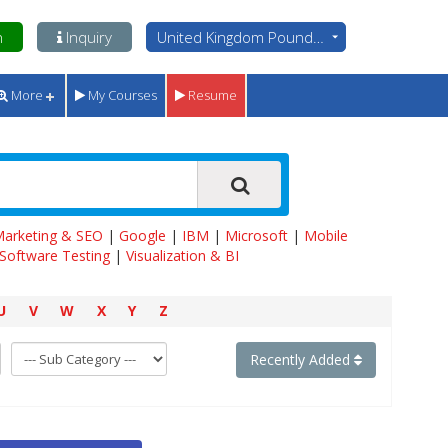
n
Inquiry
United Kingdom Pounds - GBP
More
My Courses
Resume
 Marketing & SEO
|
Google
|
IBM
|
Microsoft
|
Mobile
Software Testing
|
Visualization & BI
U
V
W
X
Y
Z
Recently Added