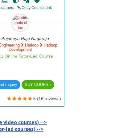
Learners
Copy Course Link
r Anjaneya Raju Nagaraju
Engineering
Hadoop
Hadoop
Development
1:1 Online Tutor-Led Course
d Inquiry
BUY COURSE
5 (16 reviews)
 video courses) -->
r-led courses) -->