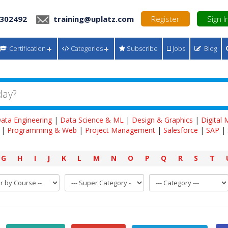
 302492
training@uplatz.com
Register
Sign I
Certification
Categories
Subscribe
Jobs
Blog
ata Engineering
|
Data Science & ML
|
Design & Graphics
|
Digital
|
Programming & Web
|
Project Management
|
Salesforce
|
SAP
|
G
H
I
J
K
L
M
N
O
P
Q
R
S
T