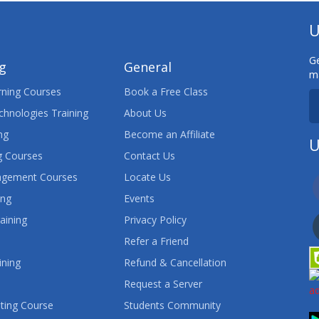
U
Ge
ng
General
ma
ning Courses
Book a Free Class
chnologies Training
About Us
ng
Become an Affiliate
U
 Courses
Contact Us
agement Courses
Locate Us
ing
Events
aining
Privacy Policy
Refer a Friend
ining
Refund & Cancellation
Request a Server
ting Course
Students Community