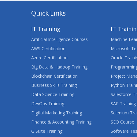
Quick Links
IT Training
IT Traini
Artificial Intelligence Courses
Machine Lear
AWS Certification
Microsoft Te
Azure Certification
Oracle Traini
Big Data & Hadoop Training
Programming
Blockchain Certification
Project Man
Business Skills Training
Python Train
Data Science Training
Salesforce Tr
DevOps Training
SAP Training
Digital Marketing Training
Selenium Tra
Finance & Accounting Training
SEO Course
G Suite Training
Software Tes