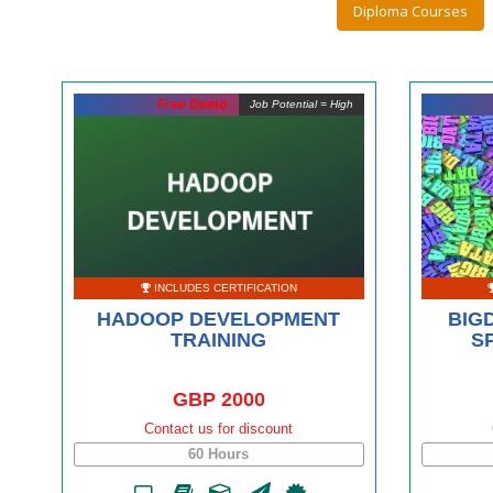
Diploma Courses
Free Demo
Job Potential = High
INCLUDES CERTIFICATION
HADOOP DEVELOPMENT
BIG
TRAINING
S
GBP 2000
Contact us for discount
60 Hours