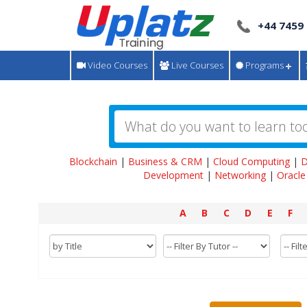
+44 7459
Video Courses
Live Courses
Programs
Blockchain
|
Business & CRM
|
Cloud Computing
|
D
Development
|
Networking
|
Oracle
A
B
C
D
E
F