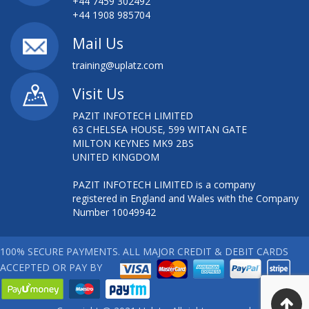
+44 7459 302492
+44 1908 985704
Mail Us
training@uplatz.com
Visit Us
PAZIT INFOTECH LIMITED
63 CHELSEA HOUSE, 599 WITAN GATE
MILTON KEYNES MK9 2BS
UNITED KINGDOM
PAZIT INFOTECH LIMITED is a company
registered in England and Wales with the Company
Number 10049942
100% SECURE PAYMENTS. ALL MAJOR CREDIT & DEBIT CARDS
ACCEPTED OR PAY BY