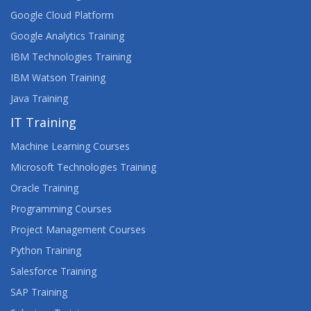
Google Cloud Platform
Google Analytics Training
IBM Technologies Training
IBM Watson Training
Java Training
IT Training
Machine Learning Courses
Microsoft Technologies Training
Oracle Training
Programming Courses
Project Management Courses
Python Training
Salesforce Training
SAP Training