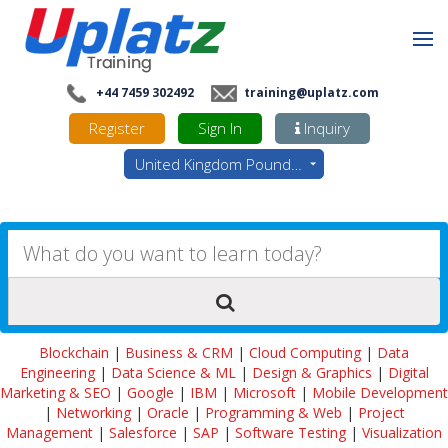
+44 7459 302492
training@uplatz.com
Register
Sign In
Inquiry
United Kingdom Pounds - GBP
Blockchain
|
Business & CRM
|
Cloud Computing
|
Data
Engineering
|
Data Science & ML
|
Design & Graphics
|
Digital
Marketing & SEO
|
Google
|
IBM
|
Microsoft
|
Mobile Development
|
Networking
|
Oracle
|
Programming & Web
|
Project
Management
|
Salesforce
|
SAP
|
Software Testing
|
Visualization