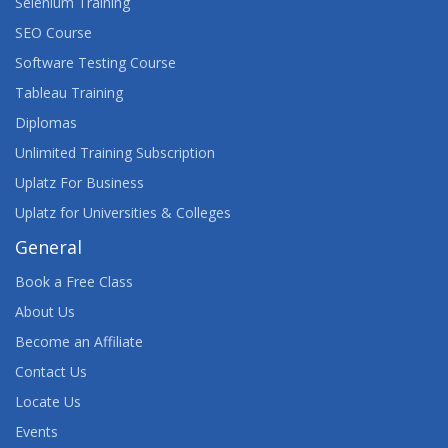
Selenium Training
SEO Course
Software Testing Course
Tableau Training
Diplomas
Unlimited Training Subscription
Uplatz For Business
Uplatz for Universities & Colleges
General
Book a Free Class
About Us
Become an Affiliate
Contact Us
Locate Us
Events