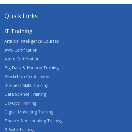
Quick Links
IT Training
Artificial Intelligence Courses
AWS Certification
Azure Certification
Big Data & Hadoop Training
Blockchain Certification
Business Skills Training
Data Science Training
DevOps Training
Digital Marketing Training
Finance & Accounting Training
G Suite Training