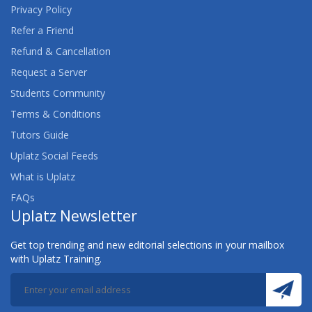
Privacy Policy
Refer a Friend
Refund & Cancellation
Request a Server
Students Community
Terms & Conditions
Tutors Guide
Uplatz Social Feeds
What is Uplatz
FAQs
Uplatz Newsletter
Get top trending and new editorial selections in your mailbox
with Uplatz Training.