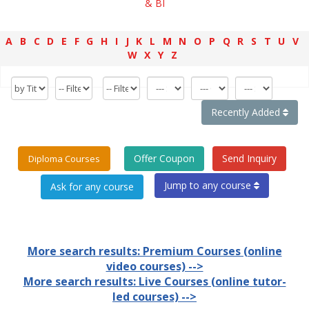
& BI
A
B
C
D
E
F
G
H
I
J
K
L
M
N
O
P
Q
R
S
T
U
V
W
X
Y
Z
Recently Added
Offer Coupon
Send Inquiry
Diploma Courses
Jump to any course
More search results: Premium Courses (online
video courses) -->
More search results: Live Courses (online tutor-
led courses) -->