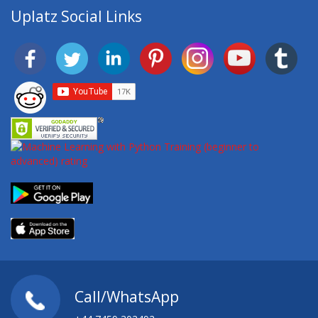
Uplatz Social Links
Call/WhatsApp