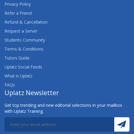
Privacy Policy
Refer a Friend
Refund & Cancellation
Request a Server
Students Community
Terms & Conditions
Tutors Guide
Uplatz Social Feeds
What is Uplatz
FAQs
Uplatz Newsletter
Get top trending and new editorial selections in your mailbox
with Uplatz Training.