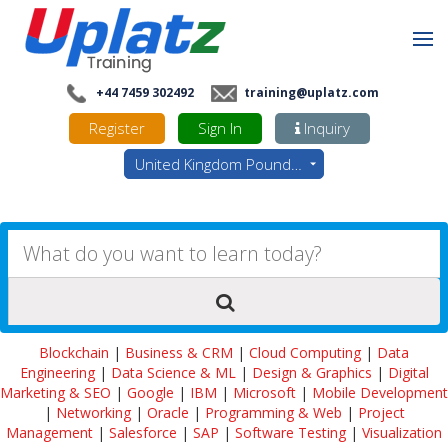
+44 7459 302492
training@uplatz.com
Register
Sign In
Inquiry
United Kingdom Pounds - GBP
Blockchain
|
Business & CRM
|
Cloud Computing
|
Data
Engineering
|
Data Science & ML
|
Design & Graphics
|
Digital
Marketing & SEO
|
Google
|
IBM
|
Microsoft
|
Mobile Development
|
Networking
|
Oracle
|
Programming & Web
|
Project
Management
|
Salesforce
|
SAP
|
Software Testing
|
Visualization