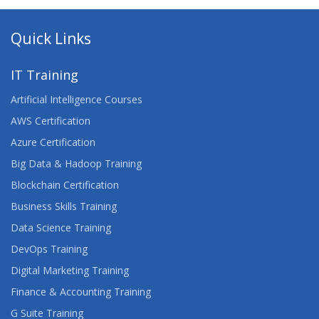
Quick Links
IT Training
Artificial Intelligence Courses
AWS Certification
Azure Certification
Big Data & Hadoop Training
Blockchain Certification
Business Skills Training
Data Science Training
DevOps Training
Digital Marketing Training
Finance & Accounting Training
G Suite Training