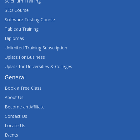
Selenium Training
SEO Course
Software Testing Course
Tableau Training
Diplomas
Unlimited Training Subscription
Uplatz For Business
Uplatz for Universities & Colleges
General
Book a Free Class
About Us
Become an Affiliate
Contact Us
Locate Us
Events