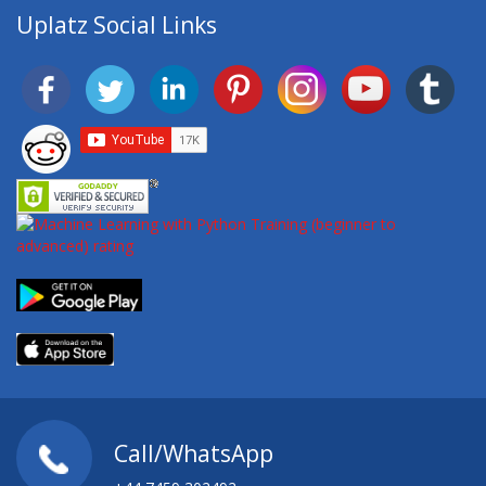
Uplatz Social Links
Call/WhatsApp