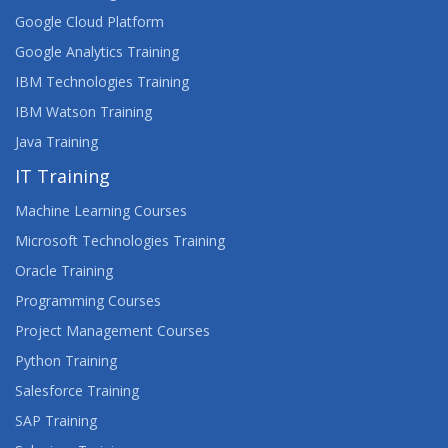
Google Cloud Platform
Google Analytics Training
IBM Technologies Training
IBM Watson Training
Java Training
IT Training
Machine Learning Courses
Microsoft Technologies Training
Oracle Training
Programming Courses
Project Management Courses
Python Training
Salesforce Training
SAP Training