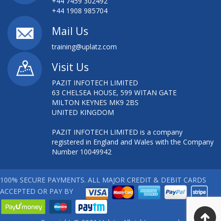
+44 7459 302492
+44 1908 985704
Mail Us
training@uplatz.com
Visit Us
PAZIT INFOTECH LIMITED
63 CHELSEA HOUSE, 599 WITAN GATE
MILTON KEYNES MK9 2BS
UNITED KINGDOM
PAZIT INFOTECH LIMITED is a company
registered in England and Wales with the Company
Number 10049942
100% SECURE PAYMENTS. ALL MAJOR CREDIT & DEBIT CARDS
ACCEPTED OR PAY BY