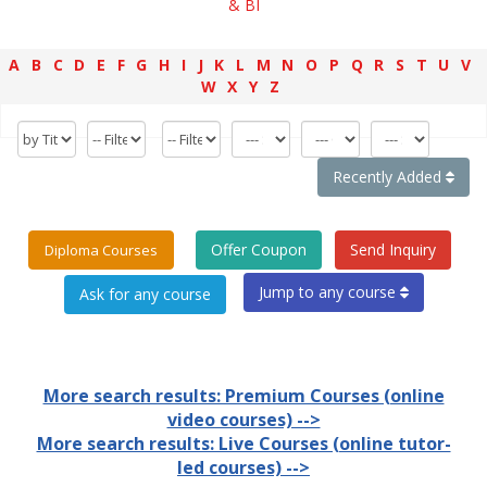
& BI
A
B
C
D
E
F
G
H
I
J
K
L
M
N
O
P
Q
R
S
T
U
V
W
X
Y
Z
Recently Added
Offer Coupon
Send Inquiry
Diploma Courses
Jump to any course
More search results: Premium Courses (online
video courses) -->
More search results: Live Courses (online tutor-
led courses) -->