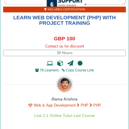
INCLUDES CERTIFICATION
LEARN WEB DEVELOPMENT (PHP) WITH
PROJECT TRAINING
GBP 100
Contact us for discount
30 Hours
78 Learners
Copy Course Link
Rama Krishna
Web & App Development
PHP
PHP
Live 1:1 Online Tutor-Led Course