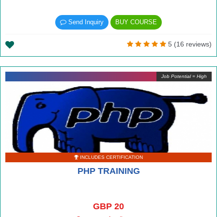
Send Inquiry
BUY COURSE
5 (16 reviews)
Job Potential = High
INCLUDES CERTIFICATION
PHP TRAINING
GBP 20