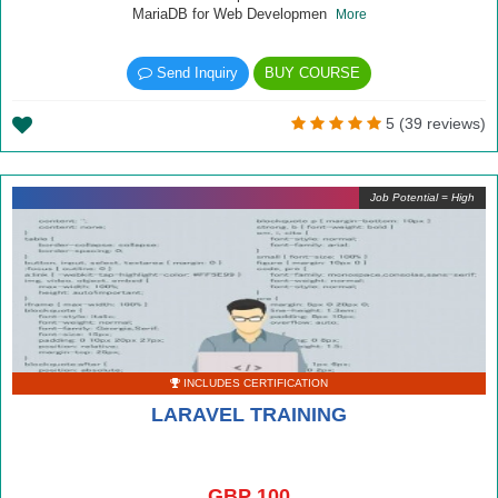
MariaDB for Web Developmen
More
Send Inquiry
BUY COURSE
5 (39 reviews)
Job Potential = High
INCLUDES CERTIFICATION
LARAVEL TRAINING
GBP 100