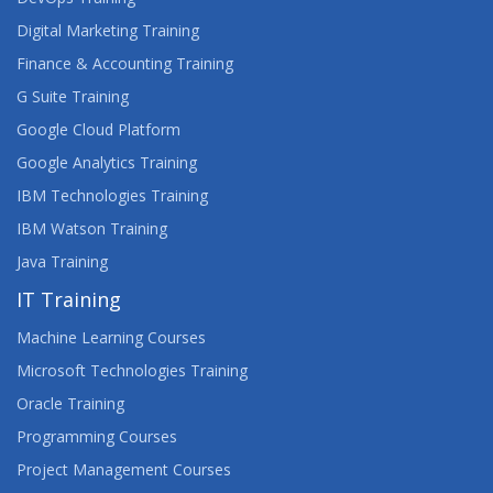
Digital Marketing Training
Finance & Accounting Training
G Suite Training
Google Cloud Platform
Google Analytics Training
IBM Technologies Training
IBM Watson Training
Java Training
IT Training
Machine Learning Courses
Microsoft Technologies Training
Oracle Training
Programming Courses
Project Management Courses