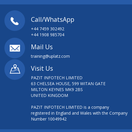
Call/WhatsApp
+44 7459 302492
+44 1908 985704
Mail Us
training@uplatz.com
Visit Us
PAZIT INFOTECH LIMITED
63 CHELSEA HOUSE, 599 WITAN GATE
MILTON KEYNES MK9 2BS
UNITED KINGDOM
PAZIT INFOTECH LIMITED is a company
registered in England and Wales with the Company
Number 10049942