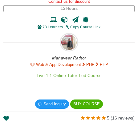
Contact us for discount
15 Hours
78 Learners
Copy Course Link
Mahaveer Rathor
Web & App Development
PHP
PHP
Live 1:1 Online Tutor-Led Course
Send Inquiry
BUY COURSE
5 (16 reviews)