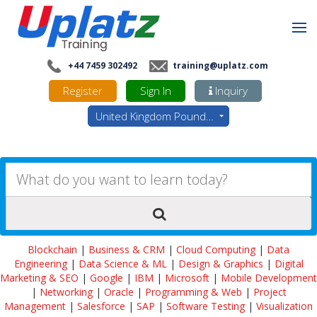
+44 7459 302492
training@uplatz.com
Register
Sign In
Inquiry
United Kingdom Pounds - GBP
Blockchain
|
Business & CRM
|
Cloud Computing
|
Data
Engineering
|
Data Science & ML
|
Design & Graphics
|
Digital
Marketing & SEO
|
Google
|
IBM
|
Microsoft
|
Mobile Development
|
Networking
|
Oracle
|
Programming & Web
|
Project
Management
|
Salesforce
|
SAP
|
Software Testing
|
Visualization