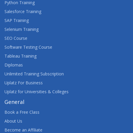
Python Training
Salesforce Training
SAP Training
Selenium Training
SEO Course
Software Testing Course
Tableau Training
Diplomas
Unlimited Training Subscription
Uplatz For Business
Uplatz for Universities & Colleges
General
Book a Free Class
About Us
Become an Affiliate