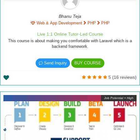
Bhanu Teja
Web & App Development
PHP
PHP
Live 1:1 Online Tutor-Led Course
This course is about making you comfortable with Laravel which is a
backend framework.
Send Inquiry
BUY COURSE
5 (16 reviews)
Job Potential = High