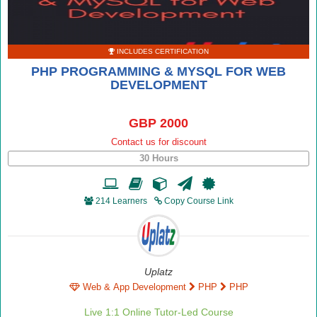
INCLUDES CERTIFICATION
PHP PROGRAMMING & MYSQL FOR WEB
DEVELOPMENT
GBP 2000
Contact us for discount
30 Hours
214 Learners
Copy Course Link
Uplatz
Web & App Development
PHP
PHP
Live 1:1 Online Tutor-Led Course