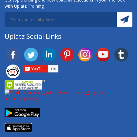
with Uplatz Training.
Uplatz Social Links