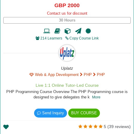
GBP 2000
Contact us for discount
30 Hours
214 Learners
Copy Course Link
Uplatz
Web & App Development
PHP
PHP
Live 1:1 Online Tutor-Led Course
PHP Programming Course Overview The PHP Programming course is
designed to give delegates the k
More
Send Inquiry
BUY COURSE
5 (39 reviews)