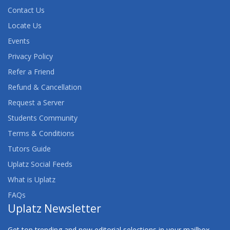
Contact Us
Locate Us
Events
Privacy Policy
Refer a Friend
Refund & Cancellation
Request a Server
Students Community
Terms & Conditions
Tutors Guide
Uplatz Social Feeds
What is Uplatz
FAQs
Uplatz Newsletter
Get top trending and new editorial selections in your mailbox