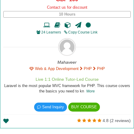
Contact us for discount
10 Hours
24 Learners
Copy Course Link
Mahaveer
Web & App Development
PHP
PHP
Live 1:1 Online Tutor-Led Course
Laravel is the most popular MVC framework for PHP. This course covers
the basics you need to kn
More
Send Inquiry
BUY COURSE
4.8 (2 reviews)