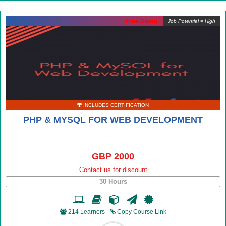
Free Demo
Job Potential = High
INCLUDES CERTIFICATION
PHP & MYSQL FOR WEB DEVELOPMENT
GBP 2000
Contact us for discount
30 Hours
214 Learners
Copy Course Link