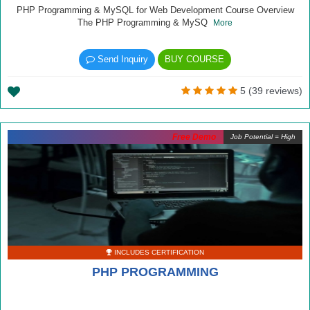
PHP Programming & MySQL for Web Development Course Overview
The PHP Programming & MySQ
More
Send Inquiry
BUY COURSE
5 (39 reviews)
Free Demo
Job Potential = High
INCLUDES CERTIFICATION
PHP PROGRAMMING