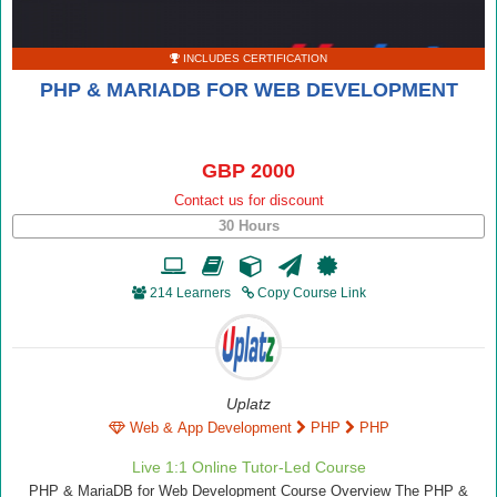
INCLUDES CERTIFICATION
PHP & MARIADB FOR WEB DEVELOPMENT
GBP 2000
Contact us for discount
30 Hours
214 Learners
Copy Course Link
Uplatz
Web & App Development
PHP
PHP
Live 1:1 Online Tutor-Led Course
PHP & MariaDB for Web Development Course Overview The PHP &