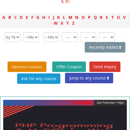
& BI
A
B
C
D
E
F
G
H
I
J
K
L
M
N
O
P
Q
R
S
T
U
V
W
X
Y
Z
Recently Added
Offer Coupon
Send Inquiry
Diploma Courses
Jump to any course
Free Demo
Job Potential = High