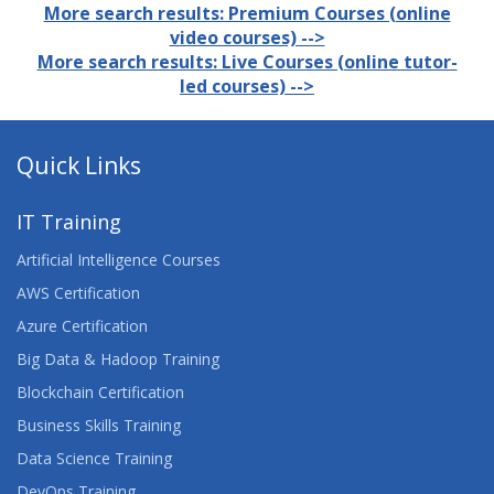
More search results: Premium Courses (online
video courses) -->
More search results: Live Courses (online tutor-
led courses) -->
Quick Links
IT Training
Artificial Intelligence Courses
AWS Certification
Azure Certification
Big Data & Hadoop Training
Blockchain Certification
Business Skills Training
Data Science Training
DevOps Training