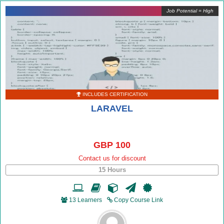
Job Potential = High
INCLUDES CERTIFICATION
LARAVEL
GBP 100
Contact us for discount
15 Hours
13 Learners
Copy Course Link