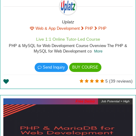
Uplatz
Web & App Development
PHP
PHP
Live 1:1 Online Tutor-Led Course
PHP & MySQL for Web Development Course Overview The PHP &
MySQL for Web Development co
More
Send Inquiry
BUY COURSE
5 (39 reviews)
Free Demo
Job Potential = High