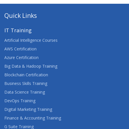
Quick Links
IT Training
Artificial Intelligence Courses
AWS Certification
Azure Certification
Big Data & Hadoop Training
Blockchain Certification
Business Skills Training
Data Science Training
DevOps Training
Digital Marketing Training
Finance & Accounting Training
G Suite Training