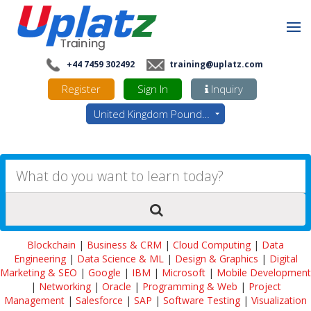
+44 7459 302492
training@uplatz.com
Register
Sign In
Inquiry
United Kingdom Pounds - GBP
Blockchain
|
Business & CRM
|
Cloud Computing
|
Data
Engineering
|
Data Science & ML
|
Design & Graphics
|
Digital
Marketing & SEO
|
Google
|
IBM
|
Microsoft
|
Mobile Development
|
Networking
|
Oracle
|
Programming & Web
|
Project
Management
|
Salesforce
|
SAP
|
Software Testing
|
Visualization