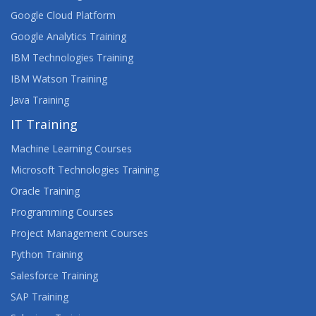
Google Cloud Platform
Google Analytics Training
IBM Technologies Training
IBM Watson Training
Java Training
IT Training
Machine Learning Courses
Microsoft Technologies Training
Oracle Training
Programming Courses
Project Management Courses
Python Training
Salesforce Training
SAP Training