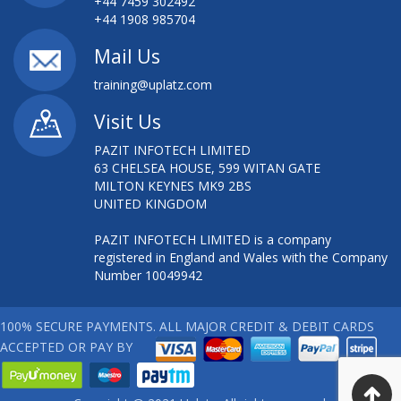
+44 7459 302492
+44 1908 985704
Mail Us
training@uplatz.com
Visit Us
PAZIT INFOTECH LIMITED
63 CHELSEA HOUSE, 599 WITAN GATE
MILTON KEYNES MK9 2BS
UNITED KINGDOM
PAZIT INFOTECH LIMITED is a company
registered in England and Wales with the Company
Number 10049942
100% SECURE PAYMENTS. ALL MAJOR CREDIT & DEBIT CARDS
ACCEPTED OR PAY BY