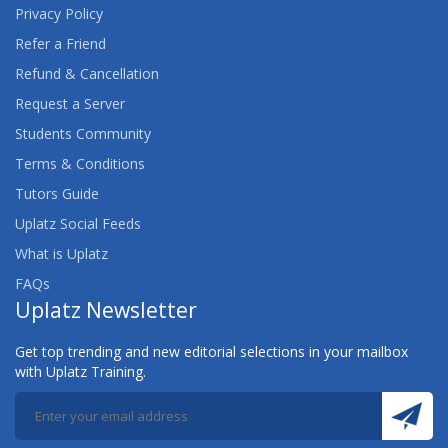
Privacy Policy
Refer a Friend
Refund & Cancellation
Request a Server
Students Community
Terms & Conditions
Tutors Guide
Uplatz Social Feeds
What is Uplatz
FAQs
Uplatz Newsletter
Get top trending and new editorial selections in your mailbox
with Uplatz Training.