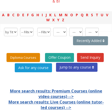
& BI
A
B
C
D
E
F
G
H
I
J
K
L
M
N
O
P
Q
R
S
T
U
V
W
X
Y
Z
Recently Added
Offer Coupon
Send Inquiry
Diploma Courses
Jump to any course
More search results: Premium Courses (online
video courses) -->
More search results: Live Courses (online tutor-
led courses) -->