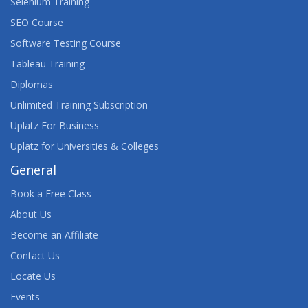
Selenium Training
SEO Course
Software Testing Course
Tableau Training
Diplomas
Unlimited Training Subscription
Uplatz For Business
Uplatz for Universities & Colleges
General
Book a Free Class
About Us
Become an Affiliate
Contact Us
Locate Us
Events