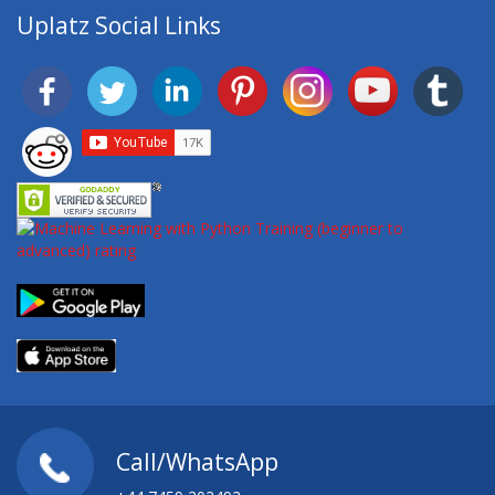
Uplatz Social Links
Call/WhatsApp