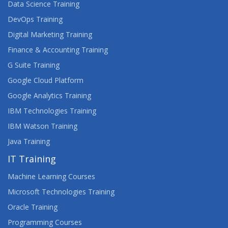
Data Science Training
DevOps Training
Digital Marketing Training
Finance & Accounting Training
G Suite Training
Google Cloud Platform
Google Analytics Training
IBM Technologies Training
IBM Watson Training
Java Training
IT Training
Machine Learning Courses
Microsoft Technologies Training
Oracle Training
Programming Courses