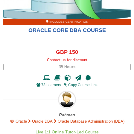
INCLUDES CERTIFICATION
ORACLE CORE DBA COURSE
GBP 150
Contact us for discount
35 Hours
73 Learners
Copy Course Link
Rahman
Oracle
Oracle DBA
Oracle Database Administration (DBA)
Live 1:1 Online Tutor-Led Course