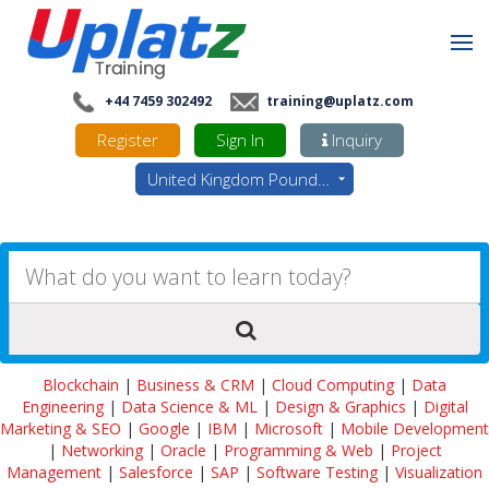
+44 7459 302492
training@uplatz.com
Register
Sign In
Inquiry
United Kingdom Pounds - GBP
Blockchain
|
Business & CRM
|
Cloud Computing
|
Data
Engineering
|
Data Science & ML
|
Design & Graphics
|
Digital
Marketing & SEO
|
Google
|
IBM
|
Microsoft
|
Mobile Development
|
Networking
|
Oracle
|
Programming & Web
|
Project
Management
|
Salesforce
|
SAP
|
Software Testing
|
Visualization