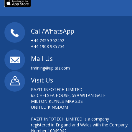
Call/WhatsApp
+44 7459 302492
+44 1908 985704
Mail Us
training@uplatz.com
Visit Us
PAZIT INFOTECH LIMITED
63 CHELSEA HOUSE, 599 WITAN GATE
MILTON KEYNES MK9 2BS
UNITED KINGDOM
PAZIT INFOTECH LIMITED is a company
registered in England and Wales with the Company
Number 10049942