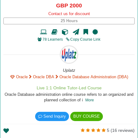
GBP 2000
Contact us for discount
25 Hours
78 Learners
Copy Course Link
Uplatz
Oracle
Oracle DBA
Oracle Database Administration (DBA)
Live 1:1 Online Tutor-Led Course
Oracle Database administration online course refers to an organized and
planned collection of i
More
Send Inquiry
BUY COURSE
5 (16 reviews)