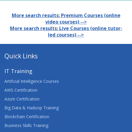
More search results: Premium Courses (online
video courses) -->
More search results: Live Courses (online tutor-
led courses) -->
Quick Links
IT Training
Artificial Intelligence Courses
AWS Certification
Azure Certification
Big Data & Hadoop Training
Blockchain Certification
Business Skills Training