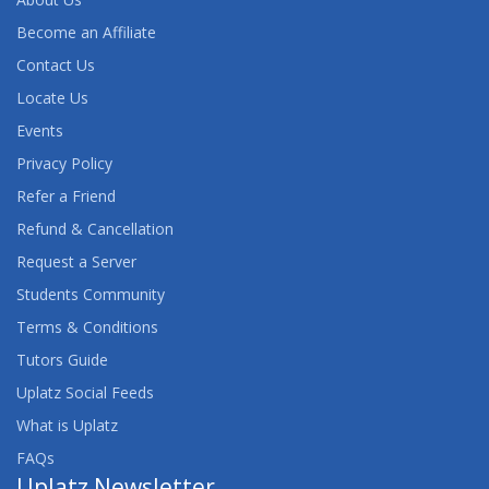
Become an Affiliate
Contact Us
Locate Us
Events
Privacy Policy
Refer a Friend
Refund & Cancellation
Request a Server
Students Community
Terms & Conditions
Tutors Guide
Uplatz Social Feeds
What is Uplatz
FAQs
Uplatz Newsletter