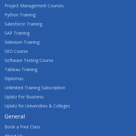
Project Management Courses
Python Training
Salesforce Training
SAP Training
Selenium Training
SEO Course
Software Testing Course
Tableau Training
Diplomas
Unlimited Training Subscription
Uplatz For Business
Uplatz for Universities & Colleges
General
Book a Free Class
About Us