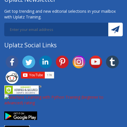
Get top trending and new editorial selections in your mailbox
with Uplatz Training.
Uplatz Social Links