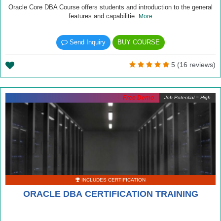
Oracle Core DBA Course offers students and introduction to the general
features and capabilitie
More
Send Inquiry
BUY COURSE
5 (16 reviews)
Free Demo
Job Potential = High
INCLUDES CERTIFICATION
ORACLE DBA CERTIFICATION TRAINING