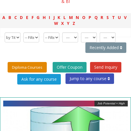
& BI
A
B
C
D
E
F
G
H
I
J
K
L
M
N
O
P
Q
R
S
T
U
V
W
X
Y
Z
Recently Added
Offer Coupon
Send Inquiry
Diploma Courses
Jump to any course
Job Potential = High