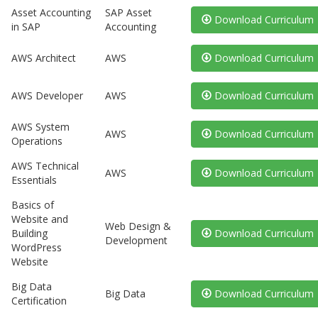
Asset Accounting
SAP Asset
Download Curriculum
in SAP
Accounting
AWS Architect
AWS
Download Curriculum
AWS Developer
AWS
Download Curriculum
AWS System
AWS
Download Curriculum
Operations
AWS Technical
AWS
Download Curriculum
Essentials
Basics of
Website and
Web Design &
Building
Download Curriculum
Development
WordPress
Website
Big Data
Big Data
Download Curriculum
Certification