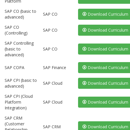
Platform
SAP CO (basic to
SAP CO
Download Curriculum
advanced)
SAP CO
SAP CO
Download Curriculum
(Controlling)
SAP Controlling
(basic to
SAP CO
Download Curriculum
advanced)
SAP COPA
SAP Finance
Download Curriculum
SAP CPI (basic to
SAP Cloud
Download Curriculum
advanced)
SAP CPI (Cloud
Platform
SAP Cloud
Download Curriculum
Integration)
SAP CRM
(Customer
SAP CRM
Download Curriculum
Relationship