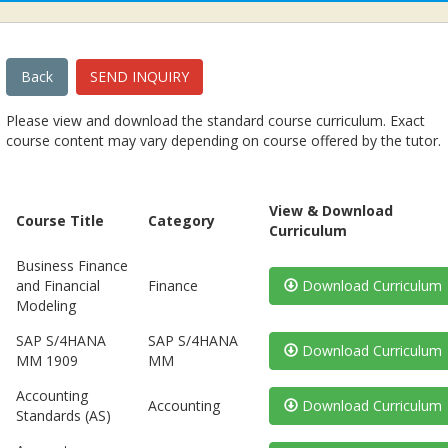
Back
SEND INQUIRY
Please view and download the standard course curriculum. Exact
course content may vary depending on course offered by the tutor.
View & Download
Course Title
Category
Curriculum
Business Finance
and Financial
Finance
Download Curriculum
Modeling
SAP S/4HANA
SAP S/4HANA
Download Curriculum
MM 1909
MM
Accounting
Accounting
Download Curriculum
Standards (AS)