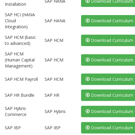
SAP HANA
Download Curriculum
Installation
SAP HCI (HANA
Cloud
SAP HANA
Download Curriculum
Integration)
SAP HCM (basic
SAP HCM
Download Curriculum
to advanced)
SAP HCM
(Human Capital
SAP HCM
Download Curriculum
Management)
SAP HCM Payroll
SAP HCM
Download Curriculum
SAP HR Bundle
SAP HR
Download Curriculum
SAP Hybris
SAP Hybris
Download Curriculum
Commerce
SAP IBP
SAP IBP
Download Curriculum