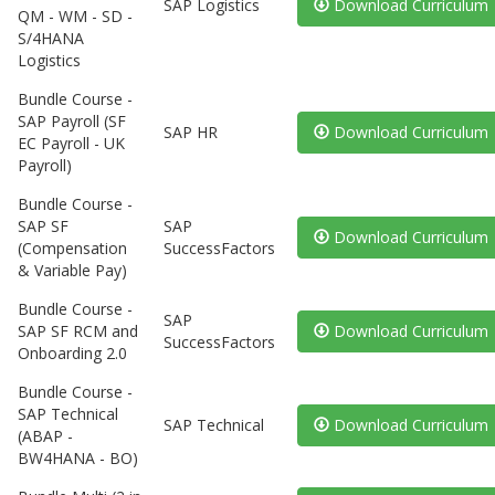
SAP Logistics
Download Curriculum
QM - WM - SD -
S/4HANA
Logistics
Bundle Course -
SAP Payroll (SF
SAP HR
Download Curriculum
EC Payroll - UK
Payroll)
Bundle Course -
SAP SF
SAP
Download Curriculum
(Compensation
SuccessFactors
& Variable Pay)
Bundle Course -
SAP
SAP SF RCM and
Download Curriculum
SuccessFactors
Onboarding 2.0
Bundle Course -
SAP Technical
SAP Technical
Download Curriculum
(ABAP -
BW4HANA - BO)