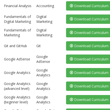
Financial Analysis
Accounting
Download Curriculum
Fundamentals of
Digital
Download Curriculum
Digital Marketing
Marketing
Fundamentals of
Digital
Download Curriculum
Marketing
Marketing
Git and GitHub
Git
Download Curriculum
Google
Google AdSense
Download Curriculum
AdSense
Google
Google Analytics
Download Curriculum
Analytics
Google Analytics
Google
Download Curriculum
(advanced level)
Analytics
Google Analytics
Google
Download Curriculum
(beginner level)
Analytics