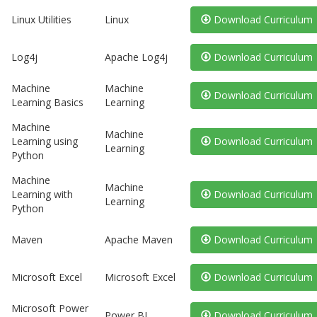
Linux Utilities
Linux
Download Curriculum
Log4j
Apache Log4j
Download Curriculum
Machine
Machine
Download Curriculum
Learning Basics
Learning
Machine
Machine
Learning using
Download Curriculum
Learning
Python
Machine
Machine
Learning with
Download Curriculum
Learning
Python
Maven
Apache Maven
Download Curriculum
Microsoft Excel
Microsoft Excel
Download Curriculum
Microsoft Power
Power BI
Download Curriculum