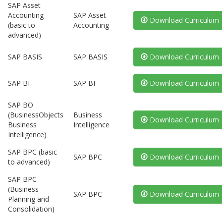
SAP Asset
Accounting
SAP Asset
Download Curriculum
(basic to
Accounting
advanced)
SAP BASIS
SAP BASIS
Download Curriculum
SAP BI
SAP BI
Download Curriculum
SAP BO
(BusinessObjects
Business
Download Curriculum
Business
Intelligence
Intelligence)
SAP BPC (basic
SAP BPC
Download Curriculum
to advanced)
SAP BPC
(Business
SAP BPC
Download Curriculum
Planning and
Consolidation)