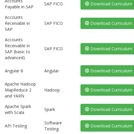
Accounts
SAP FICO
Download Curriculum
Payable in SAP
Accounts
Receivable in
SAP FICO
Download Curriculum
SAP
Accounts
Receivable in
SAP FICO
Download Curriculum
SAP (basic to
advanced)
Angular 8
Angular
Download Curriculum
Apache Hadoop
MapReduce 2
Hadoop
Download Curriculum
and YARN
Apache Spark
Spark
Download Curriculum
with Scala
Software
API Testing
Download Curriculum
Testing