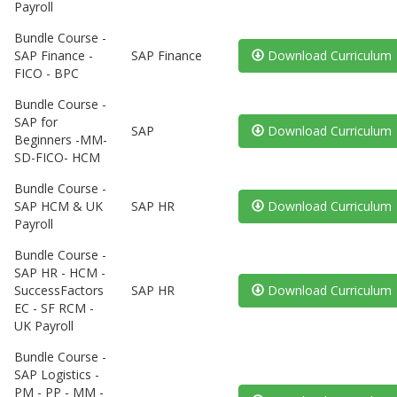
Payroll
Bundle Course -
SAP Finance -
SAP Finance
Download Curriculum
FICO - BPC
Bundle Course -
SAP for
SAP
Download Curriculum
Beginners -MM-
SD-FICO- HCM
Bundle Course -
SAP HCM & UK
SAP HR
Download Curriculum
Payroll
Bundle Course -
SAP HR - HCM -
SuccessFactors
SAP HR
Download Curriculum
EC - SF RCM -
UK Payroll
Bundle Course -
SAP Logistics -
PM - PP - MM -