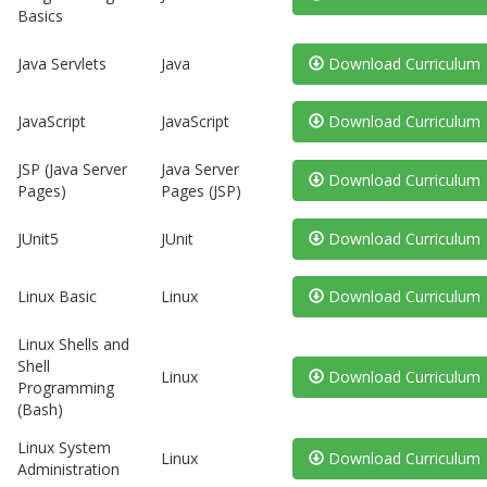
Basics
Java Servlets
Java
Download Curriculum
JavaScript
JavaScript
Download Curriculum
JSP (Java Server
Java Server
Download Curriculum
Pages)
Pages (JSP)
JUnit5
JUnit
Download Curriculum
Linux Basic
Linux
Download Curriculum
Linux Shells and
Shell
Linux
Download Curriculum
Programming
(Bash)
Linux System
Linux
Download Curriculum
Administration