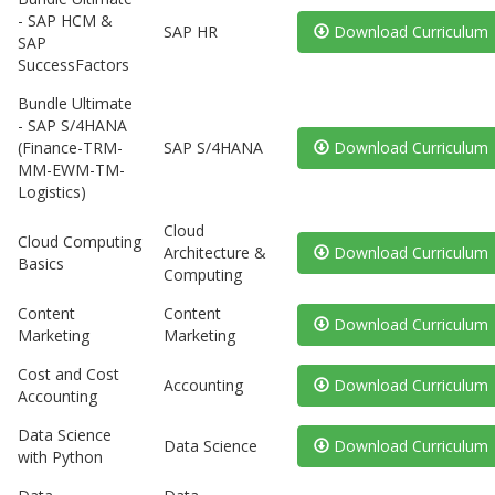
- SAP HCM &
SAP HR
Download Curriculum
SAP
SuccessFactors
Bundle Ultimate
- SAP S/4HANA
(Finance-TRM-
SAP S/4HANA
Download Curriculum
MM-EWM-TM-
Logistics)
Cloud
Cloud Computing
Architecture &
Download Curriculum
Basics
Computing
Content
Content
Download Curriculum
Marketing
Marketing
Cost and Cost
Accounting
Download Curriculum
Accounting
Data Science
Data Science
Download Curriculum
with Python