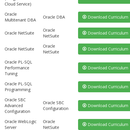
Cloud Service)
Oracle
Oracle DBA
Download Curriculum
Multitenant DBA
Oracle
Oracle NetSuite
Download Curriculum
NetSuite
Oracle
Oracle NetSuite
Download Curriculum
NetSuite
Oracle PL-SQL
Performance
Download Curriculum
Tuning
Oracle PL-SQL
Download Curriculum
Programming
Oracle SBC
Oracle SBC
Advanced
Download Curriculum
Configuration
Configuration
Oracle WebLogic
Oracle
Download Curriculum
Server
NetSuite