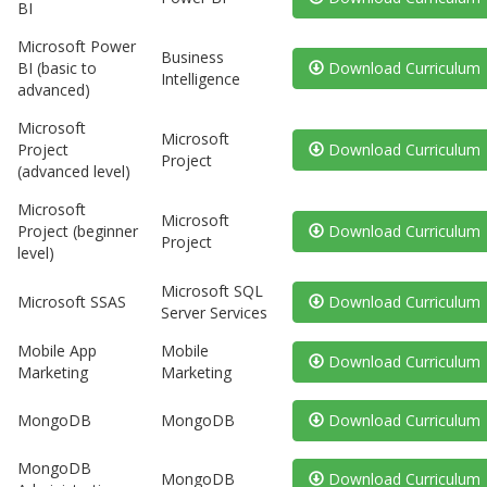
BI
Microsoft Power
Business
BI (basic to
Download Curriculum
Intelligence
advanced)
Microsoft
Microsoft
Project
Download Curriculum
Project
(advanced level)
Microsoft
Microsoft
Project (beginner
Download Curriculum
Project
level)
Microsoft SQL
Microsoft SSAS
Download Curriculum
Server Services
Mobile App
Mobile
Download Curriculum
Marketing
Marketing
MongoDB
MongoDB
Download Curriculum
MongoDB
MongoDB
Download Curriculum