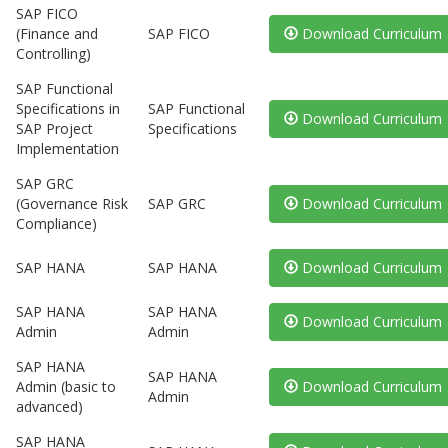
SAP FICO
(Finance and
SAP FICO
Download Curriculum
Controlling)
SAP Functional
Specifications in
SAP Functional
Download Curriculum
SAP Project
Specifications
Implementation
SAP GRC
(Governance Risk
SAP GRC
Download Curriculum
Compliance)
SAP HANA
SAP HANA
Download Curriculum
SAP HANA
SAP HANA
Download Curriculum
Admin
Admin
SAP HANA
SAP HANA
Admin (basic to
Download Curriculum
Admin
advanced)
SAP HANA