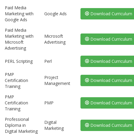
Paid Media
Marketing with
Google Ads
Download Curriculum
Google Ads
Paid Media
Marketing with
Microsoft
Download Curriculum
Microsoft
Advertising
Advertising
PERL Scripting
Perl
Download Curriculum
PMP
Project
Certification
Download Curriculum
Management
Training
PMP
Certification
PMP
Download Curriculum
Training
Professional
Digital
Diploma in
Download Curriculum
Marketing
Digital Marketing