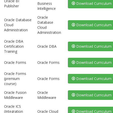
Oracle BI
Business
Download Curriculum
Publisher
Intelligence
Oracle
Oracle Database
Database
Cloud
Download Curriculum
Cloud
Administration
Administration
Oracle DBA
Certification
Oracle DBA
Download Curriculum
Training
Oracle Forms
Oracle Forms
Download Curriculum
Oracle Forms
(premium
Oracle Forms
Download Curriculum
course)
Oracle Fusion
Oracle
Download Curriculum
Middleware
Middleware
Oracle ICS
(Integration
Oracle Cloud
Download Curriculum