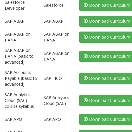
Salesforce
Salesforce
Download Curriculum
Developer
SAP ABAP
SAP ABAP
Download Curriculum
SAP ABAP on
SAP ABAP on
Download Curriculum
HANA
HANA
SAP ABAP on
SAP ABAP on
HANA (basic to
Download Curriculum
HANA
advanced)
SAP Accounts
Payable (basic to
SAP FICO
Download Curriculum
advanced)
SAP Analytics
SAP Analytics
Cloud (SAC) -
Download Curriculum
Cloud (SAC)
course syllabus
SAP APO
SAP APO
Download Curriculum