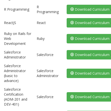
R
R Programming
Download Curriculum
Programming
ReactJS
React
Download Curriculum
Ruby on Rails for
Web
Ruby
Download Curriculum
Development
Salesforce
Salesforce
Download Curriculum
Administrator
Salesforce
Administrator
Salesforce
Download Curriculum
(basic to
Administrator
advance)
Salesforce
Certification
Salesforce
Download Curriculum
(ADM-201 and
DEV-401)