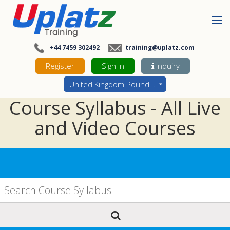
+44 7459 302492
training@uplatz.com
Register
Sign In
Inquiry
United Kingdom Pounds - GBP
Course Syllabus - All Live
and Video Courses