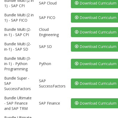
Bundle Multi (2 in
SAP Cloud
Download Curriculum
1) - SAP CPI
Bundle Multi (2 in
SAP FICO
Download Curriculum
1) - SAP FICO
Bundle Multi (2-
Cloud
Download Curriculum
in-1) - SAP CPI
Engineering
Bundle Multi (2-
SAP SD
Download Curriculum
in-1) - SAP SD
Bundle Multi (3-
in-1) - Python
Python
Download Curriculum
Programming
Bundle Super -
SAP
SAP
Download Curriculum
SuccessFactors
SuccessFactors
Bundle Ultimate
- SAP Finance
SAP Finance
Download Curriculum
and SAP TRM
Bundle Ultimate