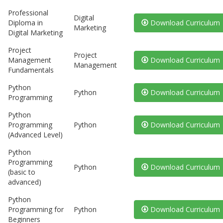
Professional
Digital
Diploma in
Download Curriculum
Marketing
Digital Marketing
Project
Project
Management
Download Curriculum
Management
Fundamentals
Python
Python
Download Curriculum
Programming
Python
Programming
Python
Download Curriculum
(Advanced Level)
Python
Programming
Python
Download Curriculum
(basic to
advanced)
Python
Programming for
Python
Download Curriculum
Beginners