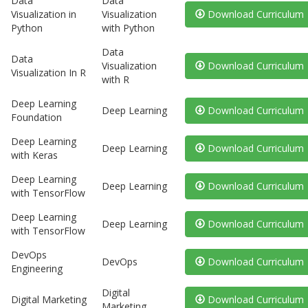
Data
Data
Visualization in
Visualization
Download Curriculum
Python
with Python
Data
Data
Visualization
Download Curriculum
Visualization In R
with R
Deep Learning
Deep Learning
Download Curriculum
Foundation
Deep Learning
Deep Learning
Download Curriculum
with Keras
Deep Learning
Deep Learning
Download Curriculum
with TensorFlow
Deep Learning
Deep Learning
Download Curriculum
with TensorFlow
DevOps
DevOps
Download Curriculum
Engineering
Digital
Digital Marketing
Download Curriculum
Marketing