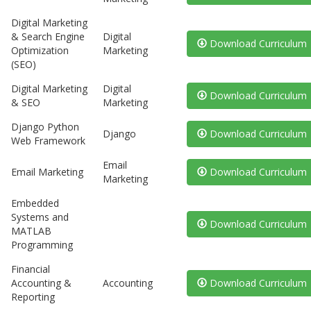
Digital Marketing
& Search Engine
Digital
Download Curriculum
Optimization
Marketing
(SEO)
Digital Marketing
Digital
Download Curriculum
& SEO
Marketing
Django Python
Django
Download Curriculum
Web Framework
Email
Email Marketing
Download Curriculum
Marketing
Embedded
Systems and
Download Curriculum
MATLAB
Programming
Financial
Accounting &
Accounting
Download Curriculum
Reporting