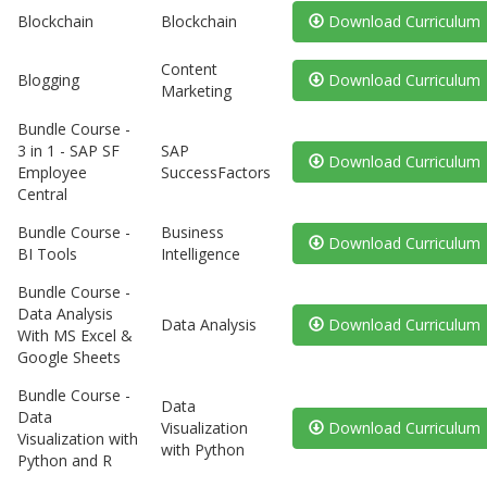
Blockchain
Blockchain
Download Curriculum
Content
Blogging
Download Curriculum
Marketing
Bundle Course -
3 in 1 - SAP SF
SAP
Download Curriculum
Employee
SuccessFactors
Central
Bundle Course -
Business
Download Curriculum
BI Tools
Intelligence
Bundle Course -
Data Analysis
Data Analysis
Download Curriculum
With MS Excel &
Google Sheets
Bundle Course -
Data
Data
Visualization
Download Curriculum
Visualization with
with Python
Python and R