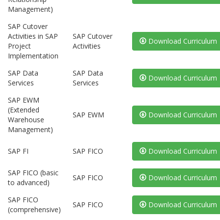
Management)
SAP Cutover
Activities in SAP
SAP Cutover
Download Curriculum
Project
Activities
Implementation
SAP Data
SAP Data
Download Curriculum
Services
Services
SAP EWM
(Extended
SAP EWM
Download Curriculum
Warehouse
Management)
SAP FI
SAP FICO
Download Curriculum
SAP FICO (basic
SAP FICO
Download Curriculum
to advanced)
SAP FICO
SAP FICO
Download Curriculum
(comprehensive)