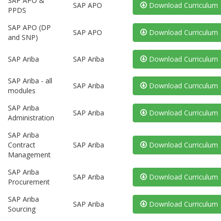
SAP APO &
SAP APO
Download Curriculum
PPDS
SAP APO (DP
SAP APO
Download Curriculum
and SNP)
SAP Ariba
SAP Ariba
Download Curriculum
SAP Ariba - all
SAP Ariba
Download Curriculum
modules
SAP Ariba
SAP Ariba
Download Curriculum
Administration
SAP Ariba
Contract
SAP Ariba
Download Curriculum
Management
SAP Ariba
SAP Ariba
Download Curriculum
Procurement
SAP Ariba
SAP Ariba
Download Curriculum
Sourcing