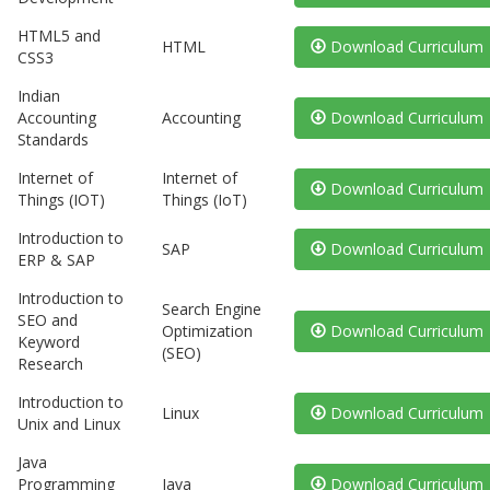
HTML5 and
HTML
Download Curriculum
CSS3
Indian
Accounting
Accounting
Download Curriculum
Standards
Internet of
Internet of
Download Curriculum
Things (IOT)
Things (IoT)
Introduction to
SAP
Download Curriculum
ERP & SAP
Introduction to
Search Engine
SEO and
Optimization
Download Curriculum
Keyword
(SEO)
Research
Introduction to
Linux
Download Curriculum
Unix and Linux
Java
Programming
Java
Download Curriculum