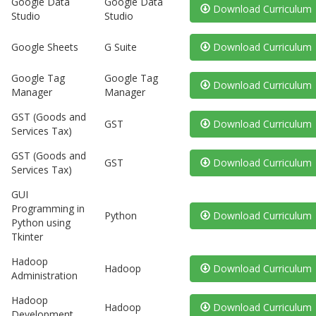
Google Data
Google Data
Download Curriculum
Studio
Studio
Google Sheets
G Suite
Download Curriculum
Google Tag
Google Tag
Download Curriculum
Manager
Manager
GST (Goods and
GST
Download Curriculum
Services Tax)
GST (Goods and
GST
Download Curriculum
Services Tax)
GUI
Programming in
Python
Download Curriculum
Python using
Tkinter
Hadoop
Hadoop
Download Curriculum
Administration
Hadoop
Hadoop
Download Curriculum
Development