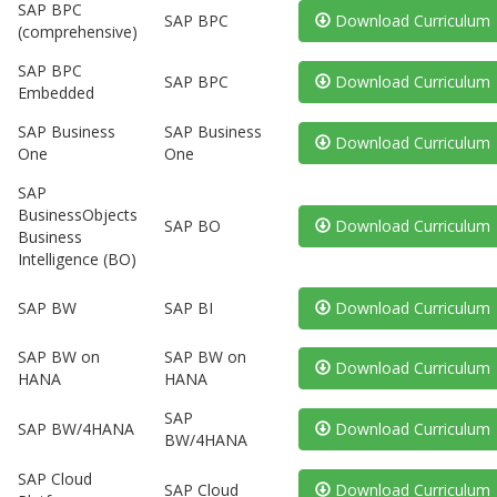
SAP BPC
SAP BPC
Download Curriculum
(comprehensive)
SAP BPC
SAP BPC
Download Curriculum
Embedded
SAP Business
SAP Business
Download Curriculum
One
One
SAP
BusinessObjects
SAP BO
Download Curriculum
Business
Intelligence (BO)
SAP BW
SAP BI
Download Curriculum
SAP BW on
SAP BW on
Download Curriculum
HANA
HANA
SAP
SAP BW/4HANA
Download Curriculum
BW/4HANA
SAP Cloud
SAP Cloud
Download Curriculum