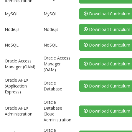
Administration
MySQL
MySQL
Download Curriculum
Node.js
Node.js
Download Curriculum
NoSQL
NoSQL
Download Curriculum
Oracle Access
Oracle Access
Manager
Download Curriculum
Manager (OAM)
(OAM)
Oracle APEX
Oracle
(Application
Download Curriculum
Database
Express)
Oracle
Oracle APEX
Database
Download Curriculum
Administration
Cloud
Administration
Oracle