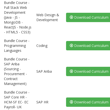
Bundle Course -
Full Stack Web
Development
Web Design &
(Java - JS -
Download Curriculum
Development
MongoDB -
ReactJS - Node.js
- HTML5 - CSS3)
Bundle Course -
Programming
Coding
Download Curriculum
Languages
Bundle Course -
SAP Ariba
(Sourcing -
SAP Ariba
Download Curriculum
Procurement -
Contract
Management)
Bundle Course -
SAP Core HR -
HCM-SF EC- EC
SAP HR
Download Curriculum
Payroll- UK