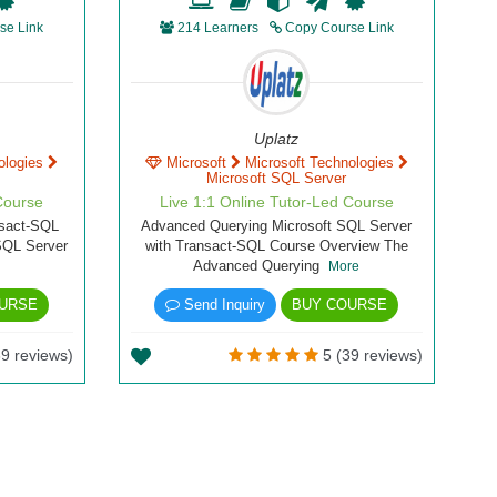
se Link
214 Learners
Copy Course Link
Uplatz
ologies
Microsoft
Microsoft Technologies
Microsoft SQL Server
Course
Live 1:1 Online Tutor-Led Course
nsact-SQL
Advanced Querying Microsoft SQL Server
SQL Server
with Transact-SQL Course Overview The
Advanced Querying
More
URSE
Send Inquiry
BUY COURSE
9 reviews)
5 (39 reviews)