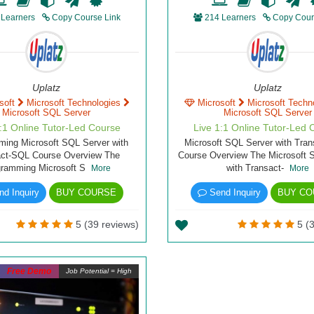
 Learners
Copy Course Link
214 Learners
Copy Cour
Uplatz
Uplatz
soft
Microsoft Technologies
Microsoft
Microsoft Techn
Microsoft SQL Server
Microsoft SQL Server
1:1 Online Tutor-Led Course
Live 1:1 Online Tutor-Led 
ing Microsoft SQL Server with
Microsoft SQL Server with Tra
act-SQL Course Overview The
Course Overview The Microsoft 
gramming Microsoft S
with Transact-
More
More
d Inquiry
BUY COURSE
Send Inquiry
BUY CO
5 (39 reviews)
5 (3
Free Demo
Job Potential = High