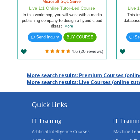
Microsoft SQL Server
Live 1:1 Online Tutor-Led Course
Live 
In this workshop, you will work with a media
This in
publishing company to design a hybrid cloud
database
disast
More
Send Inquiry
BUY COURSE
Sen
4.6 (20 reviews)
More search results: Premium Courses (online
More search results: Live Courses (online tuto
Quick Links
IT Training
IT Traini
Artificial Intelligence Courses
Machine Lear