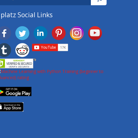
platz Social Links