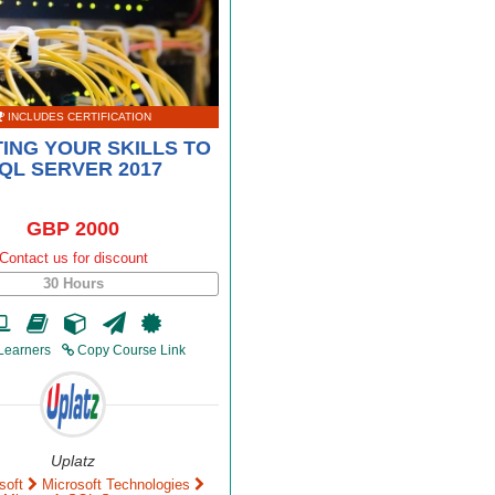
INCLUDES CERTIFICATION
ING YOUR SKILLS TO
QL SERVER 2017
GBP 2000
Contact us for discount
30 Hours
Learners
Copy Course Link
Uplatz
soft
Microsoft Technologies