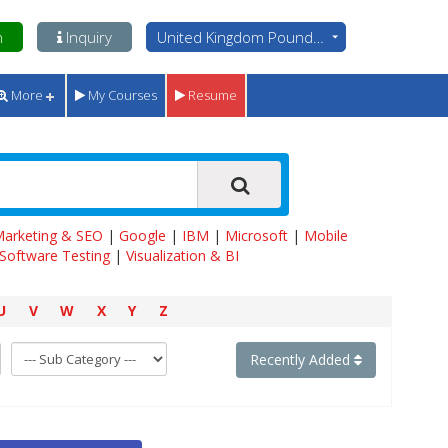
n
Inquiry
United Kingdom Pounds - GBP
More
My Courses
Resume
 Marketing & SEO
|
Google
|
IBM
|
Microsoft
|
Mobile
Software Testing
|
Visualization & BI
U
V
W
X
Y
Z
Recently Added