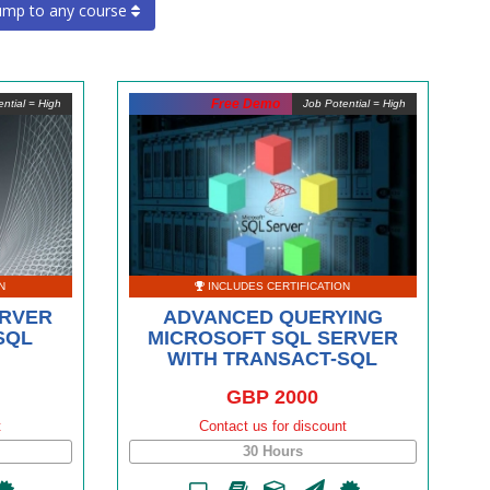
ump to any course
Free Demo
ntial = High
Job Potential = High
N
INCLUDES CERTIFICATION
ERVER
ADVANCED QUERYING
SQL
MICROSOFT SQL SERVER
WITH TRANSACT-SQL
GBP 2000
t
Contact us for discount
30 Hours