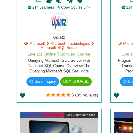
214 Learners
Copy Course Link
214
Uplatz
Microsoft
Microsoft Technologies
Micro
Microsoft SQL Server
Live 1:1 Online Tutor-Led Course
Live 
Querying Microsoft SQL Server with
Programm
Transact-SQL Course Overview The
Trans
Querying Microsoft SQL Ser
Pro
More
Send Inquiry
BUY COURSE
Sen
5 (39 reviews)
Free Demo
Job Potential = High