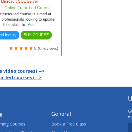
Microsoft SQL Server
1:1 Online Tutor-Led Course
structor-led course is aimed at
 professionals looking to update
their skills to
More
d Inquiry
BUY COURSE
5 (6 reviews)
 video courses) -->
r-led courses) -->
U
Ge
ng
General
ma
ning Courses
Book a Free Class