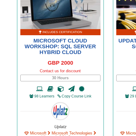
INCLUDES CERTIFICATION
MICROSOFT CLOUD
UPDAT
WORKSHOP: SQL SERVER
S
HYBRID CLOUD
GBP 2000
Contact us for discount
30 Hours
98 Learners
Copy Course Link
29 
Uplatz
Microsoft
Microsoft Technologies
Micro