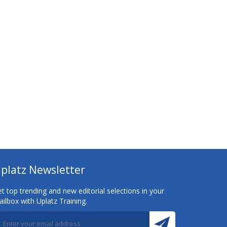
platz Newsletter
t top trending and new editorial selections in your
ilbox with Uplatz Training.