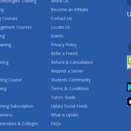
chnologies Training
About Us
ng
Become an Affiliate
U
 Courses
Contact Us
agement Courses
Locate Us
ing
Events
aining
Privacy Policy
Refer a Friend
ining
Refund & Cancellation
Request a Server
ting Course
Students Community
ning
Terms & Conditions
Tutors Guide
ining Subscription
Uplatz Social Feeds
usiness
What is Uplatz
iversities & Colleges
FAQs