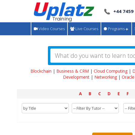
+44 7459
Video Courses
Live Courses
Programs
Blockchain
|
Business & CRM
|
Cloud Computing
|
D
Development
|
Networking
|
Oracle
A
B
C
D
E
F