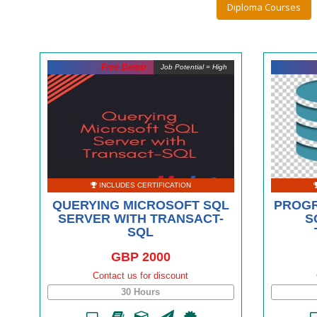
Diploma Courses
Free Demo
Job Potential = High
INCLUDES CERTIFICATION
QUERYING MICROSOFT SQL
PROGR
SERVER WITH TRANSACT-
S
SQL
GBP 2000
Contact us for discount
30 Hours