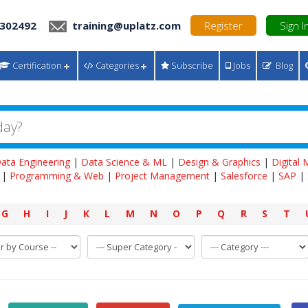
 302492
training@uplatz.com
Register
Sign I
Certification
Categories
Subscribe
Jobs
Blog
ata Engineering
|
Data Science & ML
|
Design & Graphics
|
Digital
|
Programming & Web
|
Project Management
|
Salesforce
|
SAP
|
G
H
I
J
K
L
M
N
O
P
Q
R
S
T