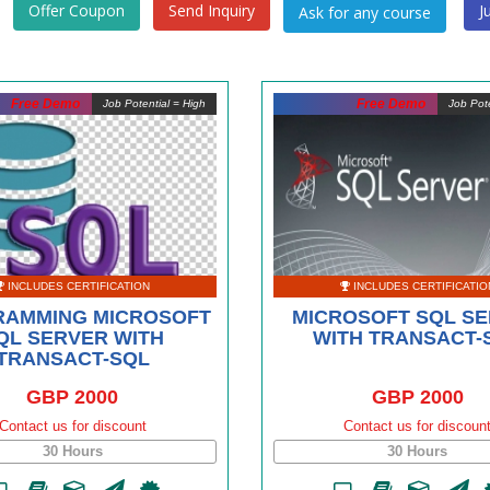
Offer Coupon
Send Inquiry
J
Free Demo
Free Demo
Job Potential = High
Job Pote
INCLUDES CERTIFICATION
INCLUDES CERTIFICATIO
AMMING MICROSOFT
MICROSOFT SQL S
QL SERVER WITH
WITH TRANSACT-
TRANSACT-SQL
GBP 2000
GBP 2000
Contact us for discount
Contact us for discoun
30 Hours
30 Hours