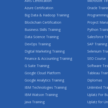
AWS Certification
Microsoft Te
Azure Certification
Oracle Traini
Big Data & Hadoop Training
Programming
Blockchain Certification
Project Man
Business Skills Training
Python Train
Data Science Training
Salesforce Tr
DevOps Training
SAP Training
Digital Marketing Training
Selenium Tra
Finance & Accounting Training
SEO Course
G Suite Training
Software Tes
Google Cloud Platform
Tableau Trai
Google Analytics Training
Diplomas
IBM Technologies Training
Unlimited Tra
IBM Watson Training
Uplatz For B
Java Training
Uplatz for Un