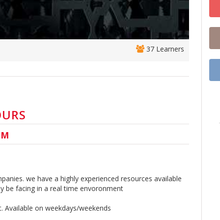
37 Learners
OURS
UM
panies. we have a highly experienced resources available
 be facing in a real time envoronment
rt. Available on weekdays/weekends