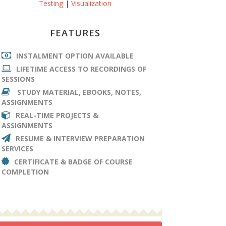
Testing
|
Visualization
FEATURES
INSTALMENT OPTION AVAILABLE
LIFETIME ACCESS TO RECORDINGS OF
SESSIONS
STUDY MATERIAL, EBOOKS, NOTES,
ASSIGNMENTS
REAL-TIME PROJECTS &
ASSIGNMENTS
RESUME & INTERVIEW PREPARATION
SERVICES
CERTIFICATE & BADGE OF COURSE
COMPLETION