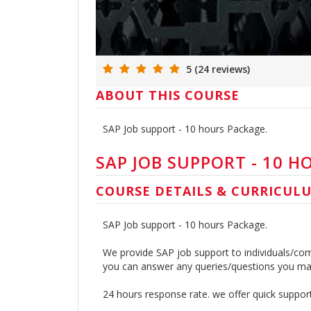
5 (24 reviews)
ABOUT THIS COURSE
SAP Job support - 10 hours Package.
SAP JOB SUPPORT - 10 H
COURSE DETAILS & CURRICUL
SAP Job support - 10 hours Package.
We provide SAP job support to individuals/com
you can answer any queries/questions you may
24 hours response rate. we offer quick suppo