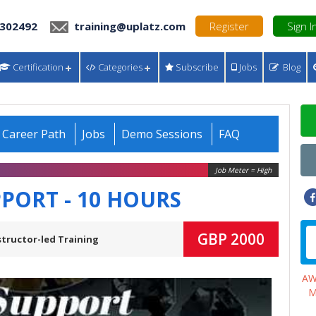
 302492
training@uplatz.com
Register
Sign I
Certification
Categories
Subscribe
Jobs
Blog
Career Path
Jobs
Demo Sessions
FAQ
Job Meter = High
PPORT - 10 HOURS
GBP 2000
structor-led Training
A
M