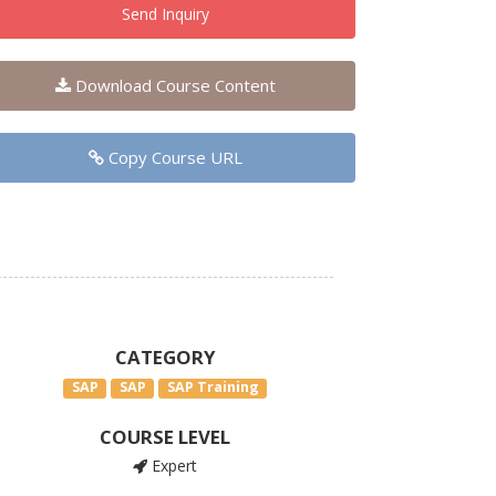
Send Inquiry
Download Course Content
Copy Course URL
CATEGORY
SAP
SAP
SAP Training
COURSE LEVEL
Expert