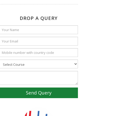
DROP A QUERY
Send Query