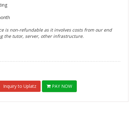
ting
month
ce is non-refundable as it involves costs from our end
g the tutor, server, other infrastructure.
Inquiry to Uplatz
PAY NOW