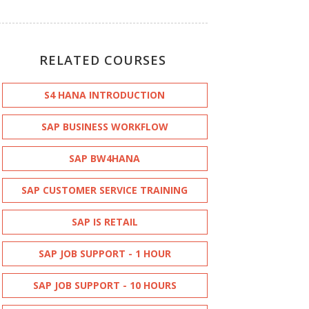
RELATED COURSES
S4 HANA INTRODUCTION
SAP BUSINESS WORKFLOW
SAP BW4HANA
SAP CUSTOMER SERVICE TRAINING
SAP IS RETAIL
SAP JOB SUPPORT - 1 HOUR
SAP JOB SUPPORT - 10 HOURS