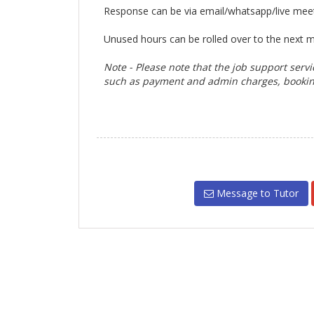
Response can be via email/whatsapp/live mee
Unused hours can be rolled over to the next 
Note - Please note that the job support servi
such as
payment and admin charges,
bookin
Message to Tutor