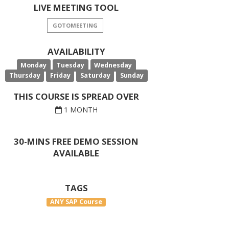
LIVE MEETING TOOL
GOTOMEETING
AVAILABILITY
Monday
Tuesday
Wednesday
Thursday
Friday
Saturday
Sunday
THIS COURSE IS SPREAD OVER
1 MONTH
30-MINS FREE DEMO SESSION
AVAILABLE
TAGS
ANY SAP Course