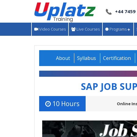
+44 7459
Video Courses
Live Courses
Programs
About
Syllabus
Certification
SAP JOB SU
10 Hours
Online In