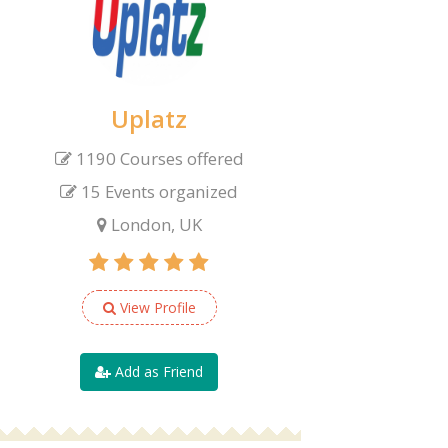
Uplatz
1190 Courses offered
15 Events organized
London, UK
View Profile
Add as Friend