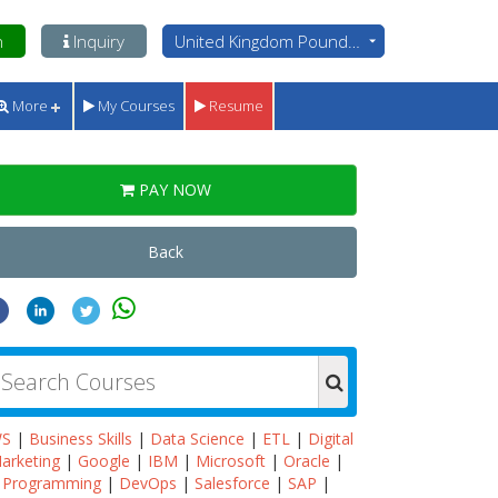
n
Inquiry
United Kingdom Pounds - GBP
More
My Courses
Resume
PAY NOW
Back
WS
|
Business Skills
|
Data Science
|
ETL
|
Digital
arketing
|
Google
|
IBM
|
Microsoft
|
Oracle
|
Programming
|
DevOps
|
Salesforce
|
SAP
|