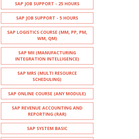
SAP JOB SUPPORT - 25 HOURS
SAP JOB SUPPORT - 5 HOURS
SAP LOGISTICS COURSE (MM, PP, PM,
WM, QM)
SAP MII (MANUFACTURING
INTEGRATION INTELLIGENCE)
SAP MRS (MULTI RESOURCE
SCHEDULING)
SAP ONLINE COURSE (ANY MODULE)
SAP REVENUE ACCOUNTING AND
REPORTING (RAR)
SAP SYSTEM BASIC