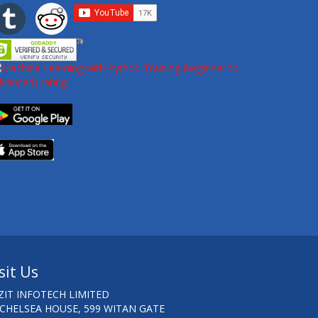
sit Us
ZIT INFOTECH LIMITED
 CHELSEA HOUSE, 599 WITAN GATE