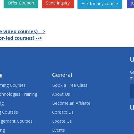
Offer Coupon
Send Inquiry
J
 video courses) -->
r-led courses) -->
U
Ge
ng
General
ma
ning Courses
Book a Free Class
chnologies Training
About Us
ng
Become an Affiliate
U
 Courses
Contact Us
agement Courses
Locate Us
ing
Events