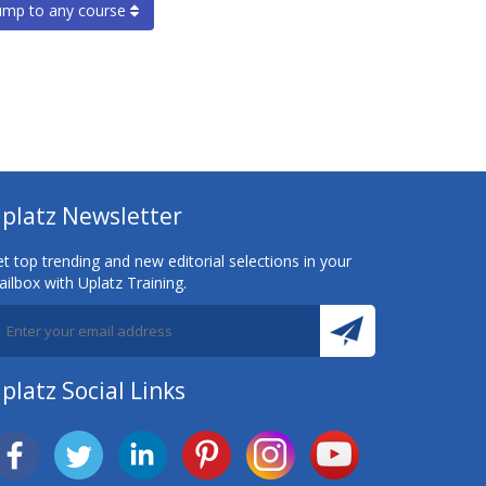
ump to any course
platz Newsletter
t top trending and new editorial selections in your
ilbox with Uplatz Training.
platz Social Links