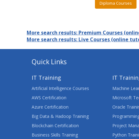
Diploma Courses
More search results: Premium Courses (online
More search results: Live Courses (online tuto
Quick Links
IT Training
IT Traini
Artificial Intelligence Courses
Machine Lear
AWS Certification
Microsoft Te
Azure Certification
Oracle Traini
Big Data & Hadoop Training
Programming
Blockchain Certification
Project Man
Business Skills Training
Python Train