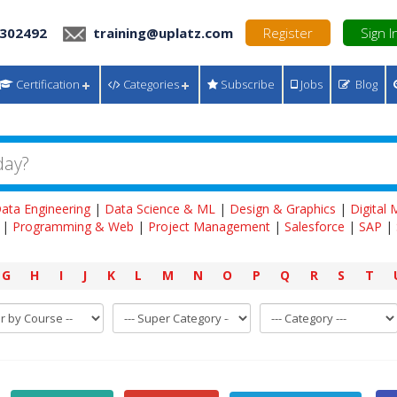
 302492
training@uplatz.com
Register
Sign I
Certification
Categories
Subscribe
Jobs
Blog
ata Engineering
|
Data Science & ML
|
Design & Graphics
|
Digital
|
Programming & Web
|
Project Management
|
Salesforce
|
SAP
|
G
H
I
J
K
L
M
N
O
P
Q
R
S
T