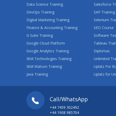
Data Science Training
Salesforce Tr
DevOps Training
SAP Training
Digital Marketing Training
Selenium Tra
Finance & Accounting Training
SEO Course
G Suite Training
Software Tes
Google Cloud Platform
Tableau Trai
Google Analytics Training
Diplomas
IBM Technologies Training
Unlimited Tra
IBM Watson Training
Uplatz For B
Java Training
Uplatz for Un
Call/WhatsApp
+44 7459 302492
+44 1908 985704