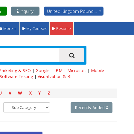
n
Inquiry
United Kingdom Pounds - GBP
More
My Courses
Resume
 Marketing & SEO
|
Google
|
IBM
|
Microsoft
|
Mobile
Software Testing
|
Visualization & BI
U
V
W
X
Y
Z
Recently Added