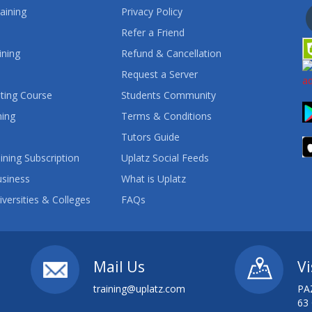
aining
Privacy Policy
Refer a Friend
ining
Refund & Cancellation
Request a Server
ting Course
Students Community
ning
Terms & Conditions
Tutors Guide
ining Subscription
Uplatz Social Feeds
usiness
What is Uplatz
iversities & Colleges
FAQs
Mail Us
Vi
training@uplatz.com
PA
63