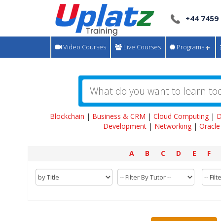
+44 7459
Video Courses
Live Courses
Programs
Blockchain
|
Business & CRM
|
Cloud Computing
|
D
Development
|
Networking
|
Oracle
A
B
C
D
E
F