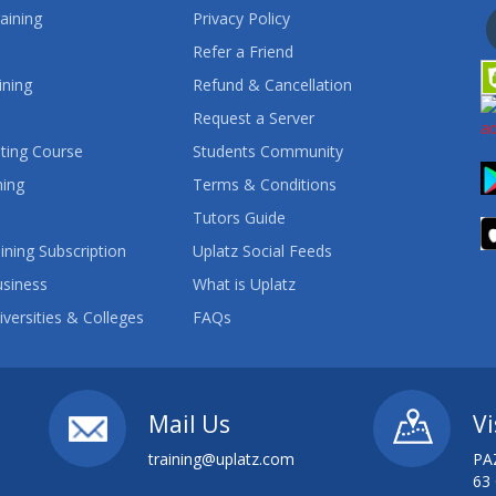
aining
Privacy Policy
Refer a Friend
ining
Refund & Cancellation
Request a Server
ting Course
Students Community
ning
Terms & Conditions
Tutors Guide
ining Subscription
Uplatz Social Feeds
usiness
What is Uplatz
iversities & Colleges
FAQs
Mail Us
Vi
training@uplatz.com
PA
63