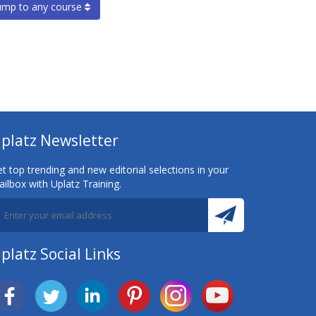
ump to any course
platz Newsletter
t top trending and new editorial selections in your
ilbox with Uplatz Training.
platz Social Links