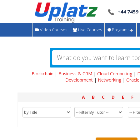
+44 7459
Video Courses
Live Courses
Programs
Blockchain
|
Business & CRM
|
Cloud Computing
|
D
Development
|
Networking
|
Oracle
A
B
C
D
E
F