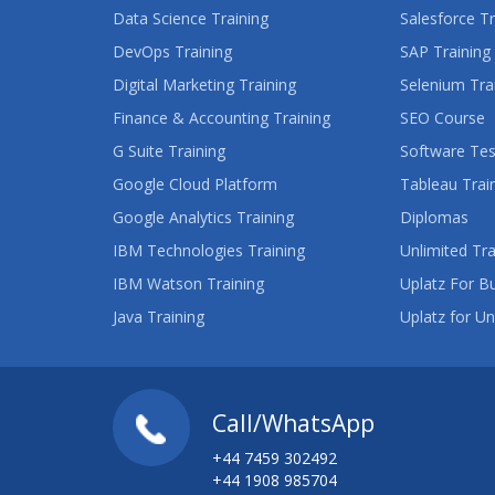
Data Science Training
Salesforce Tr
DevOps Training
SAP Training
Digital Marketing Training
Selenium Tra
Finance & Accounting Training
SEO Course
G Suite Training
Software Tes
Google Cloud Platform
Tableau Trai
Google Analytics Training
Diplomas
IBM Technologies Training
Unlimited Tra
IBM Watson Training
Uplatz For B
Java Training
Uplatz for Un
Call/WhatsApp
+44 7459 302492
+44 1908 985704