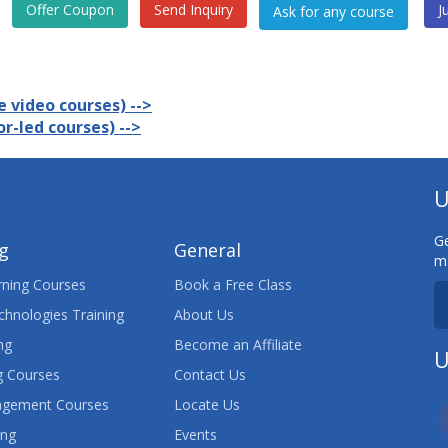
Offer Coupon
Send Inquiry
J
 video courses) -->
r-led courses) -->
U
Ge
ng
General
ma
ning Courses
Book a Free Class
chnologies Training
About Us
ng
Become an Affiliate
U
 Courses
Contact Us
agement Courses
Locate Us
ing
Events