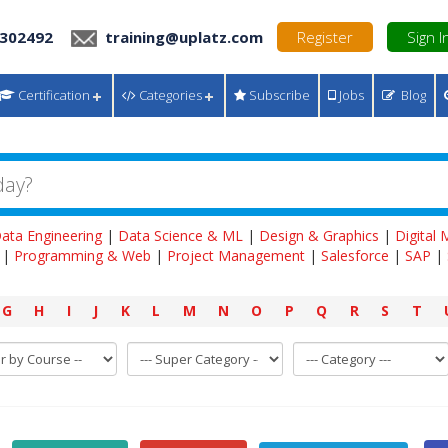
 302492
training@uplatz.com
Register
Sign I
Certification
Categories
Subscribe
Jobs
Blog
ata Engineering
|
Data Science & ML
|
Design & Graphics
|
Digital
|
Programming & Web
|
Project Management
|
Salesforce
|
SAP
|
G
H
I
J
K
L
M
N
O
P
Q
R
S
T