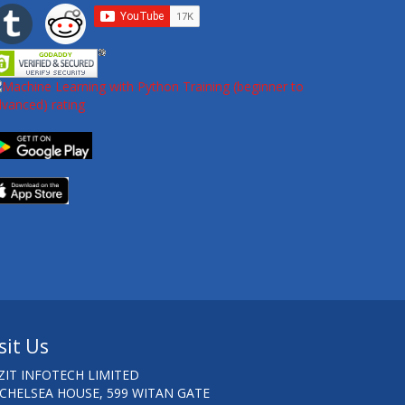
sit Us
ZIT INFOTECH LIMITED
 CHELSEA HOUSE, 599 WITAN GATE