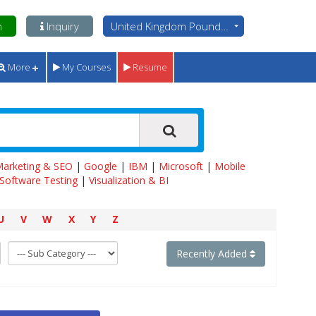
n
Inquiry
United Kingdom Pounds - GBP
More
My Courses
Resume
 Marketing & SEO
|
Google
|
IBM
|
Microsoft
|
Mobile
Software Testing
|
Visualization & BI
U
V
W
X
Y
Z
Recently Added