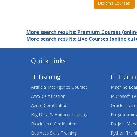
Diploma Courses
More search results: Premium Courses (online
More search results: Live Courses (online tuto
Quick Links
IT Training
IT Traini
Artificial Intelligence Courses
Machine Lear
AWS Certification
Microsoft Te
Azure Certification
Oracle Traini
Big Data & Hadoop Training
Programming
Blockchain Certification
Project Man
Business Skills Training
Python Train