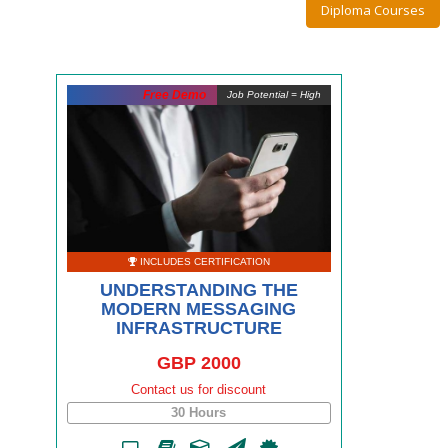
Diploma Courses
Free Demo
Job Potential = High
INCLUDES CERTIFICATION
UNDERSTANDING THE
MODERN MESSAGING
INFRASTRUCTURE
GBP 2000
Contact us for discount
30 Hours