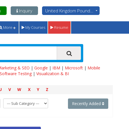
n
Inquiry
United Kingdom Pounds - GBP
More
My Courses
Resume
 Marketing & SEO
|
Google
|
IBM
|
Microsoft
|
Mobile
Software Testing
|
Visualization & BI
U
V
W
X
Y
Z
Recently Added