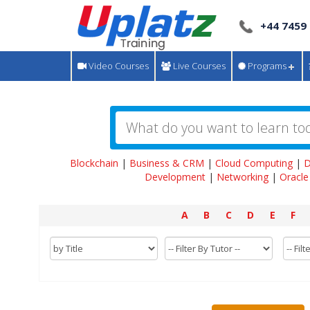
+44 7459
Video Courses
Live Courses
Programs
Blockchain
|
Business & CRM
|
Cloud Computing
|
D
Development
|
Networking
|
Oracle
A
B
C
D
E
F