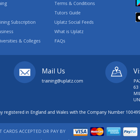
ning
Terms & Conditions
Tutors Guide
ining Subscription
Uplatz Social Feeds
usiness
What is Uplatz
iversities & Colleges
FAQs
Mail Us
Vi
training@uplatz.com
PA
63
MI
UN
 registered in England and Wales with the Company Number 10049
IT CARDS ACCEPTED OR PAY BY