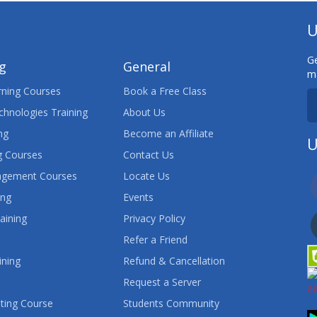
U
Ge
ng
General
ma
ning Courses
Book a Free Class
chnologies Training
About Us
ng
Become an Affiliate
U
 Courses
Contact Us
agement Courses
Locate Us
ing
Events
aining
Privacy Policy
Refer a Friend
ining
Refund & Cancellation
Request a Server
ting Course
Students Community