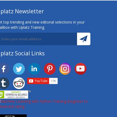
platz Newsletter
t top trending and new editorial selections in your
ilbox with Uplatz Training.
platz Social Links