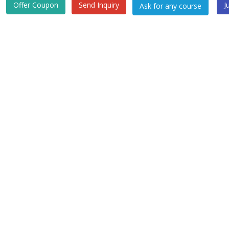
Offer Coupon
Send Inquiry
J