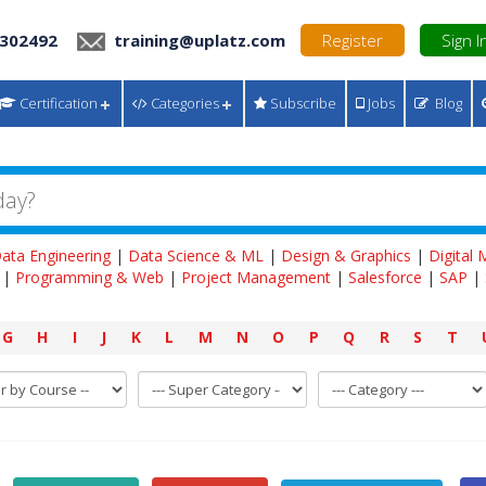
 302492
training@uplatz.com
Register
Sign I
Certification
Categories
Subscribe
Jobs
Blog
ata Engineering
|
Data Science & ML
|
Design & Graphics
|
Digital
|
Programming & Web
|
Project Management
|
Salesforce
|
SAP
|
G
H
I
J
K
L
M
N
O
P
Q
R
S
T