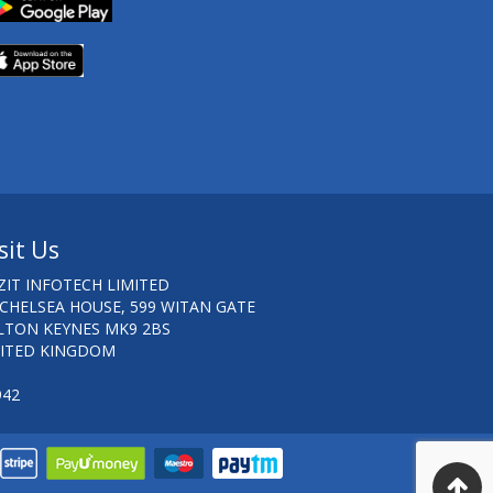
sit Us
ZIT INFOTECH LIMITED
 CHELSEA HOUSE, 599 WITAN GATE
LTON KEYNES MK9 2BS
ITED KINGDOM
942