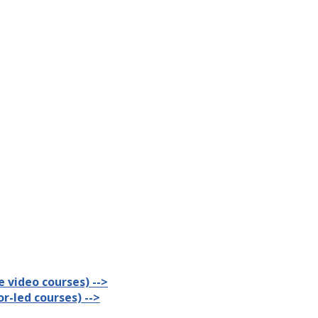
 video courses) -->
r-led courses) -->