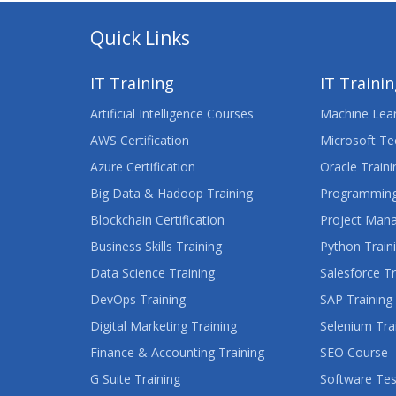
Quick Links
IT Training
IT Traini
Artificial Intelligence Courses
Machine Lear
AWS Certification
Microsoft Te
Azure Certification
Oracle Traini
Big Data & Hadoop Training
Programming
Blockchain Certification
Project Man
Business Skills Training
Python Train
Data Science Training
Salesforce Tr
DevOps Training
SAP Training
Digital Marketing Training
Selenium Tra
Finance & Accounting Training
SEO Course
G Suite Training
Software Tes