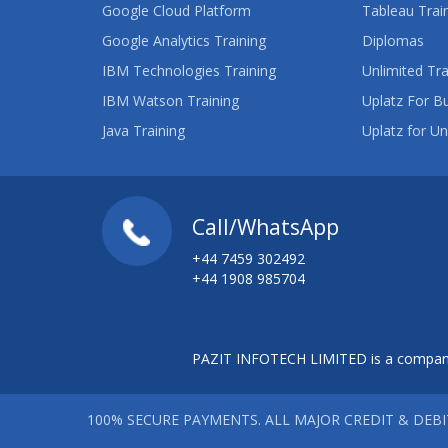
Google Cloud Platform
Tableau Trai
Google Analytics Training
Diplomas
IBM Technologies Training
Unlimited Tra
IBM Watson Training
Uplatz For B
Java Training
Uplatz for Un
Call/WhatsApp
+44 7459 302492
+44 1908 985704
PAZIT INFOTECH LIMITED is a company
100% SECURE PAYMENTS. ALL MAJOR CREDIT & DEB