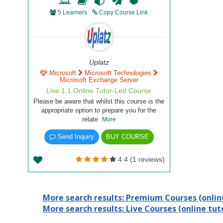
5 Learners
Copy Course Link
Uplatz
Microsoft
Microsoft Technologies
Microsoft Exchange Server
Live 1:1 Online Tutor-Led Course
Please be aware that whilst this course is the
appropriate option to prepare you for the
relate
More
Send Inquiry
BUY COURSE
4.4 (1 reviews)
More search results: Premium Courses (online
More search results: Live Courses (online tuto