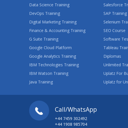
Data Science Training
Salesforce Tr
DevOps Training
SAP Training
Digital Marketing Training
Selenium Tra
Finance & Accounting Training
SEO Course
G Suite Training
Software Tes
Google Cloud Platform
Tableau Trai
Google Analytics Training
Diplomas
IBM Technologies Training
Unlimited Tra
IBM Watson Training
Uplatz For B
Java Training
Uplatz for Un
Call/WhatsApp
+44 7459 302492
+44 1908 985704