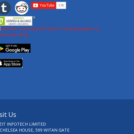
sit Us
ZIT INFOTECH LIMITED
 CHELSEA HOUSE, 599 WITAN GATE