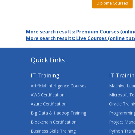
Diploma Courses
More search results: Premium Courses (online
More search results: Live Courses (online tuto
Quick Links
IT Training
IT Traini
Artificial Intelligence Courses
Machine Lear
AWS Certification
Microsoft Te
Azure Certification
Oracle Traini
Big Data & Hadoop Training
Programming
Blockchain Certification
Project Man
Business Skills Training
Python Train