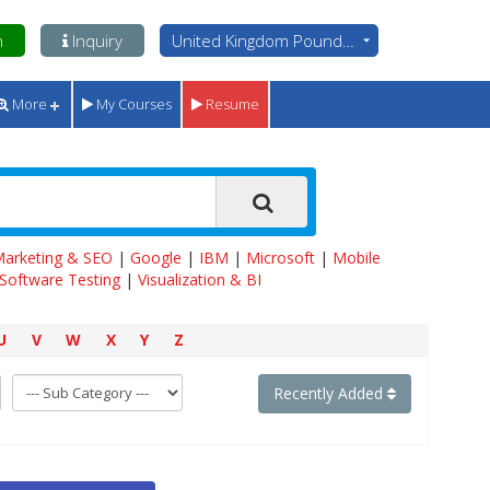
n
Inquiry
United Kingdom Pounds - GBP
More
My Courses
Resume
 Marketing & SEO
|
Google
|
IBM
|
Microsoft
|
Mobile
Software Testing
|
Visualization & BI
U
V
W
X
Y
Z
Recently Added