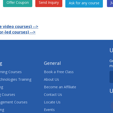
Offer Coupon
Send Inquiry
J
 video courses) -->
r-led courses) -->
U
Ge
ng
General
ma
ning Courses
Book a Free Class
chnologies Training
About Us
ng
Become an Affiliate
U
 Courses
Contact Us
agement Courses
Locate Us
ing
Events