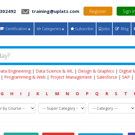
 302492
training@uplatz.com
Register
Sign I
Certification
Categories
Subscribe
Jobs
Blog
ata Engineering
|
Data Science & ML
|
Design & Graphics
|
Digital
|
Programming & Web
|
Project Management
|
Salesforce
|
SAP
|
G
H
I
J
K
L
M
N
O
P
Q
R
S
T