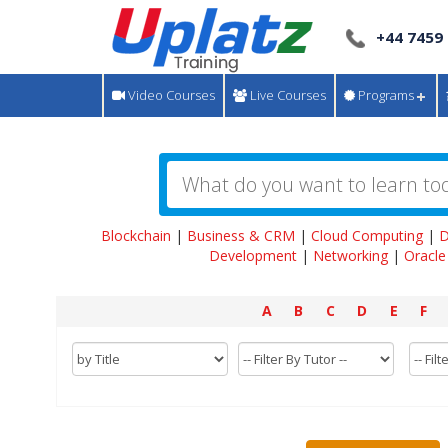
+44 7459
Video Courses
Live Courses
Programs
Blockchain
|
Business & CRM
|
Cloud Computing
|
D
Development
|
Networking
|
Oracle
A
B
C
D
E
F