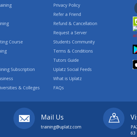
aining
Privacy Policy
Refer a Friend
ining
Refund & Cancellation
Request a Server
ting Course
Students Community
ning
Terms & Conditions
Tutors Guide
ining Subscription
Uplatz Social Feeds
usiness
What is Uplatz
iversities & Colleges
FAQs
Mail Us
Vi
training@uplatz.com
PA
63