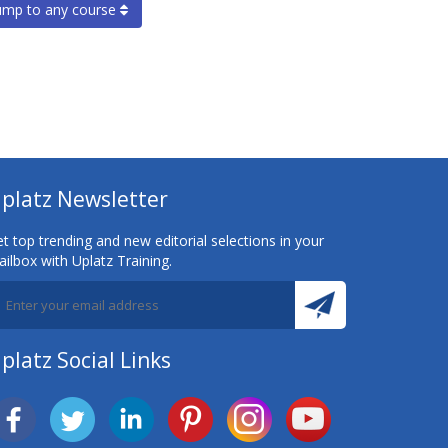
ump to any course
platz Newsletter
t top trending and new editorial selections in your
ilbox with Uplatz Training.
platz Social Links