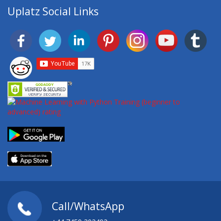
Uplatz Social Links
Call/WhatsApp