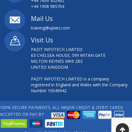
+44 7459 302492
+44 1908 985704
Mail Us
training@uplatz.com
Visit Us
PAZIT INFOTECH LIMITED
63 CHELSEA HOUSE, 599 WITAN GATE
MILTON KEYNES MK9 2BS
UNITED KINGDOM
PAZIT INFOTECH LIMITED is a company
registered in England and Wales with the Company
Number 10049942
100% SECURE PAYMENTS. ALL MAJOR CREDIT & DEBIT CARDS
ACCEPTED OR PAY BY