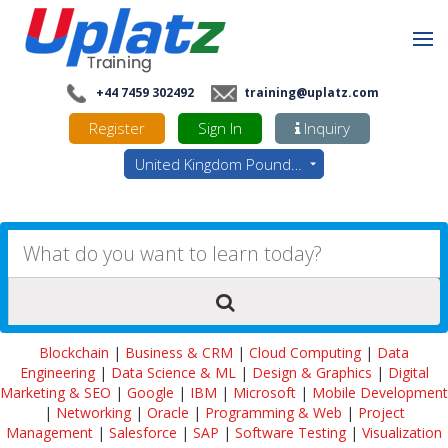
+44 7459 302492
training@uplatz.com
Register
Sign In
Inquiry
United Kingdom Pounds - GBP
Blockchain
|
Business & CRM
|
Cloud Computing
|
Data
Engineering
|
Data Science & ML
|
Design & Graphics
|
Digital
Marketing & SEO
|
Google
|
IBM
|
Microsoft
|
Mobile Development
|
Networking
|
Oracle
|
Programming & Web
|
Project
Management
|
Salesforce
|
SAP
|
Software Testing
|
Visualization