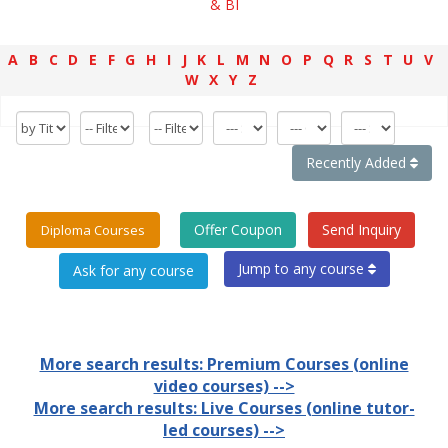
& BI
A
B
C
D
E
F
G
H
I
J
K
L
M
N
O
P
Q
R
S
T
U
V
W
X
Y
Z
Recently Added
Offer Coupon
Send Inquiry
Diploma Courses
Jump to any course
More search results: Premium Courses (online
video courses) -->
More search results: Live Courses (online tutor-
led courses) -->