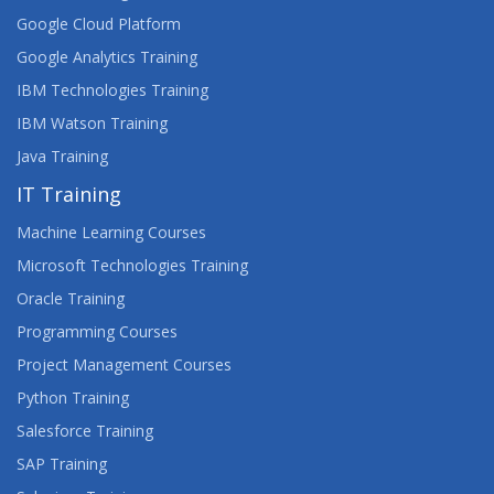
Google Cloud Platform
Google Analytics Training
IBM Technologies Training
IBM Watson Training
Java Training
IT Training
Machine Learning Courses
Microsoft Technologies Training
Oracle Training
Programming Courses
Project Management Courses
Python Training
Salesforce Training
SAP Training