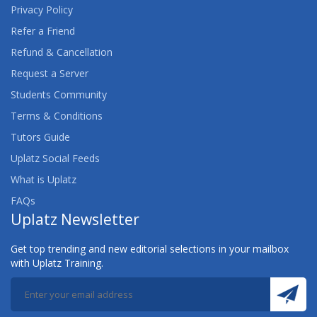
Privacy Policy
Refer a Friend
Refund & Cancellation
Request a Server
Students Community
Terms & Conditions
Tutors Guide
Uplatz Social Feeds
What is Uplatz
FAQs
Uplatz Newsletter
Get top trending and new editorial selections in your mailbox
with Uplatz Training.