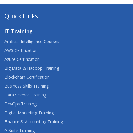
Quick Links
IT Training
Artificial Intelligence Courses
AWS Certification
Azure Certification
Big Data & Hadoop Training
Blockchain Certification
Business Skills Training
Data Science Training
DevOps Training
Digital Marketing Training
Finance & Accounting Training
G Suite Training