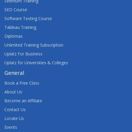
Selenium Training
SEO Course
Software Testing Course
Tableau Training
Diplomas
Unlimited Training Subscription
Uplatz For Business
Uplatz for Universities & Colleges
General
Book a Free Class
About Us
Become an Affiliate
Contact Us
Locate Us
Events