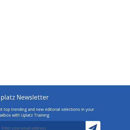
platz Newsletter
t top trending and new editorial selections in your
ilbox with Uplatz Training.