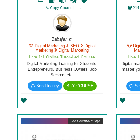
Copy Course Link
214
Babajan m
Digital Marketing & SEO
Digital
Dig
Marketing
Digital Marketing
Ma
Live 1:1 Online Tutor-Led Course
Live 
Digital Marketing Training for Students,
Digital ma
Entrepreneurs, Business Owners, Job
master you
Seekers etc.
Send Inquiry
BUY COURSE
Sen
Job Potential = High