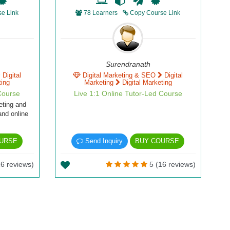
e Link
78 Learners
Copy Course Link
Surendranath
Digital
Digital Marketing & SEO
Digital
ting
Marketing
Digital Marketing
Course
Live 1:1 Online Tutor-Led Course
eting and
and online
URSE
Send Inquiry
BUY COURSE
6 reviews)
5 (16 reviews)