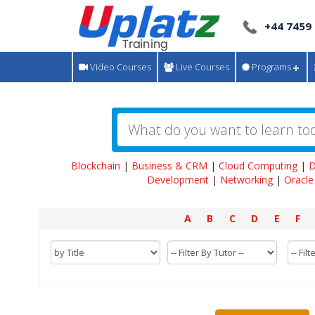
+44 7459
Video Courses
Live Courses
Programs
Blockchain
|
Business & CRM
|
Cloud Computing
|
D
Development
|
Networking
|
Oracle
A
B
C
D
E
F