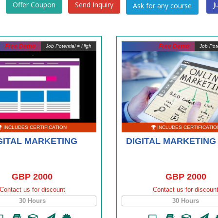
Offer Coupon
Send Inquiry
J
Free Demo
Free Demo
Job Potential = High
Job Pote
INCLUDES CERTIFICATION
INCLUDES CERTIFICATIO
GITAL MARKETING
DIGITAL MARKETING
GBP 2000
GBP 2000
Contact us for discount
Contact us for discoun
30 Hours
30 Hours