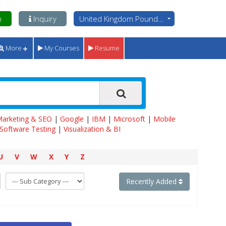
n
Inquiry
United Kingdom Pounds - GBP
More
My Courses
Resume
 Marketing & SEO
|
Google
|
IBM
|
Microsoft
|
Mobile
Software Testing
|
Visualization & BI
U
V
W
X
Y
Z
Recently Added