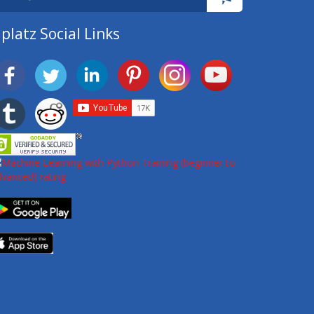
platz Social Links