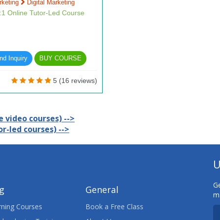
rketing
Digital Marketing
1:1 Online Tutor-Led Course
d Inquiry
BUY COURSE
5 (16 reviews)
 video courses) -->
r-led courses) -->
U
Ge
ng
General
ma
ning Courses
Book a Free Class