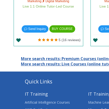
Marketing
Digital Marketing
Ma
Live 1:1 Online Tutor-Led Course
Live 
Send Inquiry
BUY COURSE
Sen
5 (16 reviews)
More search results: Premium Courses (online
More search results: Live Courses (online tuto
Quick Links
IT Training
IT Traini
Artificial Intelligence Courses
Machine Lear