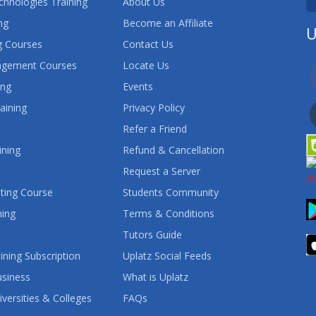
chnologies Training
About Us
ng
Become an Affiliate
U
 Courses
Contact Us
agement Courses
Locate Us
ing
Events
aining
Privacy Policy
Refer a Friend
ining
Refund & Cancellation
Request a Server
ting Course
Students Community
ning
Terms & Conditions
Tutors Guide
ining Subscription
Uplatz Social Feeds
usiness
What is Uplatz
iversities & Colleges
FAQs