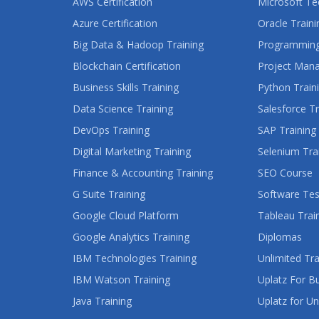
AWS Certification
Microsoft Te
Azure Certification
Oracle Traini
Big Data & Hadoop Training
Programming
Blockchain Certification
Project Man
Business Skills Training
Python Train
Data Science Training
Salesforce Tr
DevOps Training
SAP Training
Digital Marketing Training
Selenium Tra
Finance & Accounting Training
SEO Course
G Suite Training
Software Tes
Google Cloud Platform
Tableau Trai
Google Analytics Training
Diplomas
IBM Technologies Training
Unlimited Tra
IBM Watson Training
Uplatz For B
Java Training
Uplatz for Un