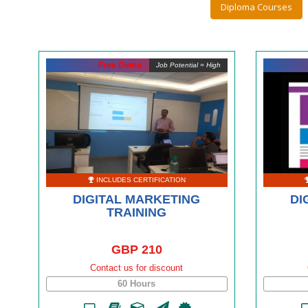
Diploma Courses
Free Demo
Job Potential = High
INCLUDES CERTIFICATION
DIGITAL MARKETING
DI
TRAINING
GBP 210
Contact us for discount
60 Hours