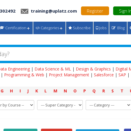
 302492
training@uplatz.com
Register
Sign I
Certification
Categories
Subscribe
Jobs
Blog
ata Engineering
|
Data Science & ML
|
Design & Graphics
|
Digital
|
Programming & Web
|
Project Management
|
Salesforce
|
SAP
|
G
H
I
J
K
L
M
N
O
P
Q
R
S
T