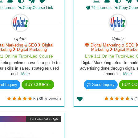
 Learners
Copy Course Link
79 Learners
Copy Cours
Uplatz
Uplatz
ital Marketing & SEO
Digital
Digital Marketing & SEO
rketing
Digital Marketing
Marketing
Digital Marke
1:1 Online Tutor-Led Course
Live 1:1 Online Tutor-Led 
rketing online course is a guide to
Digital Marketing refers to mark
r skills in sales, strategies used
advertising done through digital 
and
channels
More
More
d Inquiry
BUY COURSE
Send Inquiry
BUY CO
5 (39 reviews)
5 (1
Job Potential = High