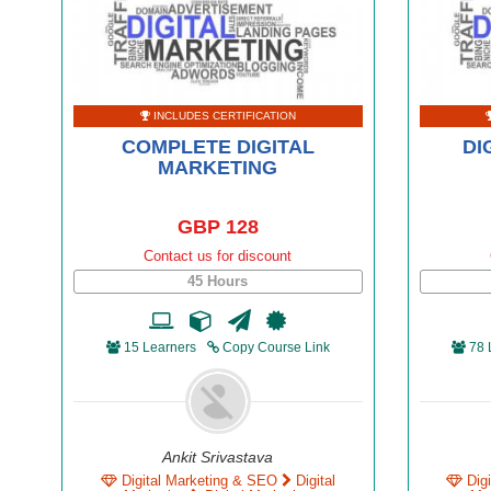
INCLUDES CERTIFICATION
COMPLETE DIGITAL
DI
MARKETING
GBP 128
Contact us for discount
45 Hours
15 Learners
Copy Course Link
78 
Ankit Srivastava
Digital Marketing & SEO
Digital
Dig