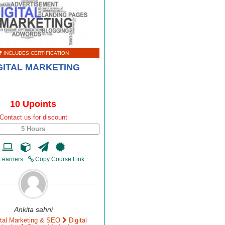
INCLUDES CERTIFICATION
GITAL MARKETING
10 Upoints
Contact us for discount
5 Hours
Learners
Copy Course Link
Ankita sahni
ital Marketing & SEO
Digital