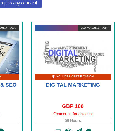
ump to any course
ntial = High
Job Potential = High
N
INCLUDES CERTIFICATION
 & SEO
DIGITAL MARKETING
GBP 180
t
Contact us for discount
50 Hours