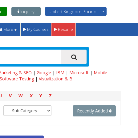
n
Inquiry
United Kingdom Pounds - GBP
More
My Courses
Resume
 Marketing & SEO
|
Google
|
IBM
|
Microsoft
|
Mobile
Software Testing
|
Visualization & BI
U
V
W
X
Y
Z
Recently Added