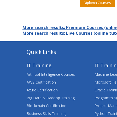
Diploma Courses
More search results: Premium Courses (online
More search results: Live Courses (online tuto
Quick Links
IT Training
IT Traini
Artificial Intelligence Courses
Machine Lear
AWS Certification
Microsoft Te
Azure Certification
Oracle Traini
Big Data & Hadoop Training
Programming
Blockchain Certification
Project Man
Business Skills Training
Python Train