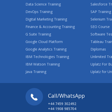
Data Science Training
Salesforce Tr
DevOps Training
SAP Training
Digital Marketing Training
Selenium Tra
Finance & Accounting Training
SEO Course
G Suite Training
Software Tes
Google Cloud Platform
Tableau Trai
Google Analytics Training
Diplomas
IBM Technologies Training
Unlimited Tra
IBM Watson Training
Uplatz For B
Java Training
Uplatz for Un
Call/WhatsApp
+44 7459 302492
+44 1908 985704