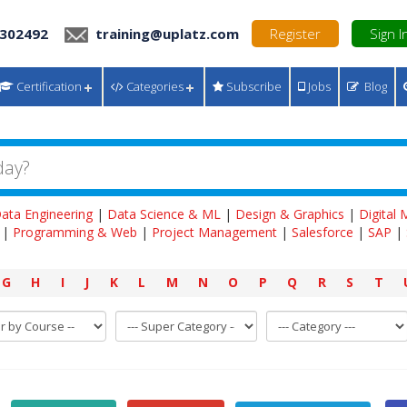
 302492
training@uplatz.com
Register
Sign I
Certification
Categories
Subscribe
Jobs
Blog
ata Engineering
|
Data Science & ML
|
Design & Graphics
|
Digital
|
Programming & Web
|
Project Management
|
Salesforce
|
SAP
|
G
H
I
J
K
L
M
N
O
P
Q
R
S
T