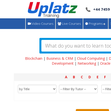
+44 7459
Video Courses
Live Courses
Programs
Blockchain
|
Business & CRM
|
Cloud Computing
|
D
Development
|
Networking
|
Oracle
A
B
C
D
E
F