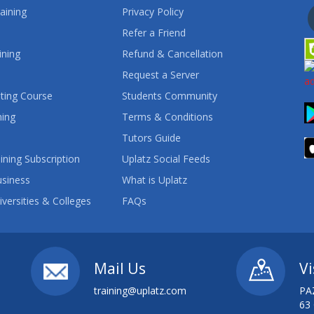
aining
Privacy Policy
Refer a Friend
ining
Refund & Cancellation
Request a Server
ting Course
Students Community
ning
Terms & Conditions
Tutors Guide
ining Subscription
Uplatz Social Feeds
usiness
What is Uplatz
iversities & Colleges
FAQs
Mail Us
Vi
training@uplatz.com
PA
63