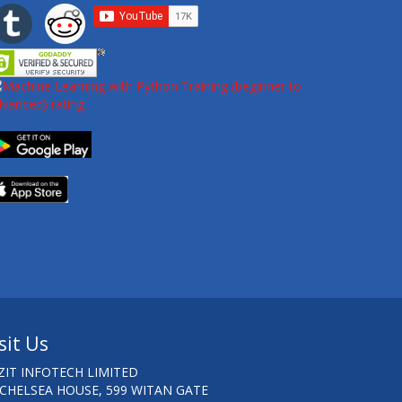
sit Us
ZIT INFOTECH LIMITED
 CHELSEA HOUSE, 599 WITAN GATE