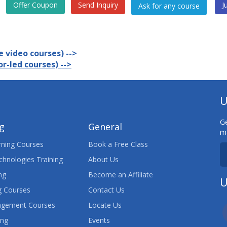
Offer Coupon
Send Inquiry
J
 video courses) -->
r-led courses) -->
U
Ge
ng
General
ma
ning Courses
Book a Free Class
chnologies Training
About Us
ng
Become an Affiliate
U
 Courses
Contact Us
agement Courses
Locate Us
ing
Events