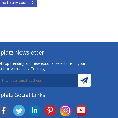
ump to any course
platz Newsletter
t top trending and new editorial selections in your
ilbox with Uplatz Training.
platz Social Links